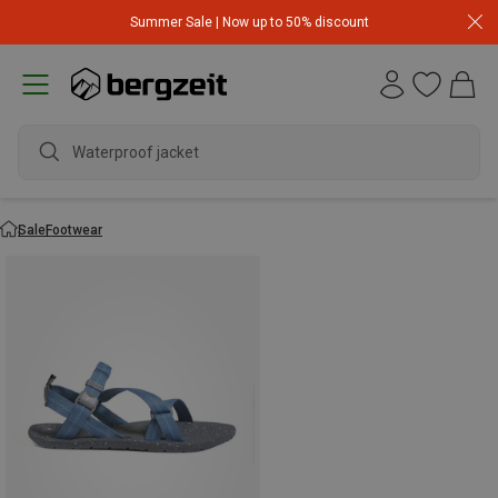
Summer Sale | Now up to 50% discount
Waterproof jacket
Sale
Footwear