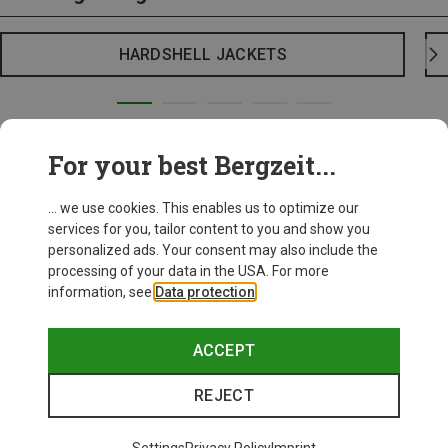
HARDSHELL JACKETS
For your best Bergzeit...
... we use cookies. This enables us to optimize our
services for you, tailor content to you and show you
personalized ads. Your consent may also include the
processing of your data in the USA. For more
information, see
Data protection
.
ACCEPT
REJECT