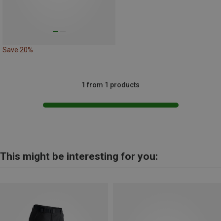
Save 20%
1 from 1 products
This might be interesting for you: