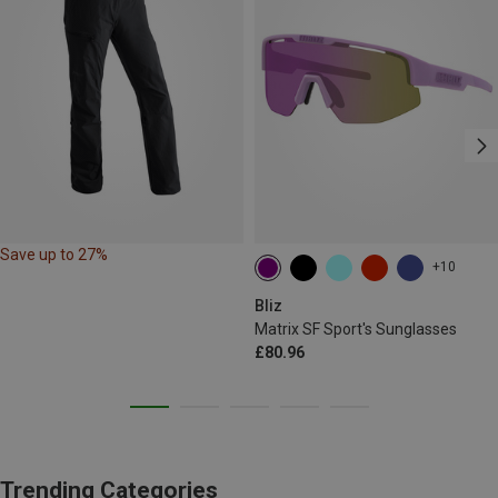
Save up to 27%
+10
Bliz
Matrix SF Sport's Sunglasses
£80.96
Trending Categories