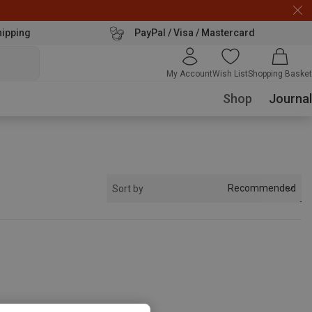
hipping
PayPal / Visa / Mastercard
My Account
Wish List
Shopping Basket
Shop
Journal
Recommended
Sort by