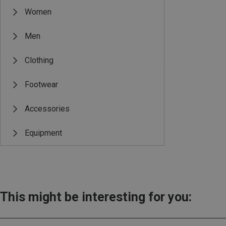
Women
Men
Clothing
Footwear
Accessories
Equipment
This might be interesting for you: