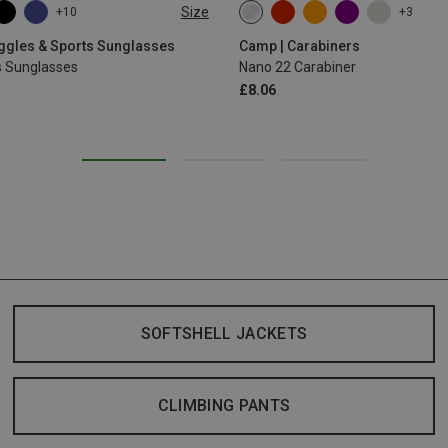
Size
+10
+3
oggles & Sports Sunglasses
Camp | Carabiners
s Sunglasses
Nano 22 Carabiner
£8.06
SOFTSHELL JACKETS
CLIMBING PANTS