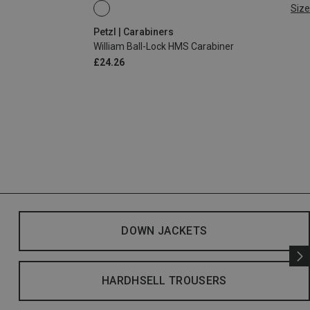
Size
BALL-LOCK
Petzl | Carabiners
William Ball-Lock HMS Carabiner
£24.26
DOWN JACKETS
HARDHSELL TROUSERS