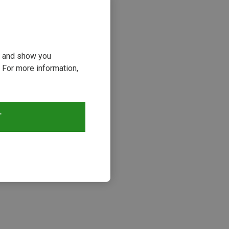
ou and show you
 For more information,
T
s