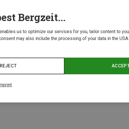
est Bergzeit...
 enables us to optimize our services for you, tailor content to y
consent may also include the processing of your data in the USA.
REJECT
ACCEP
1 from 1 product
mprint