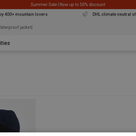
Summer Sale | Now up to 50% discount
by 400+ mountain lovers
DHL climate neutral s
aterproof jacket
ities