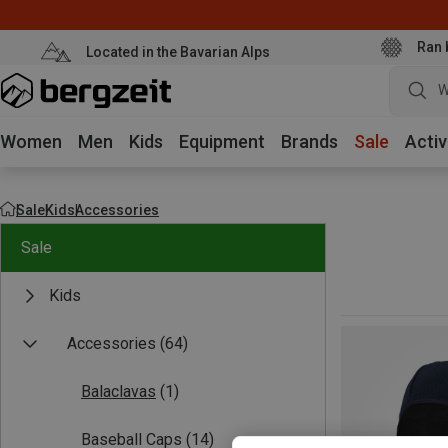
Ran 
Located in the Bavarian Alps
W
Women
Men
Kids
Equipment
Brands
Sale
Activ
Sale
Kids
Accessories
Sale
Kids
Accessories
(64)
Balaclavas
(1)
Baseball Caps
(14)