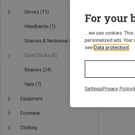
Gloves
(11)
For your b
Headbands
(1)
... we use cookies. This
personalized ads. Your 
Scarves & Neckwear
(6)
see
Data protection
.
Sport Socks
(0)
Save 22%
Beanies
(24)
Hats
(7)
Settings
Privacy Policy
I
Equipment
Footwear
Clothing