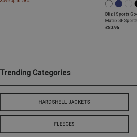
Save up to 28%
ONE SIZE
Bliz | Sports G
Matrix SF Sport'
£80.96
Trending Categories
HARDSHELL JACKETS
FLEECES