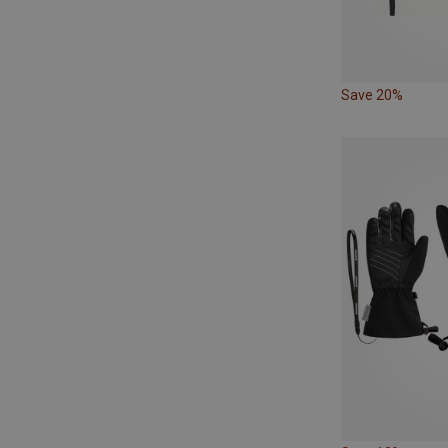
Save 20%