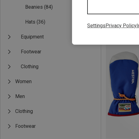
Beanies
(84)
Hats
(36)
Settings
Privacy Policy
I
Save 25%
Equipment
Footwear
Clothing
Women
Men
Clothing
Footwear