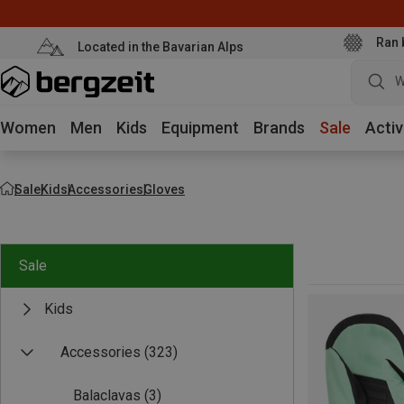
Ran 
Located in the Bavarian Alps
W
Women
Men
Kids
Equipment
Brands
Sale
Activ
Sale
Kids
Accessories
Gloves
Sale
Kids
Accessories
(323)
Balaclavas
(3)