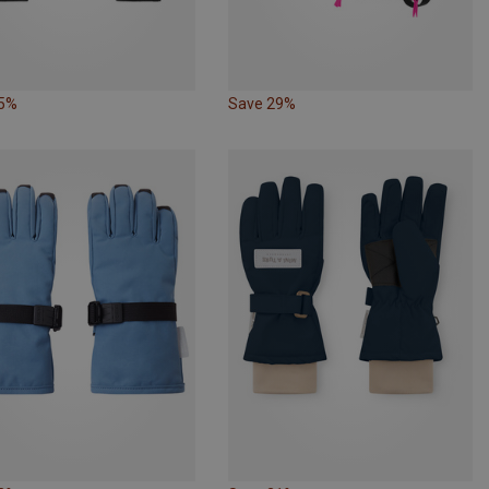
35%
Save 29%