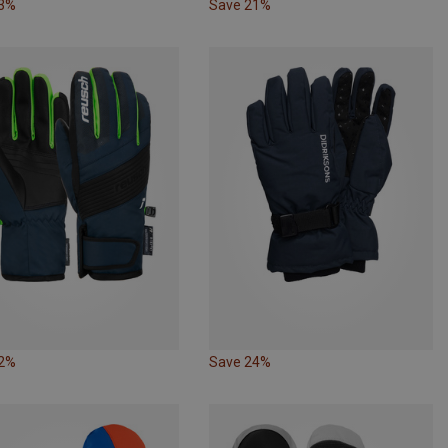
33%
Save 21%
32%
Save 24%