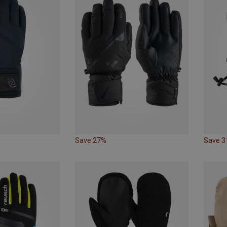
Save 27%
Save 