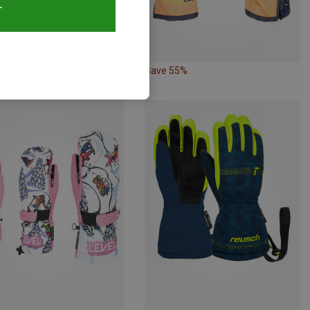
T
54%
Save 55%