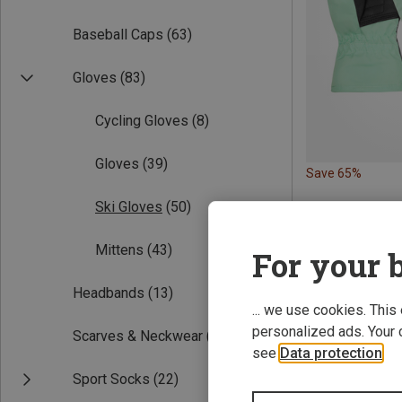
Baseball Caps
(63)
Gloves
(83)
Cycling Gloves
(8)
Gloves
(39)
Save 65%
Ski Gloves
(50)
Mittens
(43)
For your b
Headbands
(13)
... we use cookies. This
personalized ads. Your 
Scarves & Neckwear
(19)
see
Data protection
.
Sport Socks
(22)