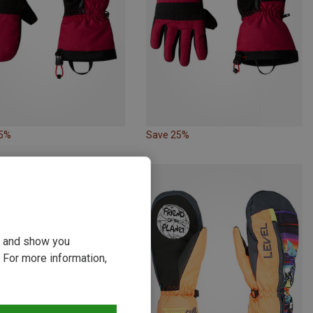
25%
Save 25%
ou and show you
 For more information,