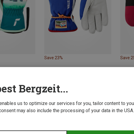
Save 23%
Save 
est Bergzeit...
 enables us to optimize our services for you, tailor content to y
consent may also include the processing of your data in the USA.