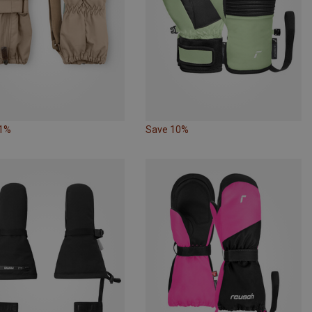
21%
Save 10%