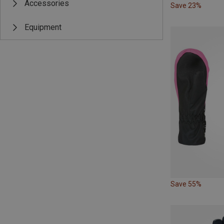
Accessories
Save 23%
Equipment
Save 55%