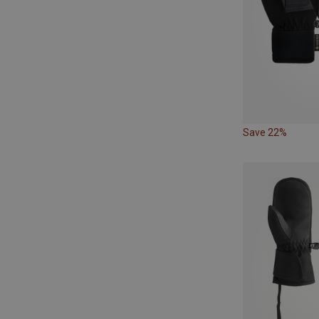
Save 22%