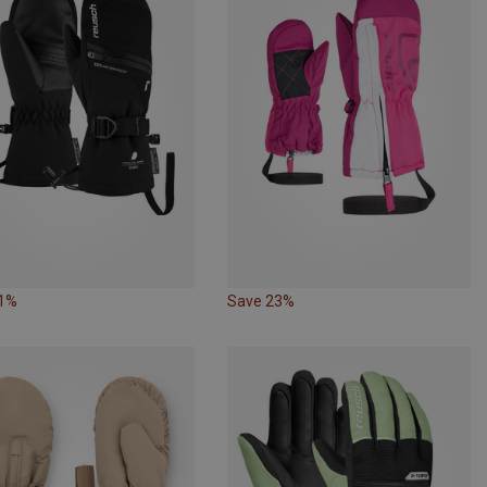
31%
Save 23%