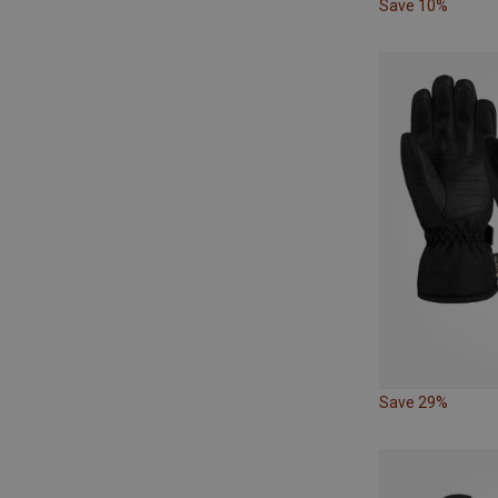
Save 10%
Save 29%