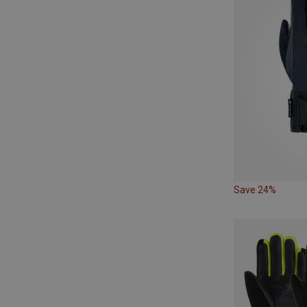
Save 24%