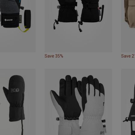
Save 35%
Save 