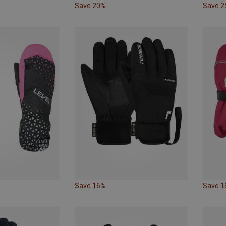
Save 20%
Save 
Save 16%
Save 