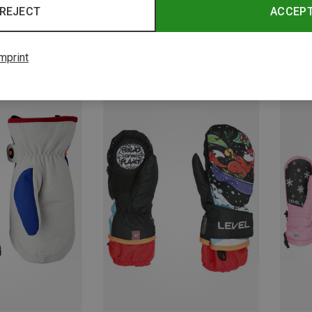
REJECT
ACCEP
mprint
Save 54%
Save 