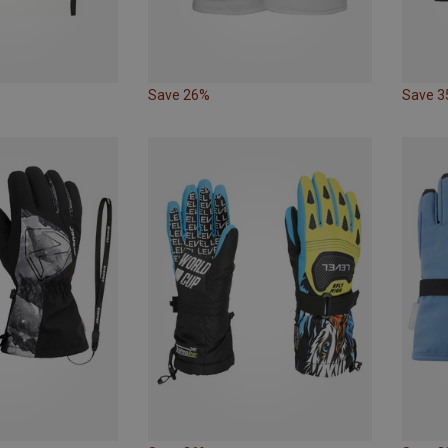
Save 26%
Save 