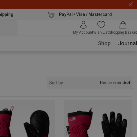
hipping
PayPal / Visa / Mastercard
My Account
Wish List
Shopping Basket
Shop
Journal
Recommended
Sort by