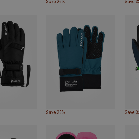
Save 26%
Save 
Save 23%
Save 