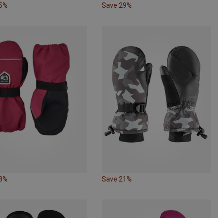
25%
Save 29%
18%
Save 21%