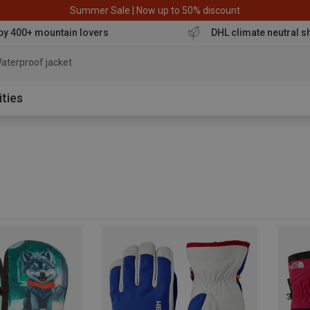
Summer Sale | Now up to 50% discount
by 400+ mountain lovers
DHL climate neutral s
aterproof jacket
ities