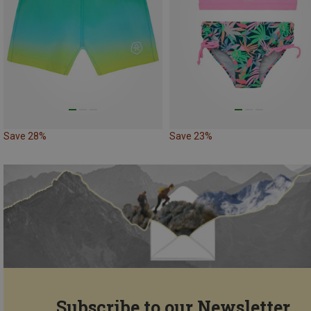
Save 28%
Save 23%
Subscribe to our Newsletter...