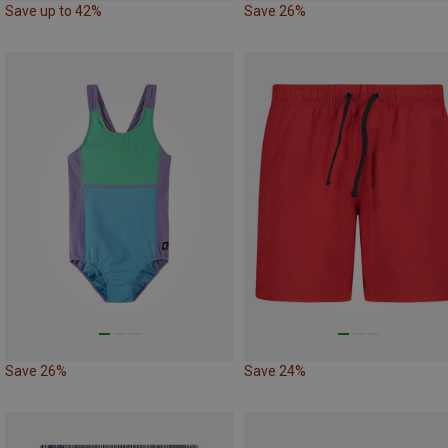
Save up to 42%
Save 26%
Save 26%
Save 24%