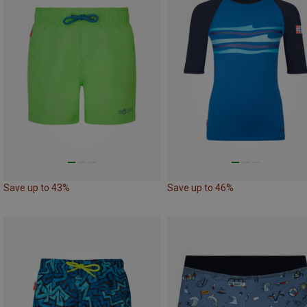
Save up to 43%
Save up to 46%