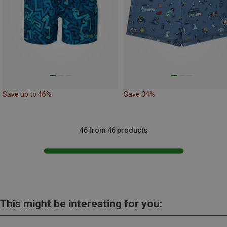
Save up to 46%
Save 34%
46 from 46 products
This might be interesting for you: