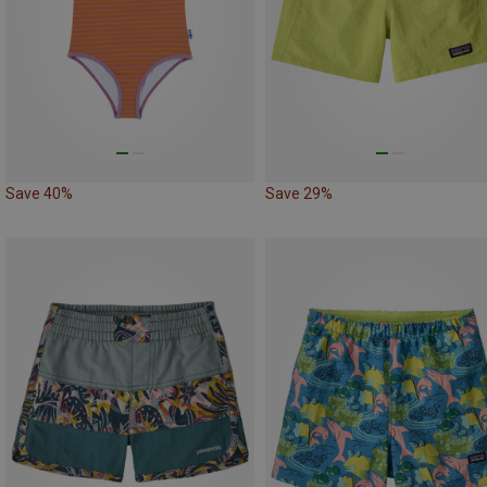
Save 40%
Save 29%