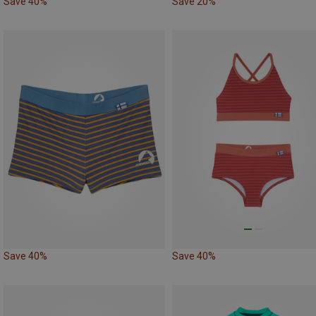
Save 40%
Save 20%
Save 40%
Save 40%