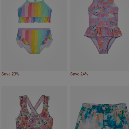
Save 23%
Save 24%