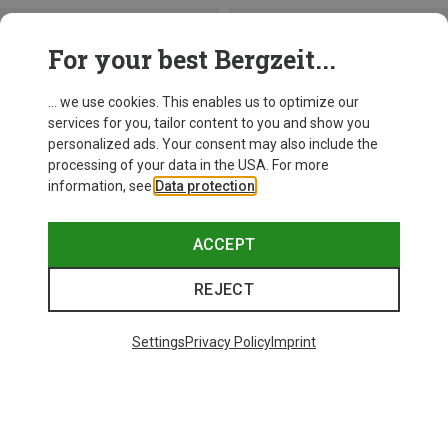
For your best Bergzeit...
... we use cookies. This enables us to optimize our
services for you, tailor content to you and show you
personalized ads. Your consent may also include the
processing of your data in the USA. For more
information, see
Data protection
.
ACCEPT
REJECT
Save up to 28%
+10
Settings
Privacy Policy
Imprint
Bliz
Matrix SF Sport's Sunglasses
£80.96