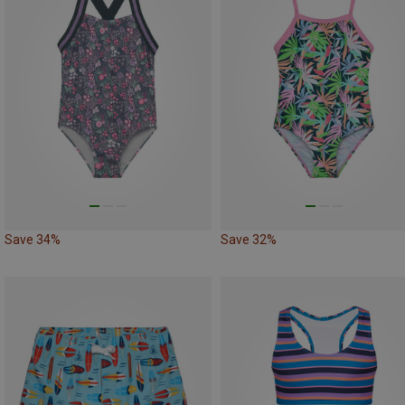
Save 34%
Save 32%