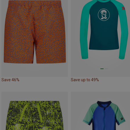
Save 46%
Save up to 49%