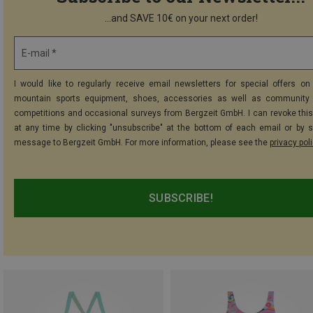
...and SAVE 10€ on your next order!
E-mail *
I would like to regularly receive email newsletters for special offers on 
mountain sports equipment, shoes, accessories as well as community 
competitions and occasional surveys from Bergzeit GmbH. I can revoke thi
at any time by clicking "unsubscribe" at the bottom of each email or by 
message to Bergzeit GmbH. For more information, please see the
privacy pol
SUBSCRIBE!