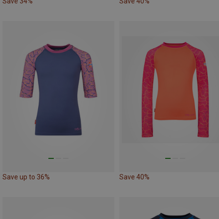
Save 34%
Save 40%
Save up to 36%
Save 40%