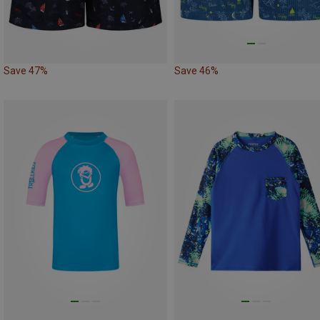
Save 47%
Save 46%