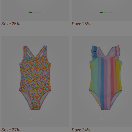
Save 25%
Save 25%
Save 27%
Save 34%