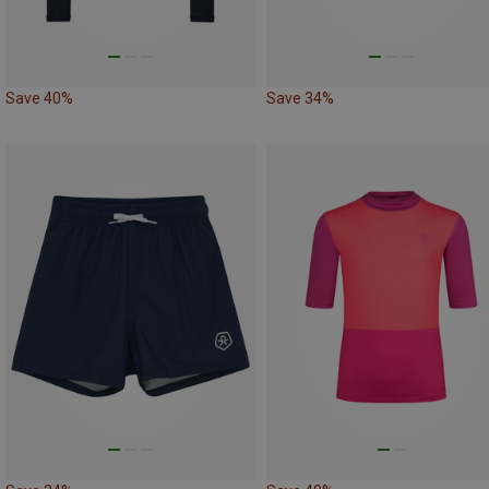
Save 40%
Save 34%