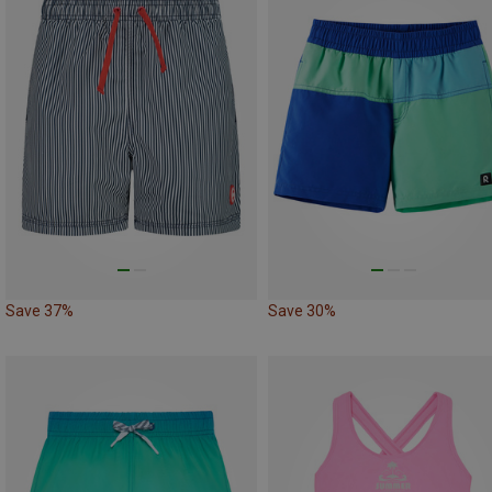
Save 37%
Save 30%