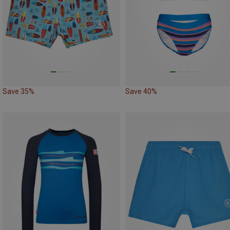
Save 35%
Save 40%