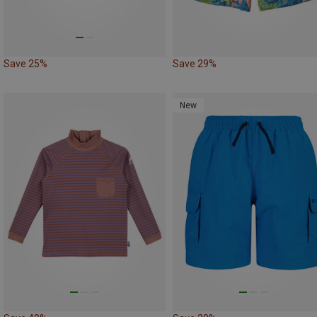
Save 25%
Save 29%
New