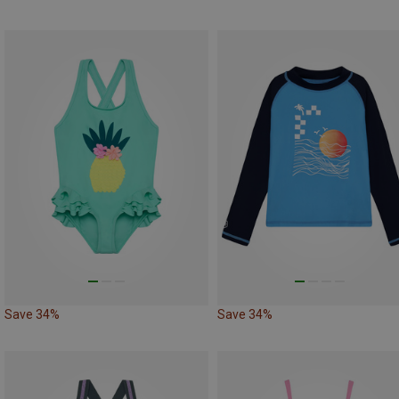
Save 34%
Save 34%