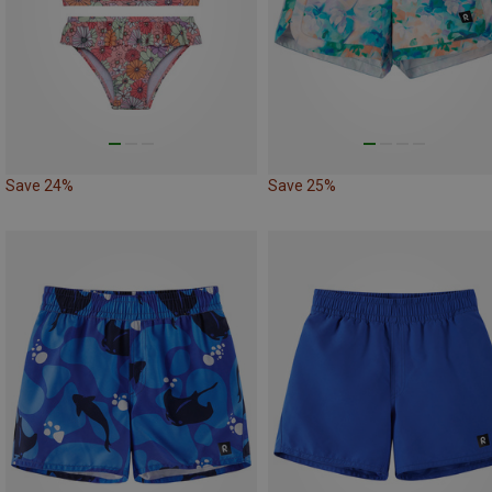
Save 24%
Save 25%