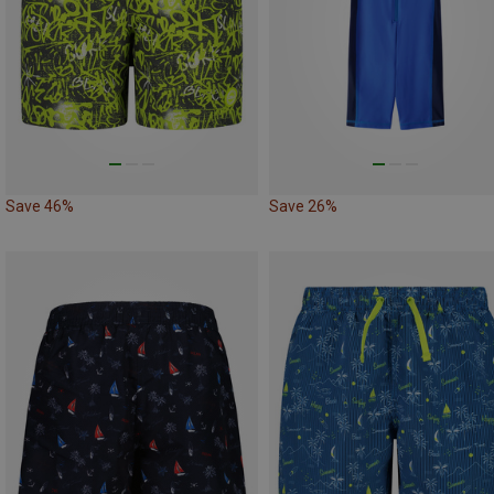
Save 46%
Save 26%