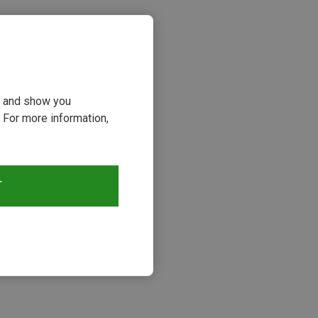
ou and show you
 For more information,
T
s