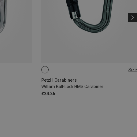
Size
BALL-LOCK
Petzl | Carabiners
William Ball-Lock HMS Carabiner
£24.26