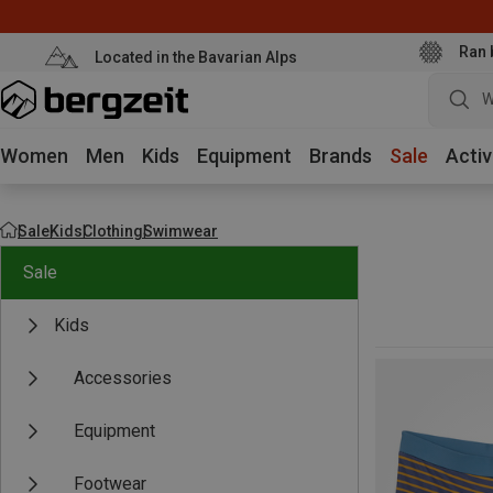
Ran 
Located in the Bavarian Alps
W
Women
Men
Kids
Equipment
Brands
Sale
Activ
Sale
Kids
Clothing
Swimwear
Sale
Kids
Accessories
Equipment
Footwear