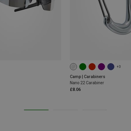
+3
Camp | Carabiners
Nano 22 Carabiner
£8.06