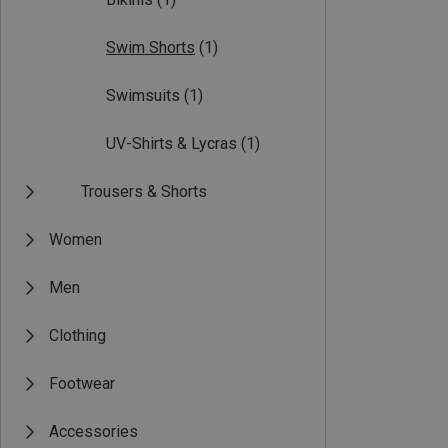
Swim Shorts
(1)
Swimsuits
(1)
UV-Shirts & Lycras
(1)
Trousers & Shorts
Women
Men
Clothing
Footwear
Accessories