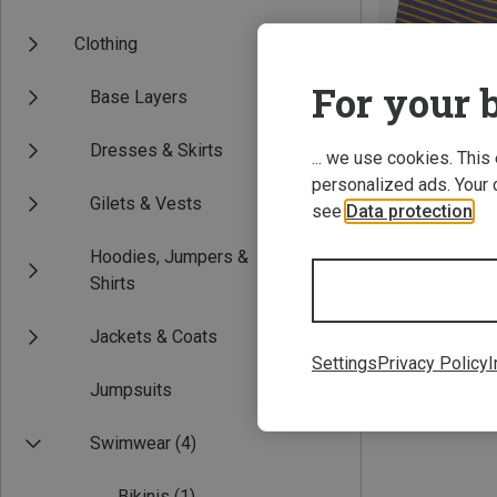
Clothing
For your b
Base Layers
Dresses & Skirts
... we use cookies. This
personalized ads. Your 
Gilets & Vests
see
Data protection
.
Save 40%
Hoodies, Jumpers &
Shirts
Jackets & Coats
Settings
Privacy Policy
I
Jumpsuits
Swimwear
(4)
Bikinis
(1)