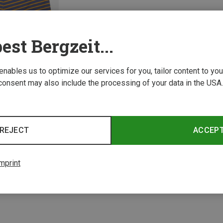
est Bergzeit...
 enables us to optimize our services for you, tailor content to y
consent may also include the processing of your data in the USA.
REJECT
ACCEP
1 from 1 product
mprint