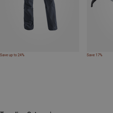
Save up to 24%
Save 17%