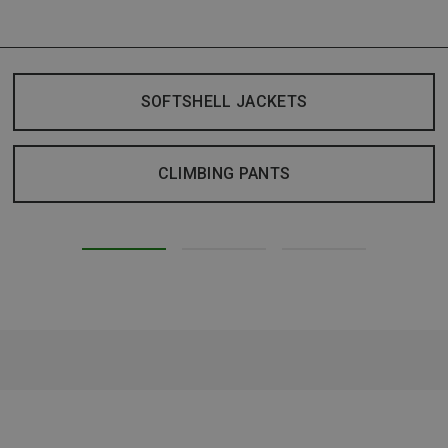
SOFTSHELL JACKETS
CLIMBING PANTS