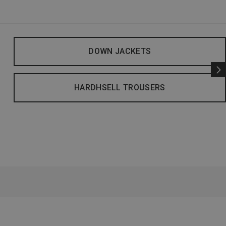
DOWN JACKETS
HARDHSELL TROUSERS