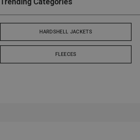
Trending Categories
HARDSHELL JACKETS
FLEECES