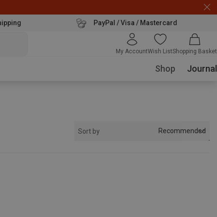
hipping
PayPal / Visa / Mastercard
My Account
Wish List
Shopping Basket
Shop
Journal
Recommended
Sort by