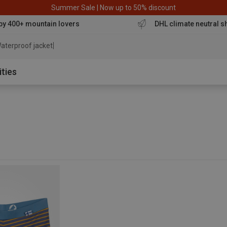
Summer Sale | Now up to 50% discount
by 400+ mountain lovers
DHL climate neutral s
aterproof jacket
ities