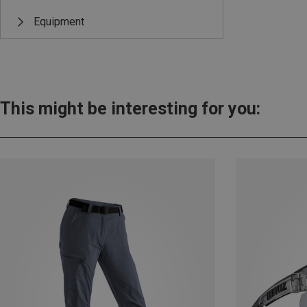
Equipment
This might be interesting for you: