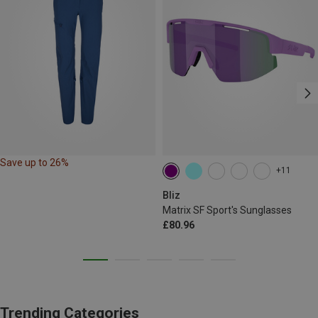
Save up to 26%
+11
Bliz
Matrix SF Sport's Sunglasses
£80.96
Trending Categories