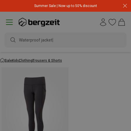
Summer Sale | Now up to 50% discount
Waterproof jacket
Sale
Kids
Clothing
Trousers & Shorts