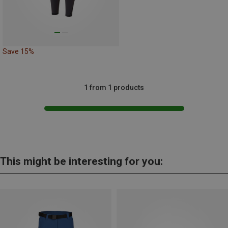
Save 15%
1 from 1 products
This might be interesting for you: