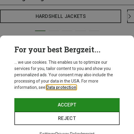
HARDSHELL JACKETS
For your best Bergzeit...
... we use cookies. This enables us to optimize our
services for you, tailor content to you and show you
personalized ads. Your consent may also include the
processing of your data in the USA. For more
information, see
Data protection
.
ACCEPT
REJECT