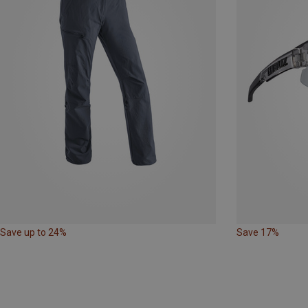
Save up to 24%
Save 17%