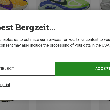
est Bergzeit...
 enables us to optimize our services for you, tailor content to y
consent may also include the processing of your data in the USA.
Save 14%
Save 
REJECT
ACCEP
mprint