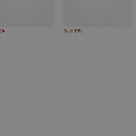
22%
Save 10%