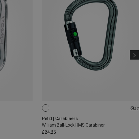
Size
BALL-LOCK
Petzl | Carabiners
William Ball-Lock HMS Carabiner
£24.26