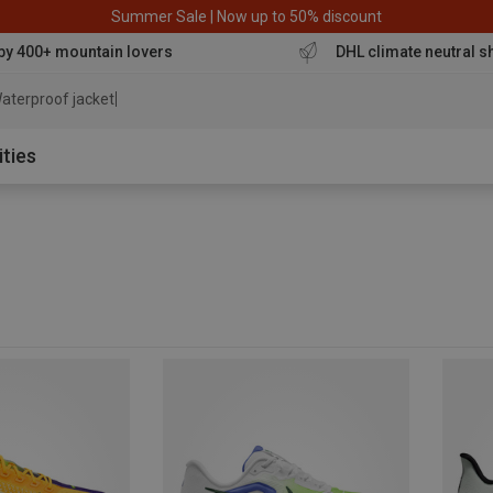
Summer Sale | Now up to 50% discount
by 400+ mountain lovers
DHL climate neutral s
aterproof jacket
ities