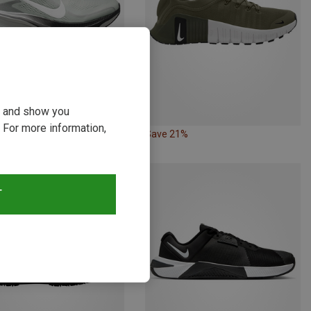
ou and show you
 For more information,
26%
Save 21%
T