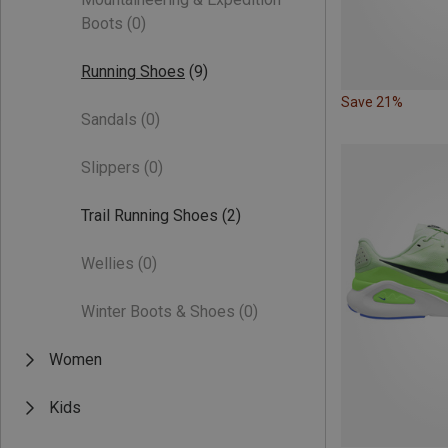
Boots
(0)
Running Shoes
(9)
Save 21%
Sandals
(0)
Slippers
(0)
Trail Running Shoes
(2)
Wellies
(0)
Winter Boots & Shoes
(0)
Women
Kids