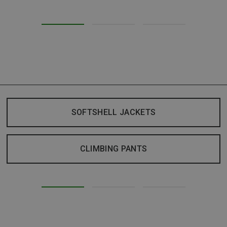
SOFTSHELL JACKETS
CLIMBING PANTS