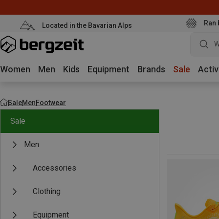
Ran 
Located in the Bavarian Alps
W
Women
Men
Kids
Equipment
Brands
Sale
Activ
Sale
Men
Footwear
Sale
Men
Accessories
Clothing
Equipment