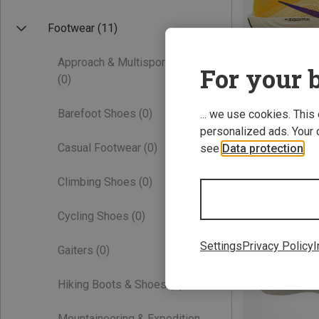
Footwear
(11)
Approach & Multisport Shoes
For your b
(0)
Barefoot Shoes
(0)
... we use cookies. This
personalized ads. Your 
Save 21%
Casual Footwear
(0)
see
Data protection
.
Climbing Shoes
(0)
Cycling Shoes
(0)
Settings
Privacy Policy
I
Gaiters
(0)
Hiking Boots & Shoes
(0)
Mountaineering & Expedition