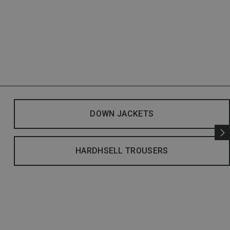
DOWN JACKETS
HARDHSELL TROUSERS