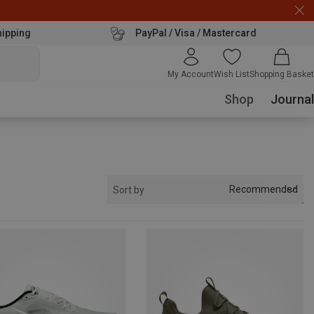
hipping
PayPal / Visa / Mastercard
My Account
Wish List
Shopping Basket
Shop
Journal
Recommended
Sort by