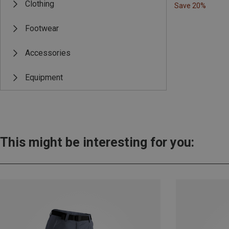
Clothing
Save 20%
Footwear
Accessories
Equipment
This might be interesting for you: