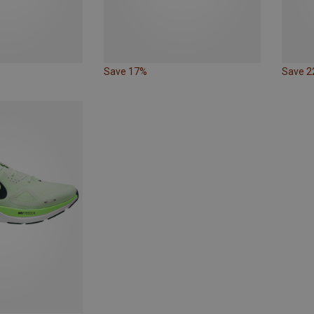
Save 17%
Save 