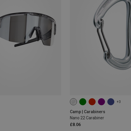
+3
Camp | Carabiners
Nano 22 Carabiner
£8.06