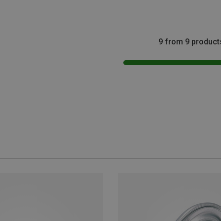
9 from 9 product