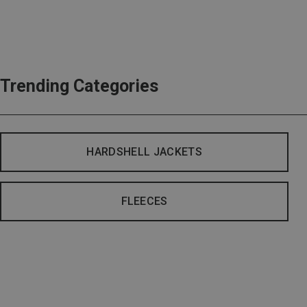
Trending Categories
HARDSHELL JACKETS
FLEECES