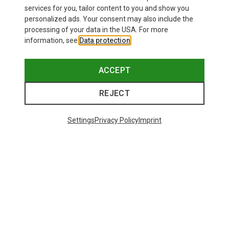
£24.26
services for you, tailor content to you and show you
personalized ads. Your consent may also include the
processing of your data in the USA. For more
information, see
Data protection
.
ACCEPT
REJECT
Settings
Privacy Policy
Imprint