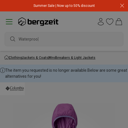
Summer Sale | Now up to 50% discount
Waterproof j
Clothing
Jackets & Coats
Windbreakers & Light Jackets
The item you requested is no longer available.
Below are some great
alternatives for you!