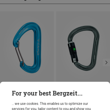
Save 14%
Size
For your best Bergzeit...
BALL-LOCK
Petzl
William Ball-Lock HMS Carabiner
... we use cookies. This enables us to optimize our
£24.26
services for you, tailor content to you and show you