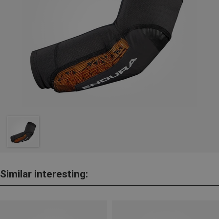
Similar interesting: