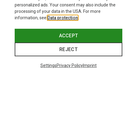
personalized ads. Your consent may also include the
processing of your data in the USA. For more
information, see
Data protection
.
ACCEPT
REJECT
Settings
Privacy Policy
Imprint