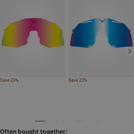
Save 23%
Save 23%
Often bought together: