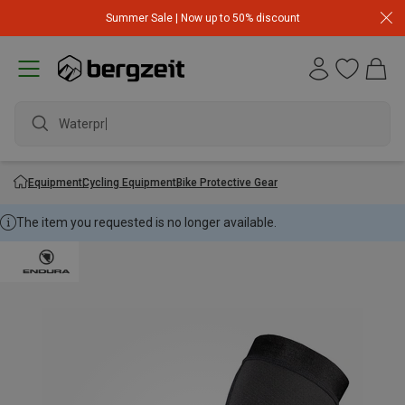
Summer Sale | Now up to 50% discount
Waterproo
Equipment
Cycling Equipment
Bike Protective Gear
The item you requested is no longer available.