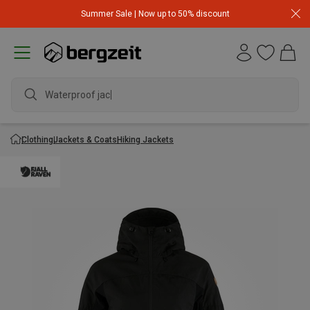
Summer Sale | Now up to 50% discount
Waterproof jacket
Clothing
Jackets & Coats
Hiking Jackets