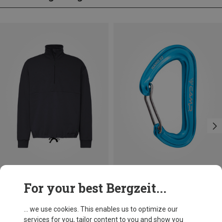
Save 31%
Save 14%
For your best Bergzeit...
... we use cookies. This enables us to optimize our
services for you, tailor content to you and show you