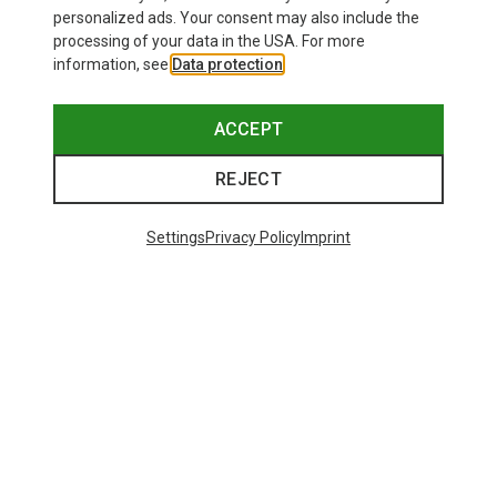
personalized ads. Your consent may also include the
processing of your data in the USA. For more
information, see
Data protection
.
ACCEPT
REJECT
Settings
Privacy Policy
Imprint