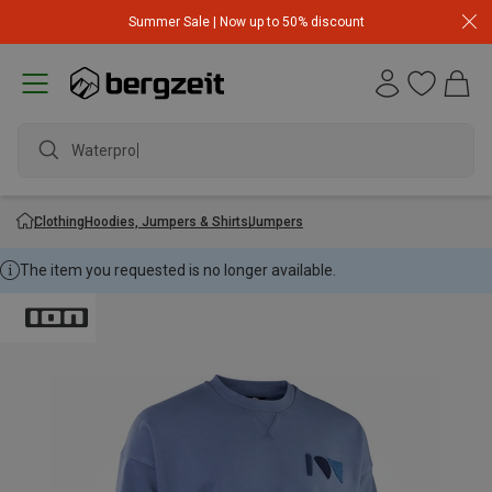
Summer Sale | Now up to 50% discount
Waterproof
Clothing
Hoodies, Jumpers & Shirts
Jumpers
The item you requested is no longer available.