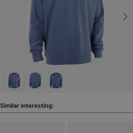
Similar interesting: