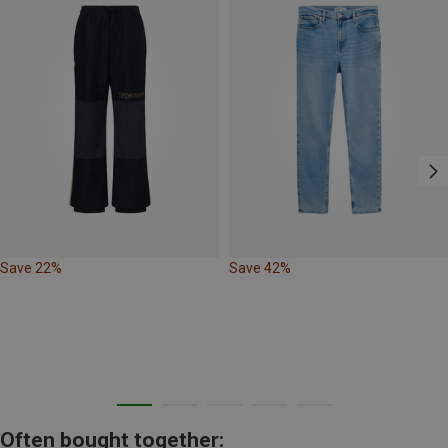
Save 22%
Save 42%
Often bought together: