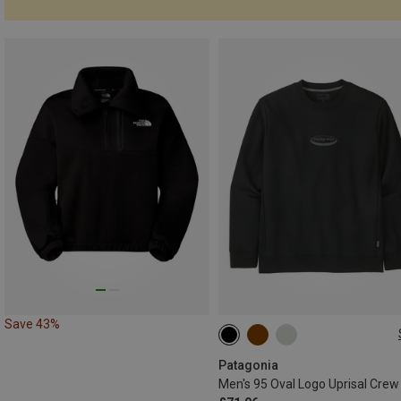
Save 43%
S
M
L
XL
Patagonia