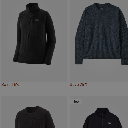
Save 16%
Save 25%
New