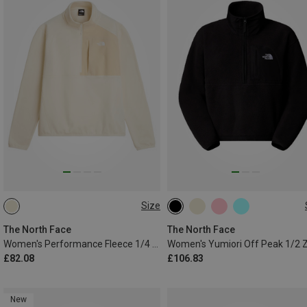
Size
XS
S
M
L
XS
S
M
L
The North Face
The North Face
Women's Performance Fleece 1/4 Zip Sweater
£82.08
£106.83
New