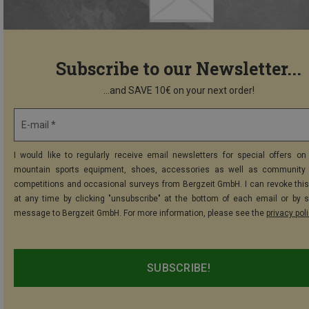
Subscribe to our Newsletter...
...and SAVE 10€ on your next order!
E-mail *
I would like to regularly receive email newsletters for special offers on 
mountain sports equipment, shoes, accessories as well as community 
competitions and occasional surveys from Bergzeit GmbH. I can revoke thi
at any time by clicking "unsubscribe" at the bottom of each email or by 
message to Bergzeit GmbH. For more information, please see the
privacy pol
SUBSCRIBE!