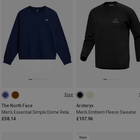
Size
XS
S
M
L
XL
S
M
L
XL
XXL
The North Face
Arcteryx
Men's Essential Simple Dome Relaxed Sweater
Men's Emblem Fleece Sweater
£58.14
£107.96
New