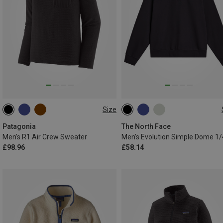
Size
S
M
L
XL
XXL
S
M
L
XL
XXL
Patagonia
The North Face
Men's R1 Air Crew Sweater
£98.96
£58.14