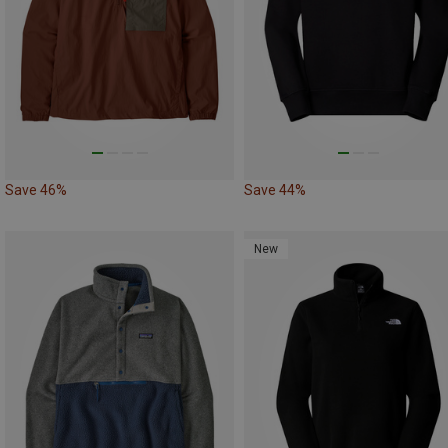
Save 46%
Save 44%
New