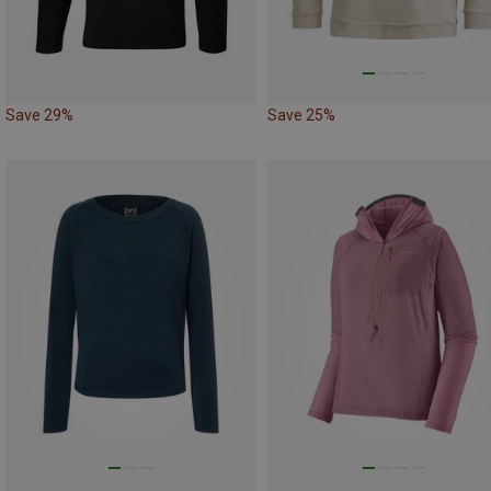
Save 29%
Save 25%