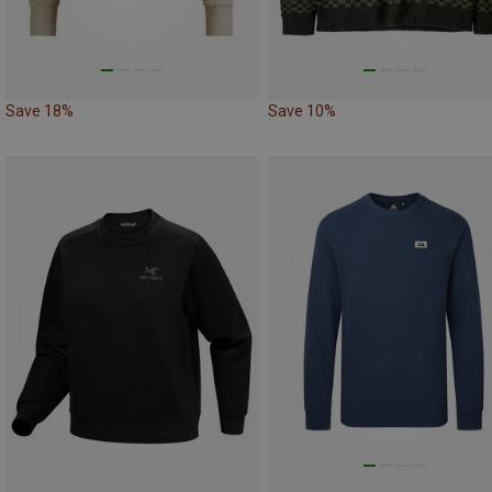
Save 18%
Save 10%