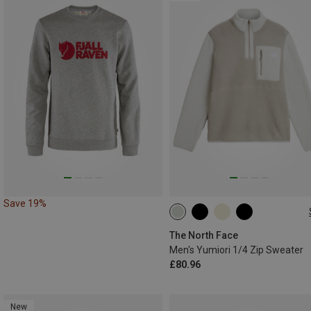
Save 19%
S
M
L
XL
XXL
The North Face
Men's Yumiori 1/4 Zip Sweater
£80.96
New