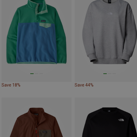
Save 18%
Save 44%