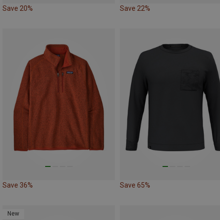
Save 20%
Save 22%
Save 36%
Save 65%
New