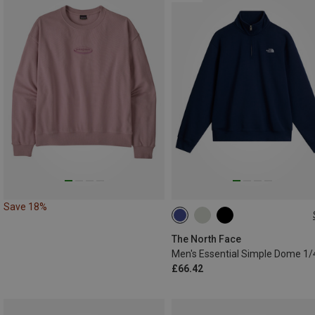
Save 18%
S
M
L
XL
XXL
The North Face
£66.42