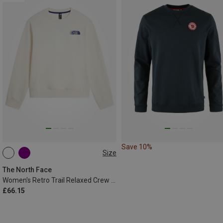
Save 10%
Size
XS
S
M
L
XL
The North Face
Women's Retro Trail Relaxed Crew Graphic Sweater
£66.15