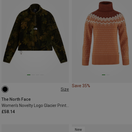
Save 35%
Size
XS
S
M
L
XL
The North Face
Women's Novelty Logo Glacier Print 1/4 Zip Sweater
£58.14
New