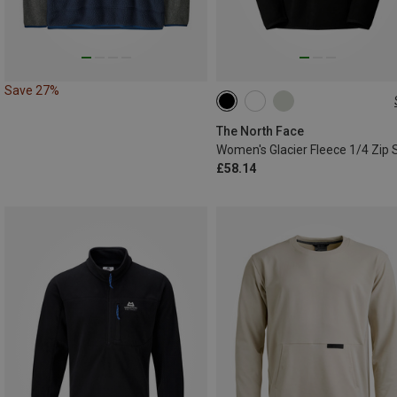
Save 27%
XS
S
M
L
XL
XXL
The North Face
£58.14