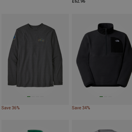
£62.96
Save 36%
Save 34%