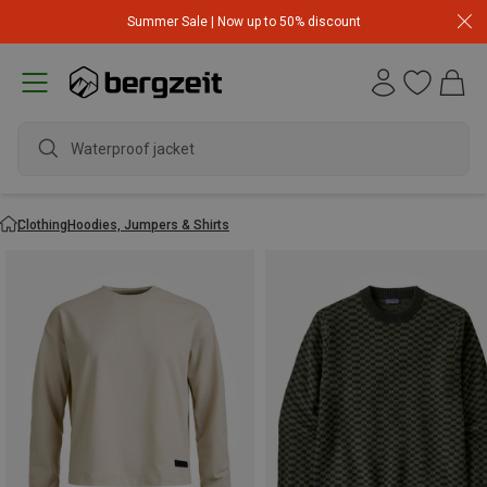
Summer Sale | Now up to 50% discount
waterproo
Clothing
Hoodies, Jumpers & Shirts