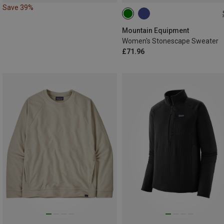
Save 39%
XS
S
M
L
XL
Mountain Equipment
Women's Stonescape Sweater
£71.96