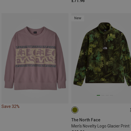
£71.96
New
Save 32%
XS
S
M
L
XL
The North Face