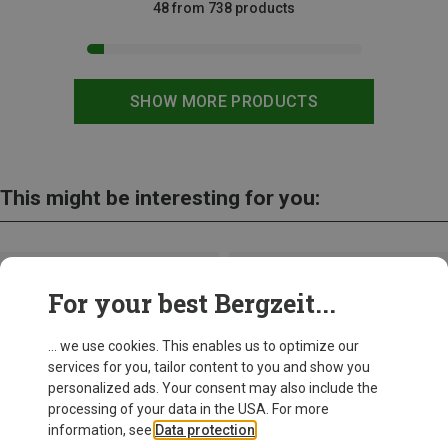
48 from 738 products
SHOW MORE PRODUCTS
This might be interesting for you:
For your best Bergzeit...
... we use cookies. This enables us to optimize our
services for you, tailor content to you and show you
personalized ads. Your consent may also include the
processing of your data in the USA. For more
information, see
Data protection
.