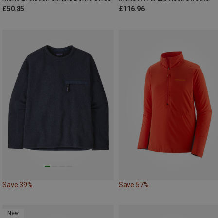
£50.85
£116.96
Save 39%
Save 57%
New