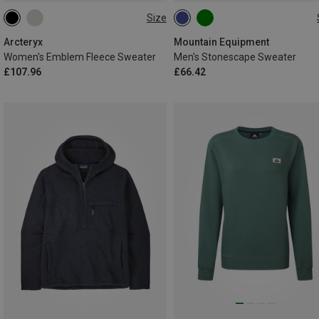
Size
XS
S
M
L
S
M
L
XL
XXL
Arcteryx
Mountain Equipment
Women's Emblem Fleece Sweater
Men's Stonescape Sweater
£107.96
£66.42