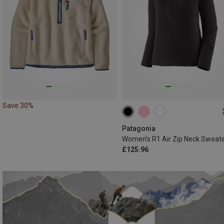
Save 30%
XS
S
M
L
XL
Patagonia
Women's R1 Air Zip Neck Sweat
£125.96