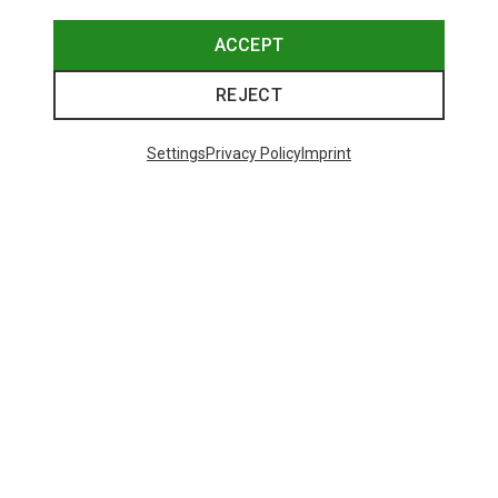
ACCEPT
REJECT
Save up to 27%
+10
Settings
Privacy Policy
Imprint
Bliz
Matrix SF Sport's Sunglasses
£80.96
Trending Categories
HARDSHELL JACKETS