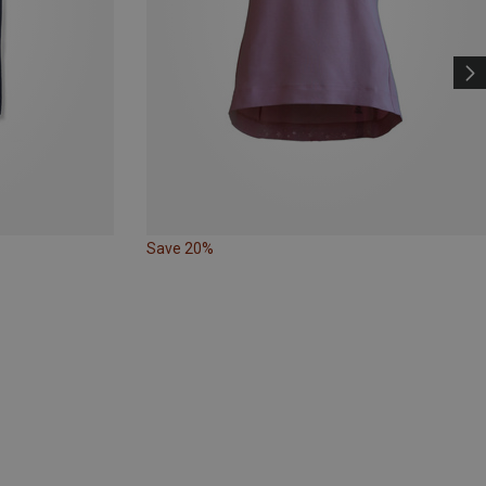
Save 20%