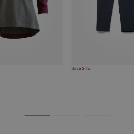
Save 30%