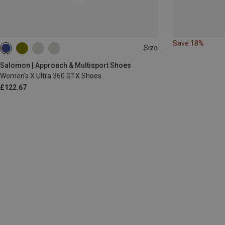
Save 18%
Size
Salomon | Approach & Multisport Shoes
Women's X Ultra 360 GTX Shoes
£122.67