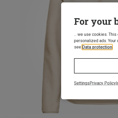
For your b
... we use cookies. This
personalized ads. Your 
see
Data protection
.
Settings
Privacy Policy
I