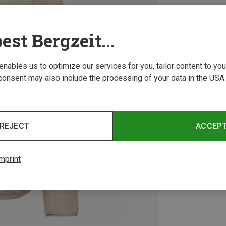
est Bergzeit...
 enables us to optimize our services for you, tailor content to y
consent may also include the processing of your data in the USA.
REJECT
ACCEP
mprint