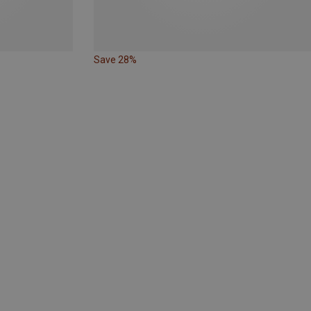
Save 28%