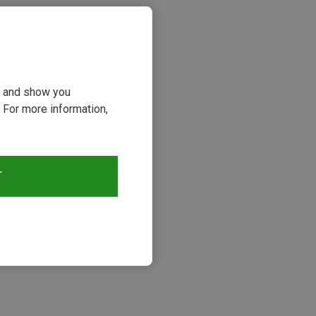
ou and show you
 For more information,
T