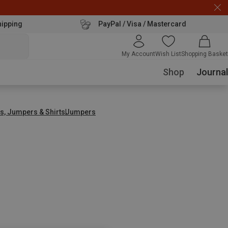
hipping
PayPal / Visa / Mastercard
My Account
Wish List
Shopping Basket
Shop
Journal
s, Jumpers & Shirts
Jumpers