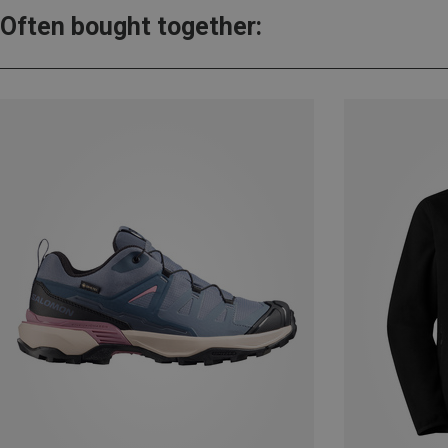
Often bought together: