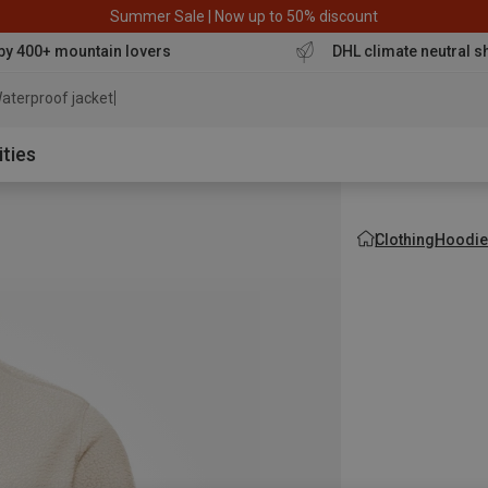
Summer Sale | Now up to 50% discount
by 400+ mountain lovers
DHL climate neutral s
aterproof jacket
ities
Clothing
Hoodie