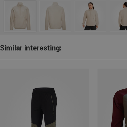
Similar interesting: