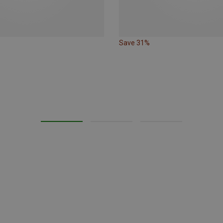
Save 31%