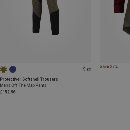
Save 27%
Size
S
M
XL
XXL
3XL
Protective | Softshell Trousers
Men's Off The Map Pants
£152.96