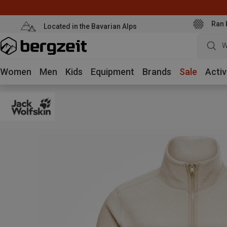
Ran 
Located in the Bavarian Alps
W
Women
Men
Kids
Equipment
Brands
Sale
Activ