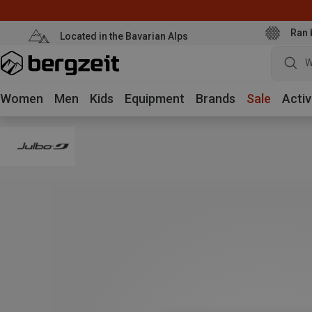
Ran 
Located in the Bavarian Alps
W
Women
Men
Kids
Equipment
Brands
Sale
Activ