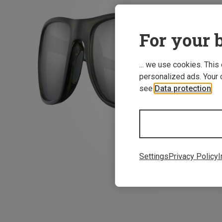
For your b
... we use cookies. This
personalized ads. Your 
see
Data protection
.
Settings
Privacy Policy
I