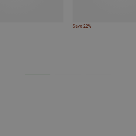
Save 22%