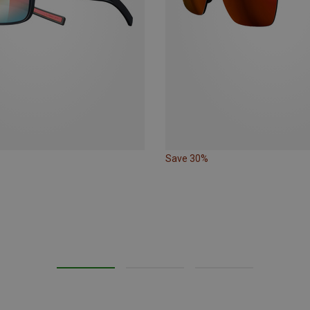
Save 30%