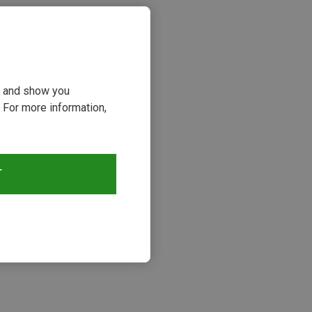
ou and show you
 For more information,
T