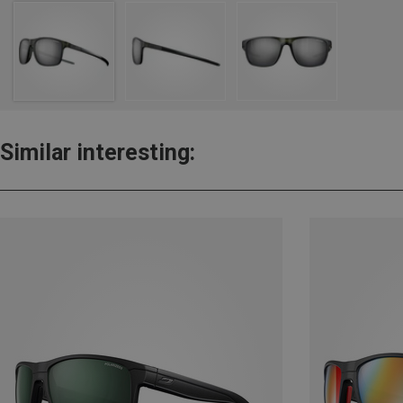
Similar interesting: