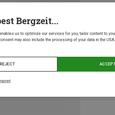
est Bergzeit...
 enables us to optimize our services for you, tailor content to y
consent may also include the processing of your data in the USA.
REJECT
ACCEP
mprint