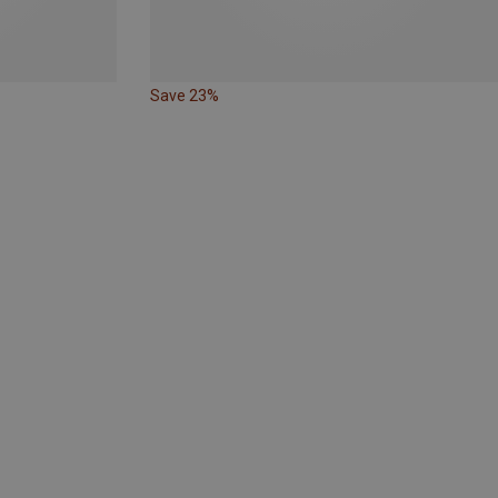
Save 23%