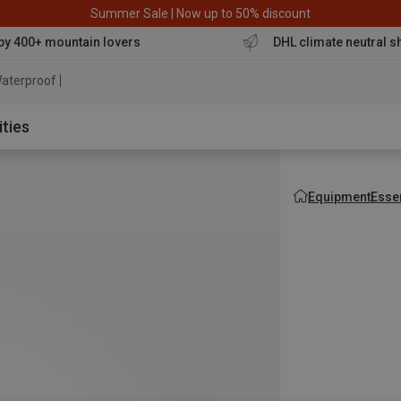
Summer Sale | Now up to 50% discount
by 400+ mountain lovers
DHL climate neutral s
aterproof jacket
ities
Equipment
Esse