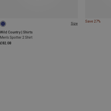
Save 27%
Size
S
M
L
XXL
Wild Country | Shirts
Men's Spotter 2 Shirt
£82.08