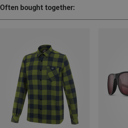
Often bought together: