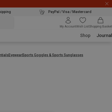
hipping
PayPal / Visa / Mastercard
My Account
Wish List
Shopping Basket
Shop
Journal
ntials
Eyewear
Sports Goggles & Sports Sunglasses