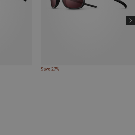
Save 27%