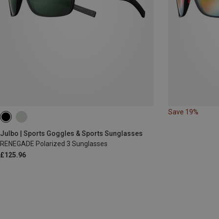
Save 19%
Julbo | Sports Goggles & Sports Sunglasses
RENEGADE Polarized 3 Sunglasses
£125.96