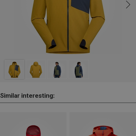
Similar interesting: