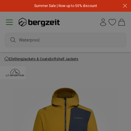
Summer Sale | Now up to 50% discount
Waterproof j
Clothing
Jackets & Coats
Softshell Jackets