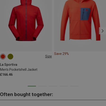
Save 29%
Size
L
La Sportiva
Men's Pocketshell Jacket
£166.46
Often bought together: