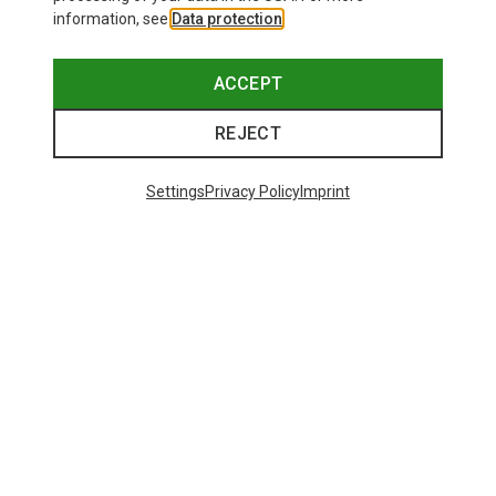
information, see
Data protection
.
ACCEPT
REJECT
Settings
Privacy Policy
Imprint