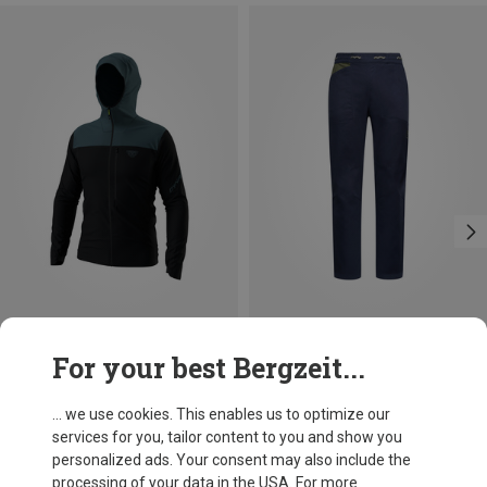
Save 28%
Save up to 34%
For your best Bergzeit...
... we use cookies. This enables us to optimize our
services for you, tailor content to you and show you
personalized ads. Your consent may also include the
processing of your data in the USA. For more