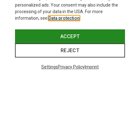
personalized ads. Your consent may also include the
processing of your data in the USA. For more
information, see
Data protection
.
ACCEPT
REJECT
Settings
Privacy Policy
Imprint