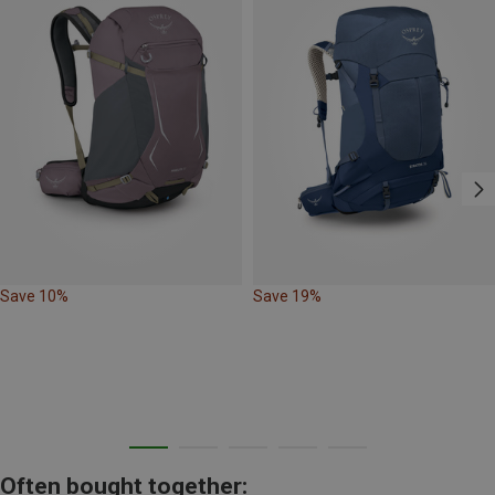
Save 10%
Save 19%
Often bought together: