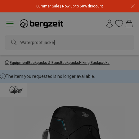
Summer Sale | Now up to 50% discount
Waterproof jacket
Equipment
Backpacks & Bags
Backpacks
Hiking Backpacks
The item you requested is no longer available.