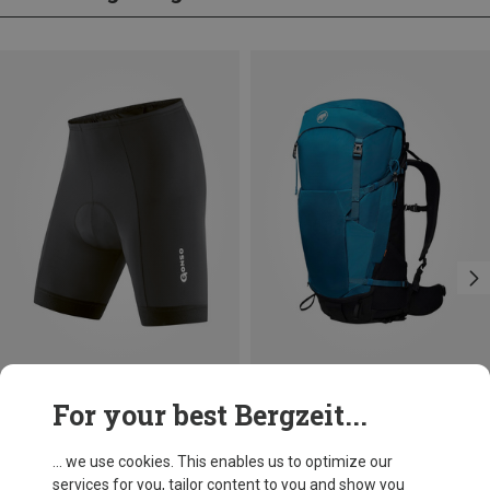
Save up to 22%
Save 18%
For your best Bergzeit...
... we use cookies. This enables us to optimize our
services for you, tailor content to you and show you