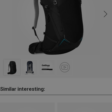
Similar interesting: