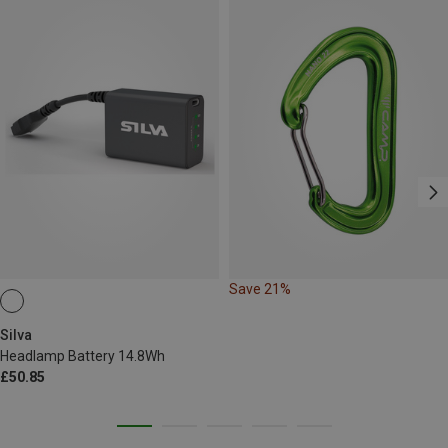
Save 21%
Silva
Headlamp Battery 14.8Wh
£50.85