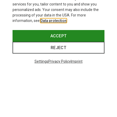
£24.26
services for you, tailor content to you and show you
personalized ads. Your consent may also include the
processing of your data in the USA. For more
information, see
Data protection
.
ACCEPT
REJECT
Settings
Privacy Policy
Imprint