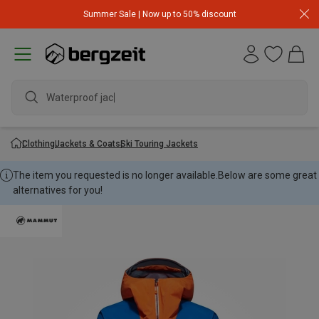
Summer Sale | Now up to 50% discount
Waterproof jacket
Clothing
Jackets & Coats
Ski Touring Jackets
The item you requested is no longer available.
Below are some great
alternatives for you!