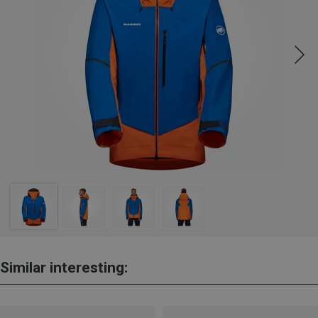
Similar interesting: