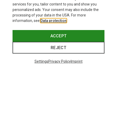
£179.96
services for you, tailor content to you and show you
personalized ads. Your consent may also include the
processing of your data in the USA. For more
information, see
Data protection
.
ACCEPT
REJECT
Settings
Privacy Policy
Imprint