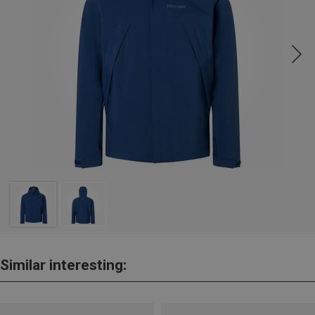
Similar interesting: