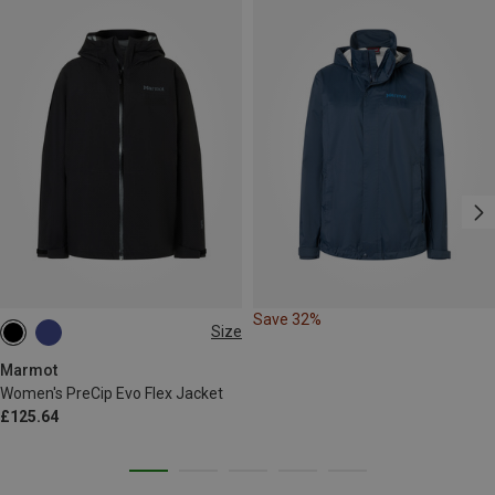
Save 32%
Size
XS
S
M
L
XL
Marmot
Women's PreCip Evo Flex Jacket
£125.64