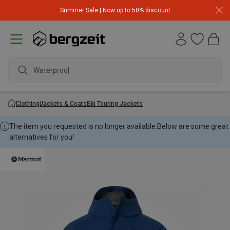
Summer Sale | Now up to 50% discount
Waterproof j
Clothing
Jackets & Coats
Ski Touring Jackets
The item you requested is no longer available.
Below are some great
alternatives for you!