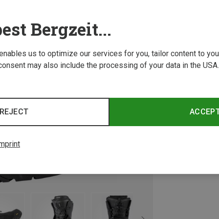
est Bergzeit...
 enables us to optimize our services for you, tailor content to y
consent may also include the processing of your data in the USA.
REJECT
ACCEP
mprint