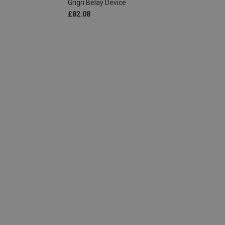
Grigri Belay Device
£82.08