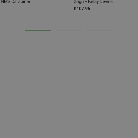
ck HMS Carabiner
Grigri + Belay Device
£107.96