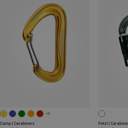
+3
BALL-LOCK
Camp | Carabiners
Petzl | Carabine