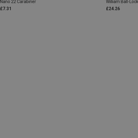
Nano 22 Carabiner
William Ball-Lo
£7.31
£24.26