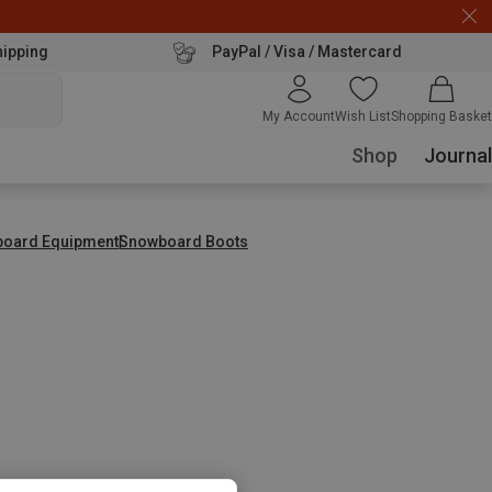
hipping
PayPal / Visa / Mastercard
My Account
Wish List
Shopping Basket
Shop
Journal
tboard Equipment
Snowboard Boots