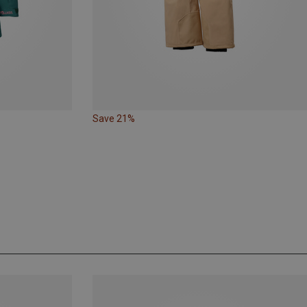
Save 21%