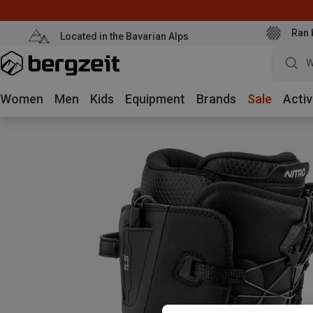
Ran 
Located in the Bavarian Alps
W
Women
Men
Kids
Equipment
Brands
Sale
Activ