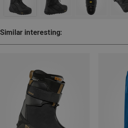
Similar interesting: