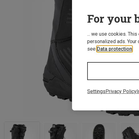
For your b
... we use cookies. This
personalized ads. Your 
see
Data protection
.
Settings
Privacy Policy
I