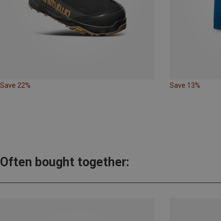
Save 22%
Save 13%
Often bought together: