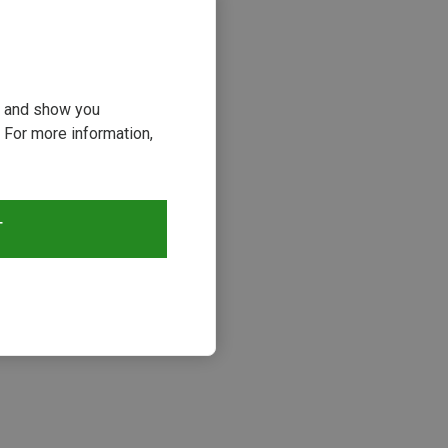
ou and show you
 For more information,
T