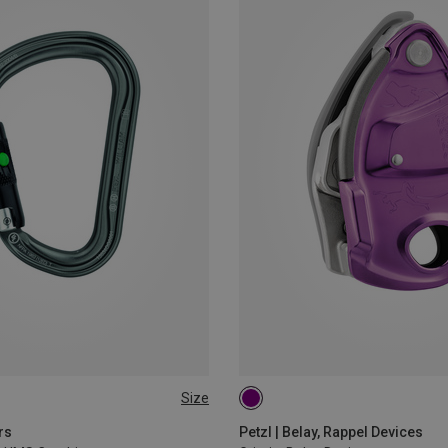
Size
rs
Petzl | Belay, Rappel Devices