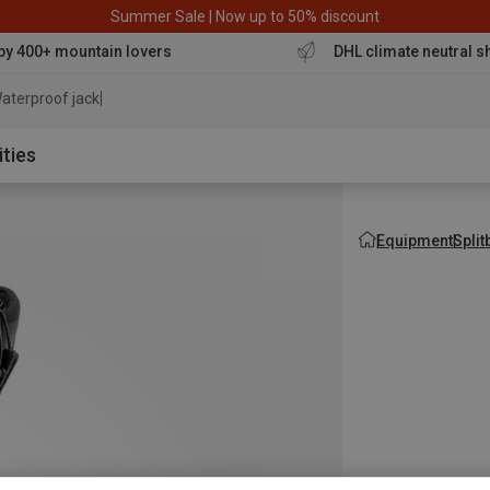
Summer Sale | Now up to 50% discount
by 400+ mountain lovers
DHL climate neutral s
aterproof jacket
ities
Equipment
Spli