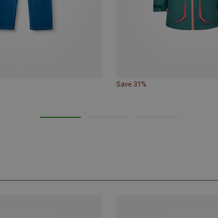
Save 31%