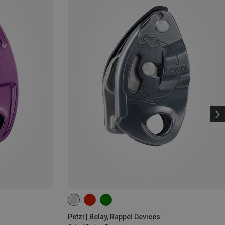
Petzl | Belay, Rappel Devices