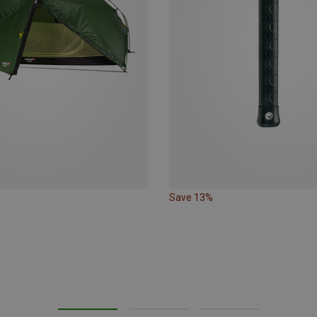
Save 13%