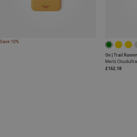
Save 10%
On | Trail Runn
Men's Cloudultr
£162.18