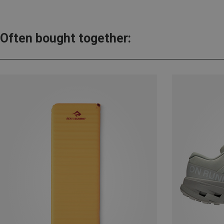
Often bought together: