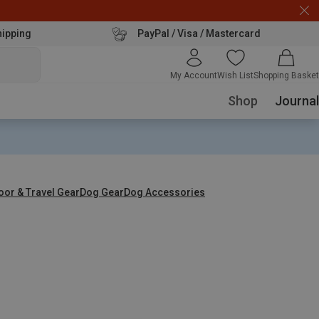
hipping
PayPal / Visa / Mastercard
My Account
Wish List
Shopping Basket
Shop
Journal
oor & Travel Gear
Dog Gear
Dog Accessories