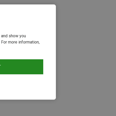
ou and show you
 For more information,
T