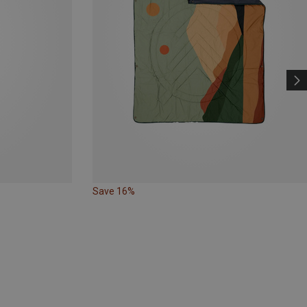
Save 16%