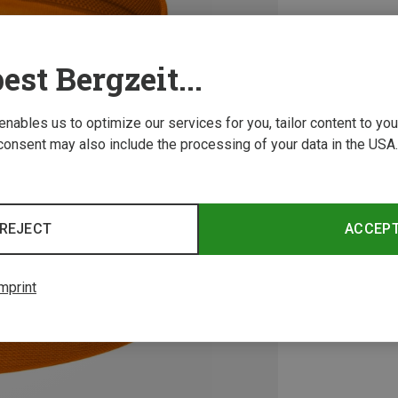
est Bergzeit...
 enables us to optimize our services for you, tailor content to y
consent may also include the processing of your data in the USA.
REJECT
ACCEP
mprint