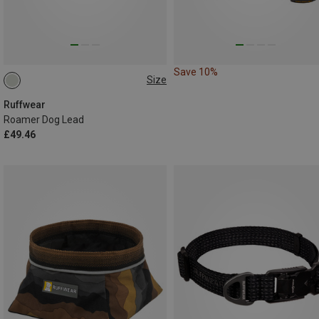
Save 10%
Size
M(1.7-2.1M)
Ruffwear
Roamer Dog Lead
£49.46