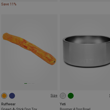
Save 11%
Size
ONE SIZE
946ML
Ruffwear
Yeti
Gnawt-A-Stick Dog Toy
Boomer 4 Dog Bowl