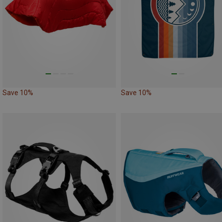
Save 10%
Save 10%