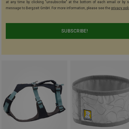
at any time by clicking "unsubscribe" at the bottom of each email or by 
message to Bergzeit GmbH. For more information, please see the
privacy pol
SUBSCRIBE!