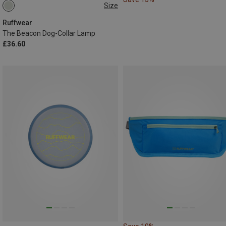
Size
ONE SIZE
Ruffwear
The Beacon Dog-Collar Lamp
£36.60