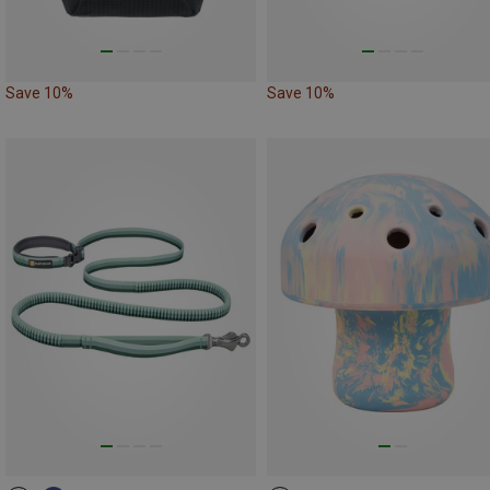
Save 10%
Save 10%