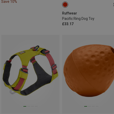
Save 10%
ONE SIZE
Ruffwear
Pacific Ring Dog Toy
£33.17