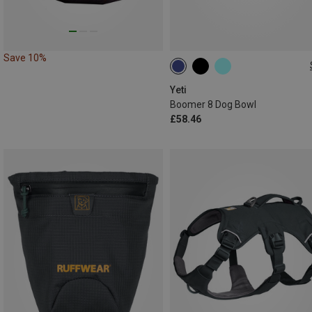
Save 10%
1.8L
Yeti
Boomer 8 Dog Bowl
£58.46