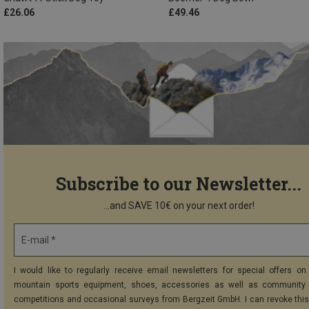
£26.06
£49.46
Subscribe to our Newsletter...
...and SAVE 10€ on your next order!
E-mail *
I would like to regularly receive email newsletters for special offers on 
mountain sports equipment, shoes, accessories as well as community 
competitions and occasional surveys from Bergzeit GmbH. I can revoke thi