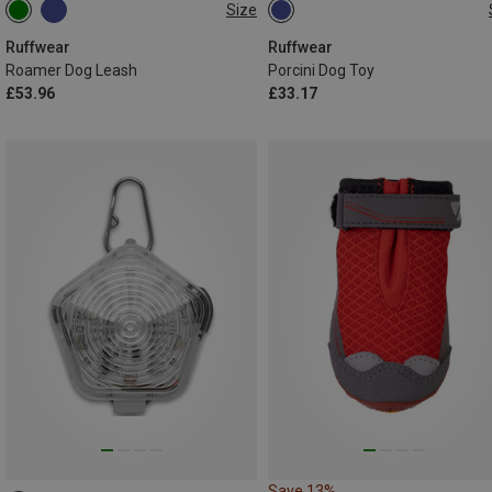
Size
2.2-3.4 METER
ONE SIZE
Ruffwear
Ruffwear
Roamer Dog Leash
Porcini Dog Toy
£53.96
£33.17
Save 13%