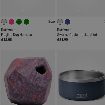
Size
L-XL (81-107CM)
M (43-51CM)
L (51-61CM)
XXS (33-43CM)
XS (43-56CM)
S (38-43CM)
XL (61-69CM)
Ruffwear
Ruffwear
Flagline Dog Harness
Swamp Cooler neckerchief
XXS (28-33CM)
£82.08
£24.90