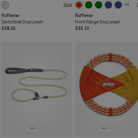
Size
+4
ONE SIZE
ONE SIZE
Ruffwear
Ruffwear
Switchbak Dog Leash
Front Range Dog Leash
£58.32
£33.13