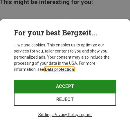
This might be interesting for you:
For your best Bergzeit...
... we use cookies. This enables us to optimize our
services for you, tailor content to you and show you
personalized ads. Your consent may also include the
processing of your data in the USA. For more
information, see
Data protection
.
ACCEPT
REJECT
Save up to 26%
+10
Settings
Privacy Policy
Imprint
Bliz
Matrix SF Sport's Sunglasses