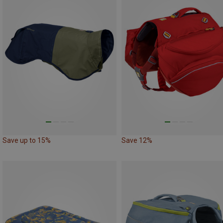
Save up to 15%
Save 12%