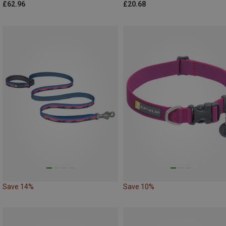
£62.96
£20.68
Save 14%
Save 10%