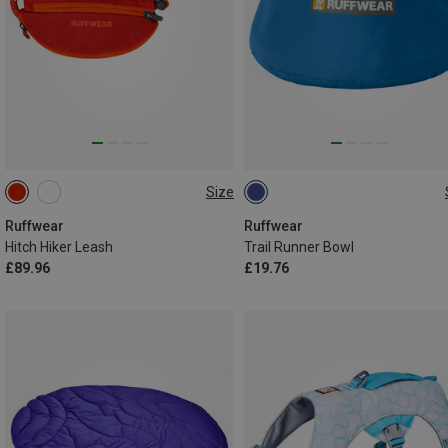
Size
ONE SIZE
ONE SIZE
Ruffwear
Ruffwear
Hitch Hiker Leash
Trail Runner Bowl
£89.96
£19.76