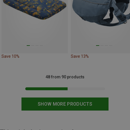
Save 10%
Save 13%
48 from 90 products
SHOW MORE PRODUCTS