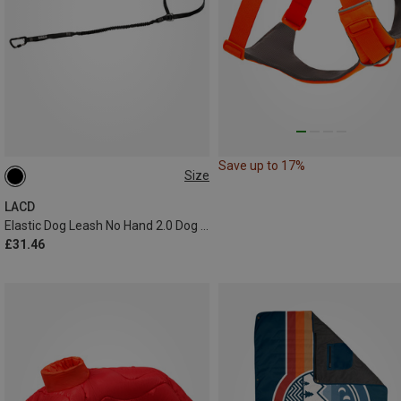
Save up to 17%
Size
1.2-2.4 METER
LACD
Elastic Dog Leash No Hand 2.0 Dog Leash
£31.46