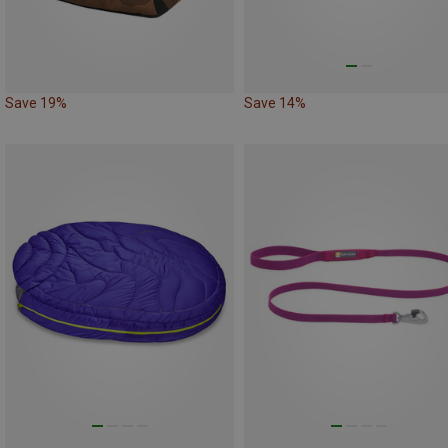
Save 19%
Save 14%