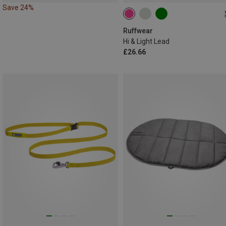
Save 24%
ONE SIZE
Ruffwear
Hi & Light Lead
£26.66