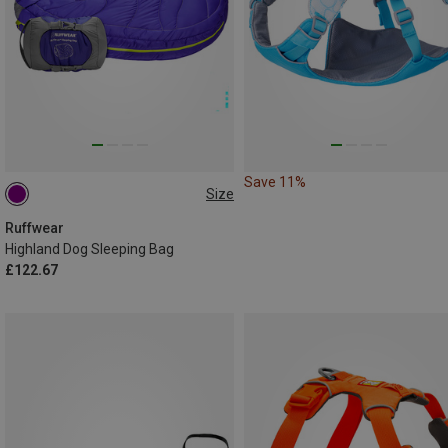
Save 11%
Size
M
Ruffwear
Highland Dog Sleeping Bag
£122.67