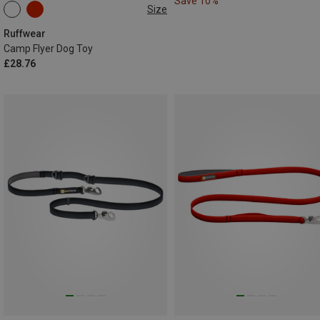
Save 10%
Size
ONE SIZE
Ruffwear
Camp Flyer Dog Toy
£28.76