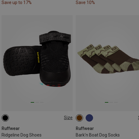
Save up to 17%
Save 10%
Size
38-44MM
51-57MM
76-83MM
Ruffwear
Ruffwear
Ridgeline Dog Shoes
Bark'n Boat Dog Socks