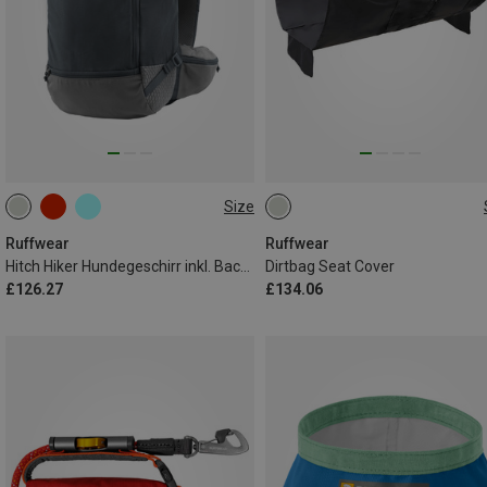
Size
XXS
XS
ONE SIZE
Ruffwear
Ruffwear
Hitch Hiker Hundegeschirr inkl. Backpack
Dirtbag Seat Cover
£126.27
£134.06