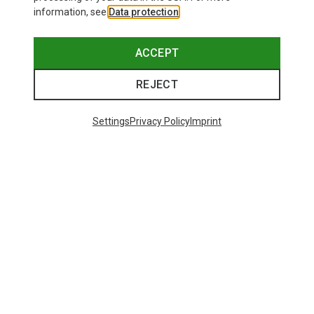
information, see
Data protection
.
ACCEPT
REJECT
Settings
Privacy Policy
Imprint