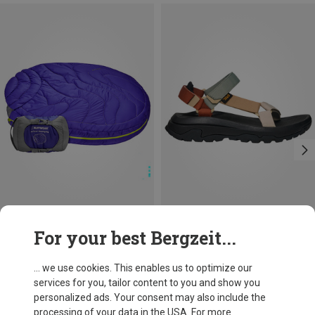
Size
Size
For your best Bergzeit...
M
38
41
42
Ruffwear
Teva
Highland Dog Sleeping Bag
Women's Hurricane XLT 3 Sandals
... we use cookies. This enables us to optimize our
£122.67
£80.96
services for you, tailor content to you and show you
personalized ads. Your consent may also include the
processing of your data in the USA. For more