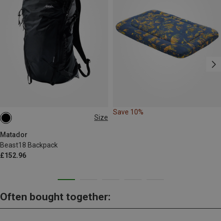
Save 10%
Size
18L
Matador
Beast18 Backpack
£152.96
Often bought together: