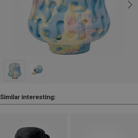
Similar interesting: