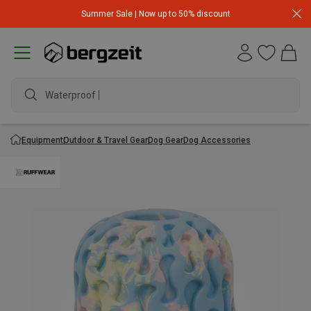
Summer Sale | Now up to 50% discount
Waterproof jack
Equipment
Outdoor & Travel Gear
Dog Gear
Dog Accessories