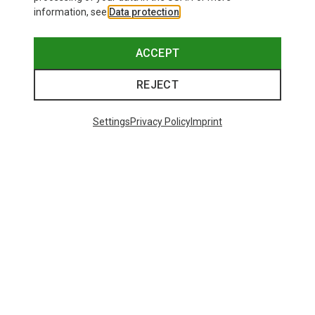
information, see
Data protection
.
ACCEPT
REJECT
Settings
Privacy Policy
Imprint