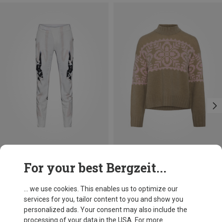
Save 12%
Save 33%
For your best Bergzeit...
... we use cookies. This enables us to optimize our
services for you, tailor content to you and show you
personalized ads. Your consent may also include the
processing of your data in the USA. For more