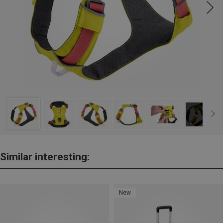
Similar interesting:
New