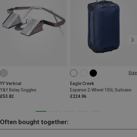
Size
35L
YY Vertical
Eagle Creek
Y&Y Belay Goggles
Expanse 2-Wheel 105L Suitcase
£53.82
£224.96
Often bought together: