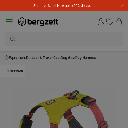
Summer Sale | Now up to 50% discount
Equipment
Outdoor & Travel Gear
Dog Gear
Dog Harness