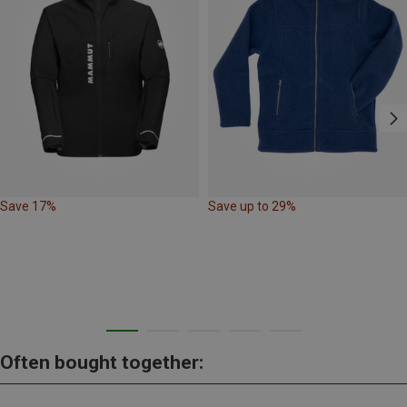
Save 17%
Save up to 29%
Often bought together: