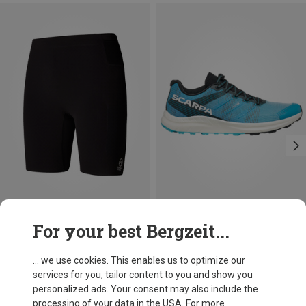
Size
Size
For your best Bergzeit...
S
M
L
XL
41
42
43.5
45
46
The North Face
Scarpa
Men's Summit Ripida Shorts Tights
Spin Race Shoes
... we use cookies. This enables us to optimize our
£82.08
£179.96
services for you, tailor content to you and show you
personalized ads. Your consent may also include the
processing of your data in the USA. For more