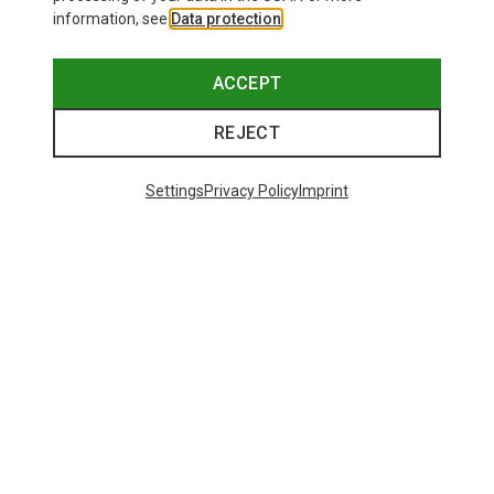
information, see
Data protection
.
ACCEPT
REJECT
Settings
Privacy Policy
Imprint