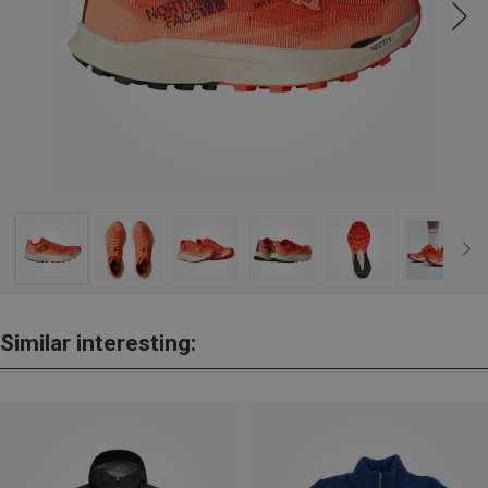
Similar interesting: