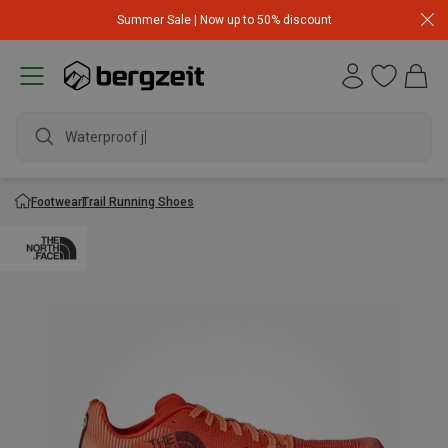
Summer Sale | Now up to 50% discount
Waterproof jack
Footwear
Trail Running Shoes