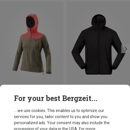
Save 22%
Save 37%
For your best Bergzeit...
... we use cookies. This enables us to optimize our
services for you, tailor content to you and show you
personalized ads. Your consent may also include the
processing of your data in the USA. For more