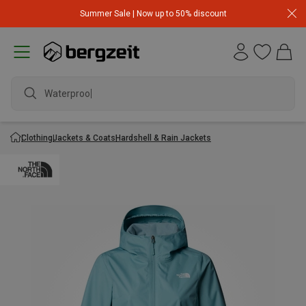
Summer Sale | Now up to 50% discount
Waterproof j
Clothing
Jackets & Coats
Hardshell & Rain Jackets