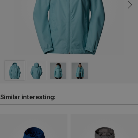
Similar interesting: