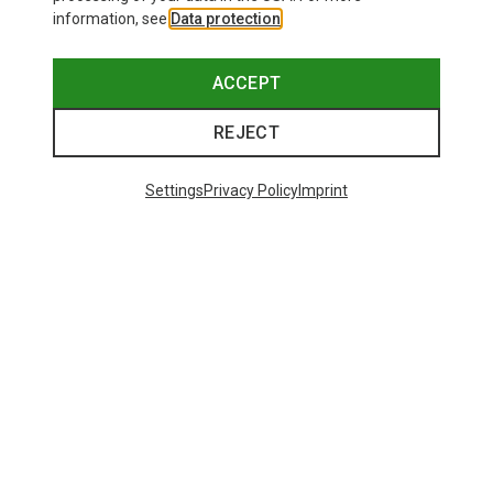
information, see
Data protection
.
ACCEPT
REJECT
Settings
Privacy Policy
Imprint