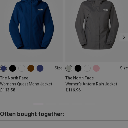
Size
Size
XS
S
M
L
XS
S
M
L
The North Face
The North Face
Women's Quest Mono Jacket
Women's Antora Rain Jacket
£113.58
£116.96
Often bought together: