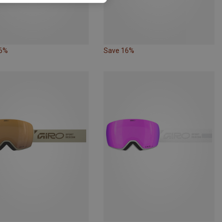
16%
Save 16%