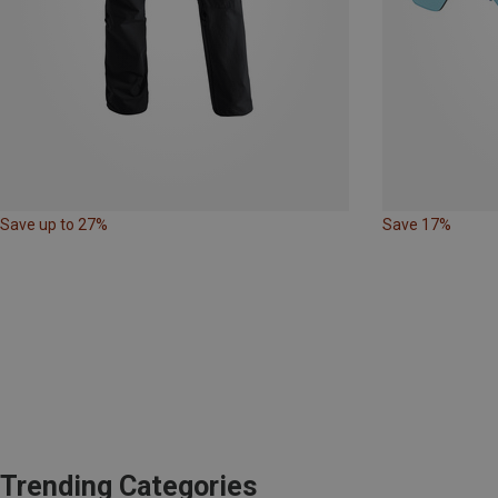
Save up to 27%
Save 17%
Trending Categories