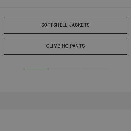
SOFTSHELL JACKETS
CLIMBING PANTS