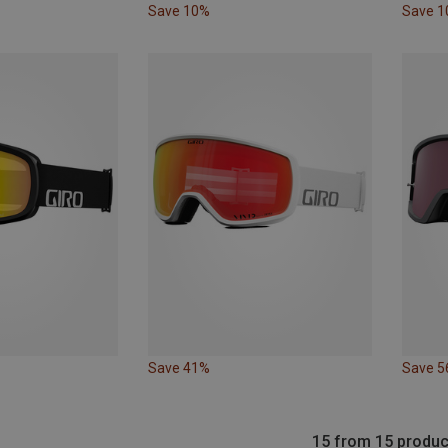
Save 10%
Save 
Save 41%
Save 
15 from 15 produc