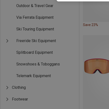
Outdoor & Travel Gear
Via Ferrata Equipment
Save 23%
Ski Touring Equipment
Freeride Ski Equipment
Splitboard Equipment
Snowshoes & Toboggans
Telemark Equipment
Clothing
Footwear