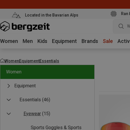
Ran 
Located in the Bavarian Alps
Women
Men
Kids
Equipment
Brands
Sale
Activ
Women
Equipment
Essentials
Women
Equipment
Essentials
(46)
Eyewear
(15)
Sports Goggles & Sports