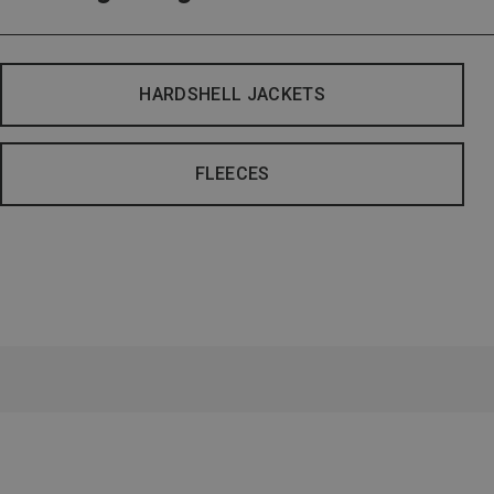
HARDSHELL JACKETS
FLEECES