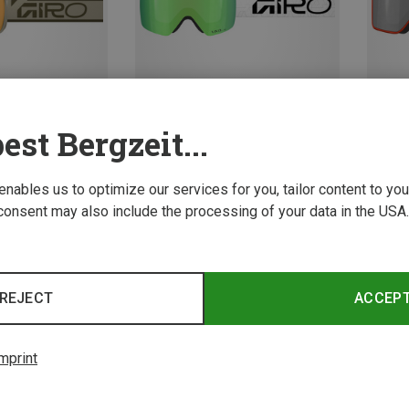
est Bergzeit...
Save 23%
Save 
 enables us to optimize our services for you, tailor content to y
consent may also include the processing of your data in the USA.
REJECT
ACCEP
mprint