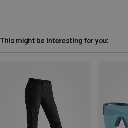
This might be interesting for you: