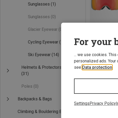
Sunglasses
(1)
Sunglasses
(0)
Glacier Eyewear
(0)
For your b
Cycling Eyewear
(1)
Save 22%
... we use cookies. This
Ski Eyewear
(14)
personalized ads. Your 
see
Data protection
.
Helmets & Protectors
(31)
Poles
(0)
Backpacks & Bags
Settings
Privacy Policy
I
Climbing & Bouldering Equipment