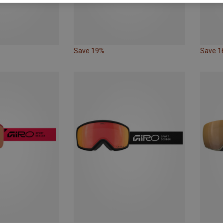
Save 19%
Save 