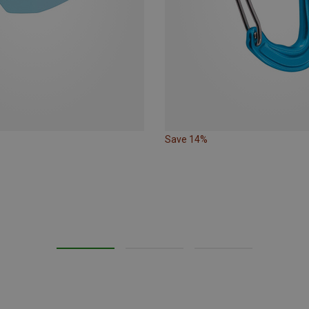
Save 14%