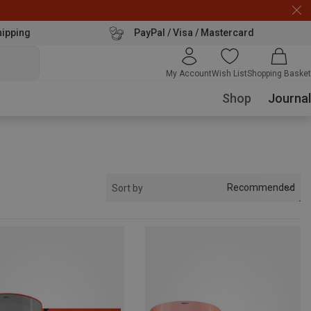
hipping
PayPal / Visa / Mastercard
My Account
Wish List
Shopping Basket
Shop
Journal
Recommended
Sort by