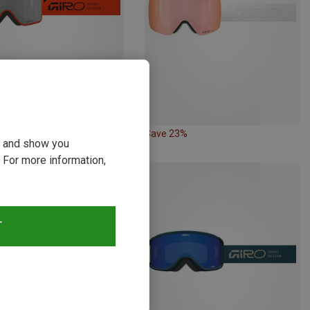
11%
Save 23%
ou and show you
 For more information,
T