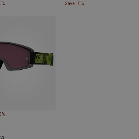
10%
Save 10%
56%
ts