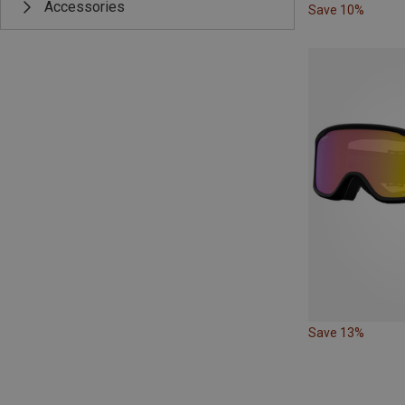
Accessories
Save 10%
Save 13%