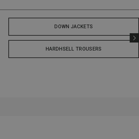
DOWN JACKETS
HARDHSELL TROUSERS