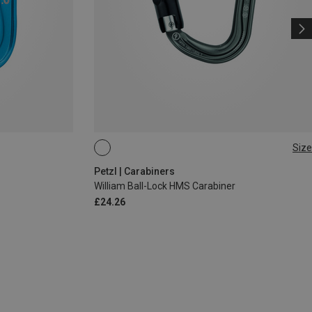
Size
BALL-LOCK
Petzl | Carabiners
William Ball-Lock HMS Carabiner
£24.26