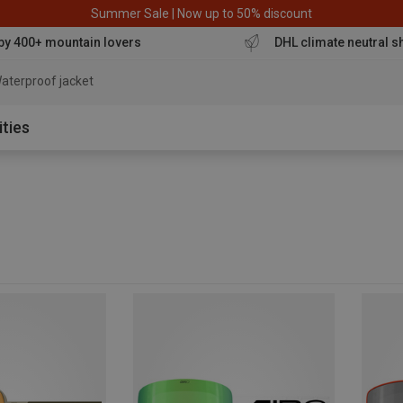
Summer Sale | Now up to 50% discount
by 400+ mountain lovers
DHL climate neutral s
ities