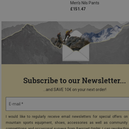
Men's Nils Pants
£151.47
Subscribe to our Newsletter...
...and SAVE 10€ on your next order!
E-mail *
I would like to regularly receive email newsletters for special offers on 
mountain sports equipment, shoes, accessories as well as community 
competitions and occasional surveys from Bergzeit GmbH. I can revoke thi