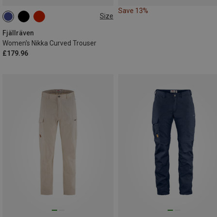
Save 13%
Size
Fjällräven
Women's Nikka Curved Trouser
£179.96