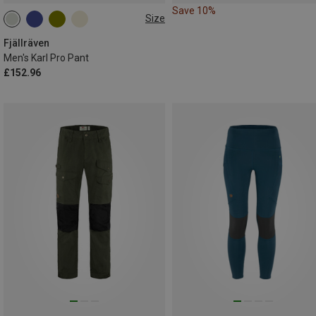
Save 10%
Size
S
M
XXL
L|XL
Fjällräven
Men's Karl Pro Pant
£152.96