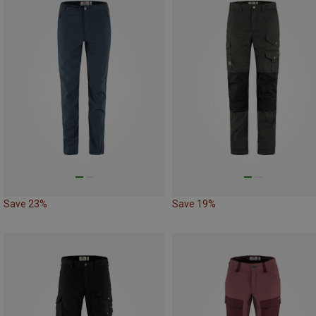
Save 23%
Save 19%