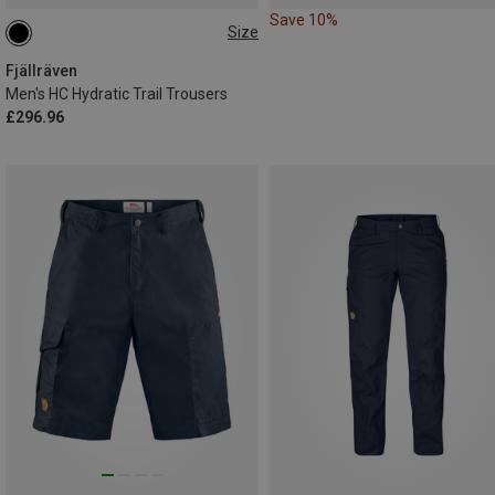
Save 10%
Size
S
XL
Fjällräven
Men's HC Hydratic Trail Trousers
£296.96