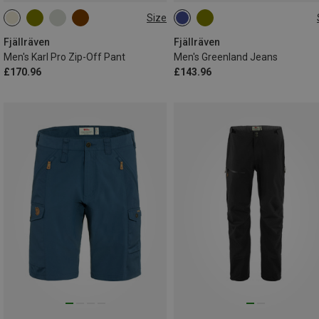
Size
S
M
L
XL
XXL
S
M
L
XL
XXL
L|XL
L|XL
Fjällräven
Fjällräven
Men's Karl Pro Zip-Off Pant
Men's Greenland Jeans
£170.96
£143.96