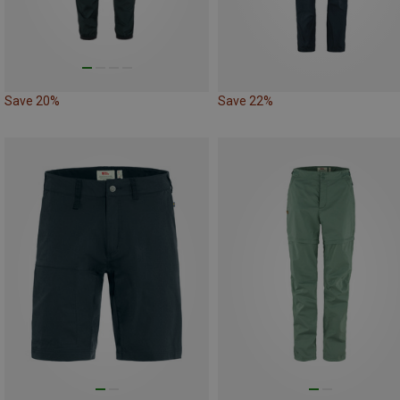
Save 20%
Save 22%