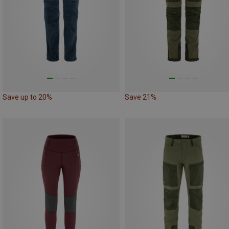
Save up to 20%
Save 21%