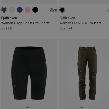
Size
S
M
L
L|M
S|XS
XXS
XS
S
M
L
XL
Fjällräven
Fjällräven
Women's High Coast Lite Shorts
Women's Keb GTX Trousers
£82.08
£376.74