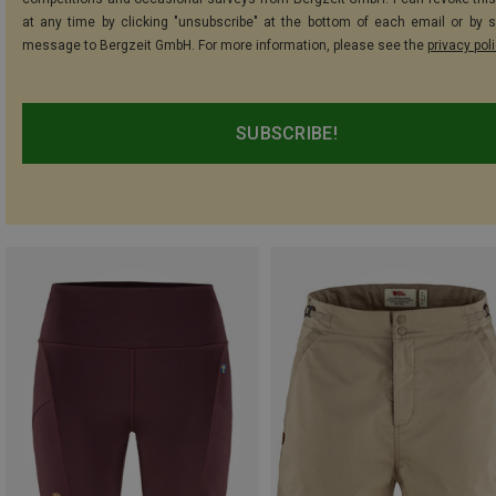
at any time by clicking "unsubscribe" at the bottom of each email or by 
message to Bergzeit GmbH. For more information, please see the
privacy pol
SUBSCRIBE!