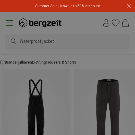
Summer Sale | Now up to 50% discount
Brands
Fjällräven
Clothing
Trousers & Shorts