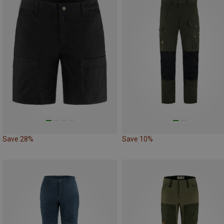
Save 28%
Save 10%