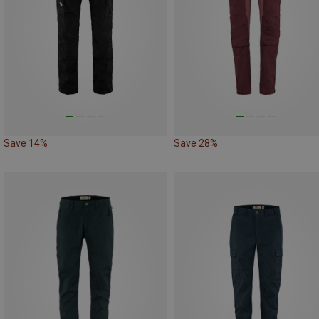
Save 14%
Save 28%