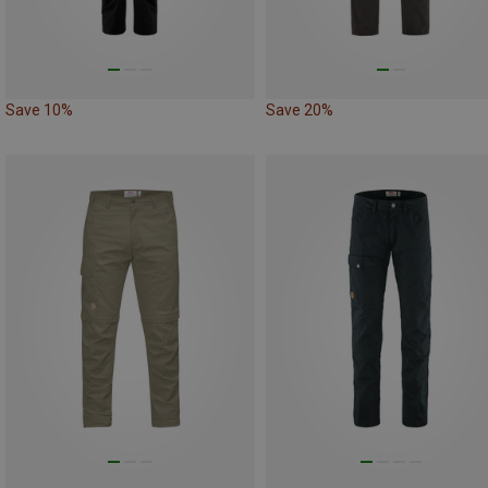
Save 10%
Save 20%