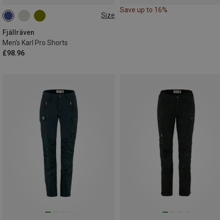
Save up to 16%
Size
S
M
XXL
Fjällräven
Men's Karl Pro Shorts
£98.96