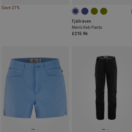
Save 21%
Fjällräven
Men's Keb Pants
£215.96