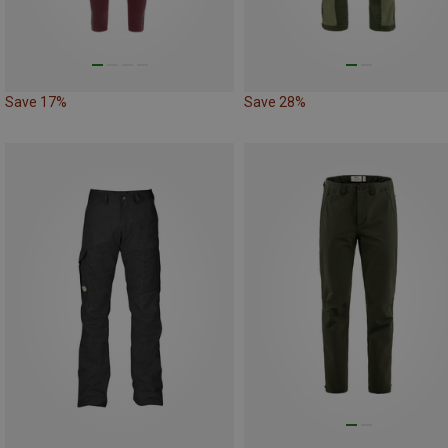
Save 17%
Save 28%