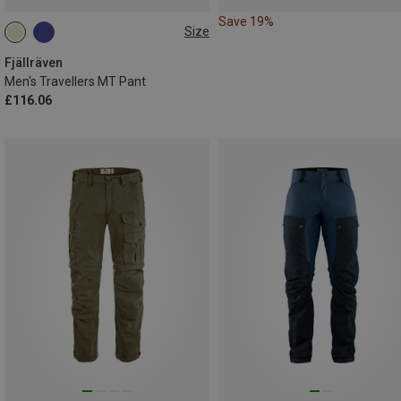
Save 19%
Size
L
XXL
L|XL
Fjällräven
Men's Travellers MT Pant
£116.06