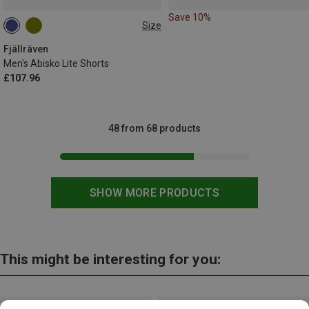
Save 10%
Size
S
Fjällräven
Men's Abisko Lite Shorts
£107.96
48 from 68 products
SHOW MORE PRODUCTS
This might be interesting for you: