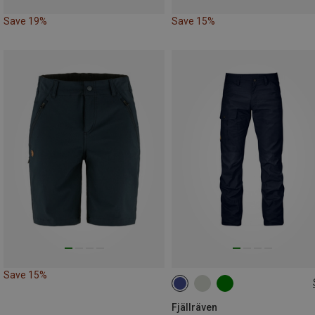
Save 19%
Save 15%
Save 15%
XXL
3XL|XXL
Fjällräven