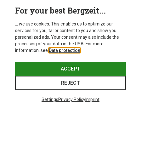
For your best Bergzeit...
... we use cookies. This enables us to optimize our
services for you, tailor content to you and show you
personalized ads. Your consent may also include the
processing of your data in the USA. For more
information, see
Data protection
.
ACCEPT
REJECT
Save up to 27%
Save 17%
Settings
Privacy Policy
Imprint