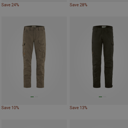
Save 24%
Save 28%
Save 10%
Save 13%