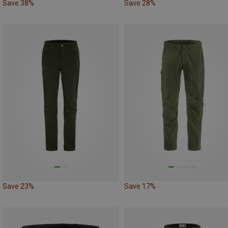
Save 38%
Save 28%
Save 23%
Save 17%