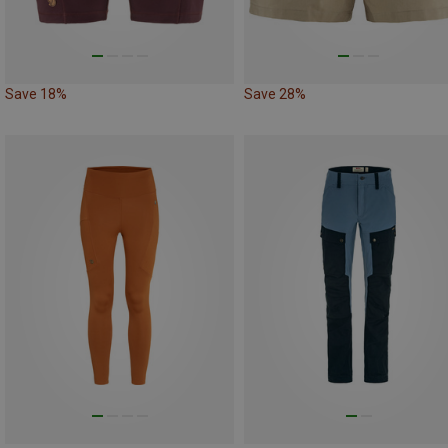
Save 18%
Save 28%