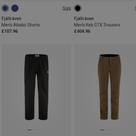
Size
3XL|XXL
L|XL
S
M
L
XL
XXL
Fjällräven
Fjällräven
Men's Abisko Shorts
Men's Keb GTX Trousers
£107.96
£404.96