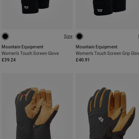
Size
XS
S
M
L
XS
S
M
L
Mountain Equipment
Mountain Equipment
Women's Touch Screen Glove
Women's Touch Screen Grip Glo
£39.24
£40.91