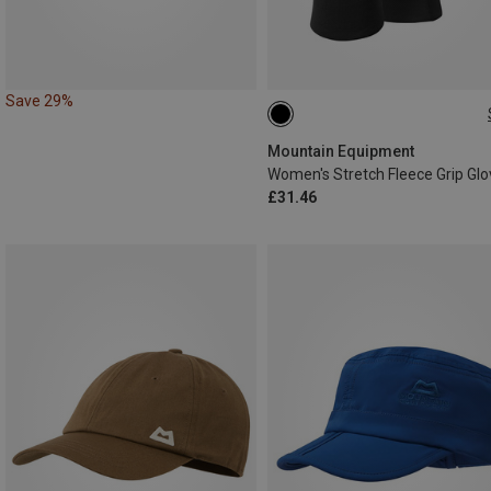
Save 29%
XS
S
M
L
Mountain Equipment
Women's Stretch Fleece Grip Gl
£31.46