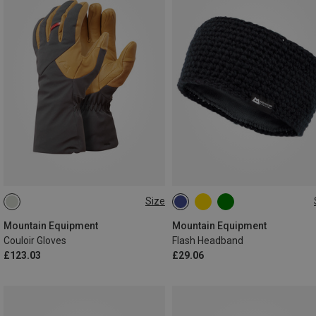
Size
XS
S
L
ONE SIZE
Mountain Equipment
Mountain Equipment
Couloir Gloves
Flash Headband
£123.03
£29.06