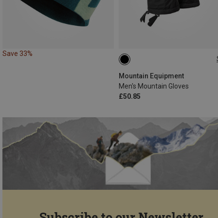
Save 33%
S
M
L
XL
XXL
Mountain Equipment
Men's Mountain Gloves
£50.85
Subscribe to our Newsletter...