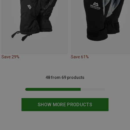
Save 29%
Save 61%
48 from 69 products
SHOW MORE PRODUCTS