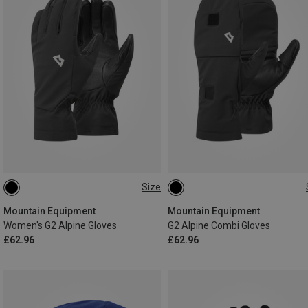
Size
XS
S
M
L
XS
S
M
L
XL
XXL
Mountain Equipment
Mountain Equipment
Women's G2 Alpine Gloves
G2 Alpine Combi Gloves
£62.96
£62.96