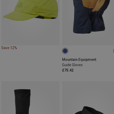
Save 12%
S
XL
Mountain Equipment
Guide Gloves
£75.42