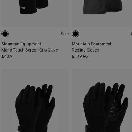
Size
S
M
L
XL
XXL
XS
S
M
L
XL
Mountain Equipment
Mountain Equipment
Men's Touch Screen Grip Glove
Redline Gloves
£40.91
£179.96