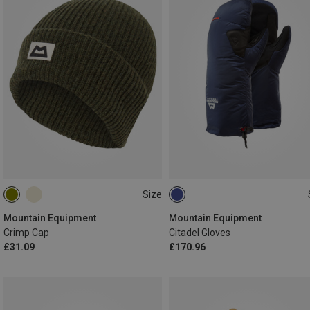
Size
ONE SIZE
XS
S
M
L
Mountain Equipment
Mountain Equipment
Crimp Cap
Citadel Gloves
£31.09
£170.96