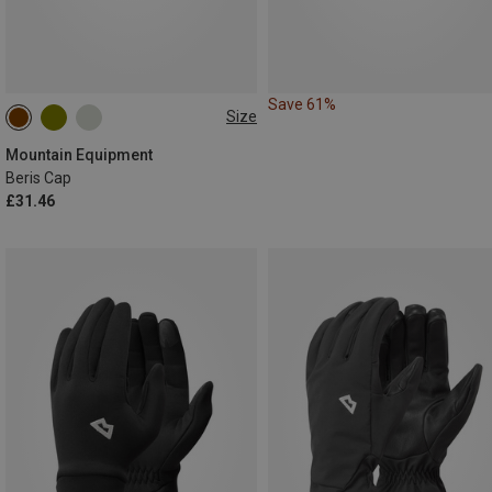
Save 61%
Size
ONE SIZE
Mountain Equipment
Beris Cap
£31.46