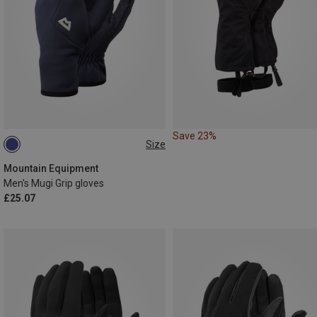
Save 23%
Size
S
XL
XXL
Mountain Equipment
Men's Mugi Grip gloves
£25.07