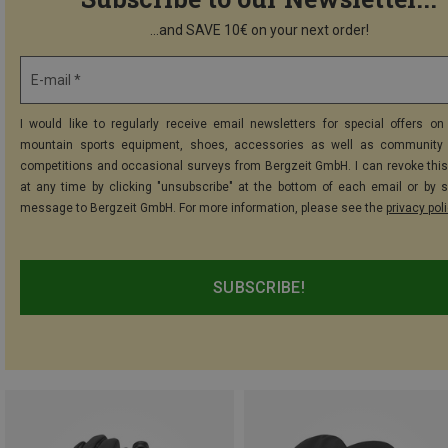
...and SAVE 10€ on your next order!
E-mail *
I would like to regularly receive email newsletters for special offers on 
mountain sports equipment, shoes, accessories as well as community 
competitions and occasional surveys from Bergzeit GmbH. I can revoke thi
at any time by clicking "unsubscribe" at the bottom of each email or by 
message to Bergzeit GmbH. For more information, please see the
privacy pol
SUBSCRIBE!