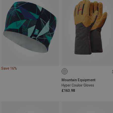
Save 16%
S
M
L
XL
Mountain Equipment
Hyper Couloir Gloves
£163.98