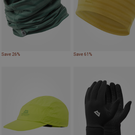
Save 26%
Save 61%