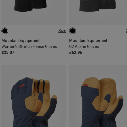
Size
XS
S
M
L
S
M
L
XL
Mountain Equipment
Mountain Equipment
Women's Stretch Fleece Gloves
G2 Alpine Gloves
£25.07
£62.96