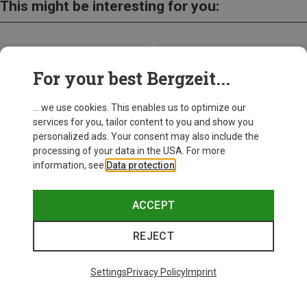
This might be interesting for you:
For your best Bergzeit...
... we use cookies. This enables us to optimize our
services for you, tailor content to you and show you
personalized ads. Your consent may also include the
processing of your data in the USA. For more
information, see
Data protection
.
ACCEPT
REJECT
Save up to 27%
Save 17%
Settings
Privacy Policy
Imprint