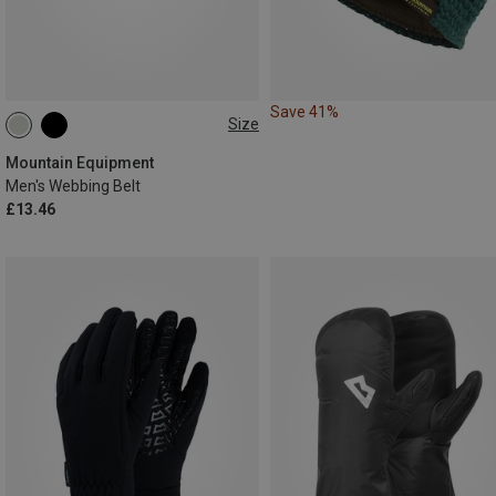
Save 41%
Size
XS
S
Mountain Equipment
Men's Webbing Belt
£13.46