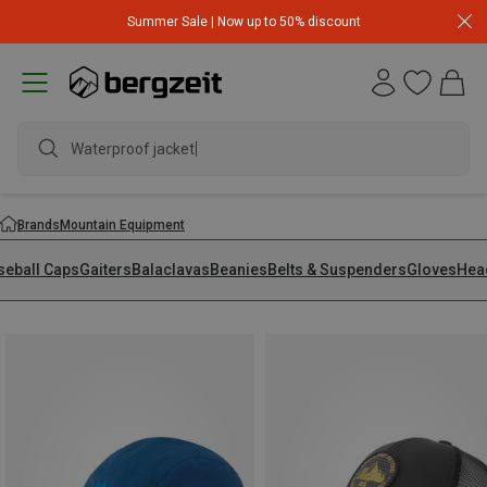
Summer Sale | Now up to 50% discount
Brands
Mountain Equipment
seball Caps
Gaiters
Balaclavas
Beanies
Belts & Suspenders
Gloves
Hea