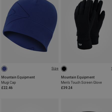
Size
ONE SIZE
S
M
XL
XXL
Mountain Equipment
Mountain Equipment
Mugi Cap
Men's Touch Screen Glove
£22.46
£39.24