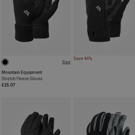
Save 44%
Size
XL
XXL
Mountain Equipment
Stretch Fleece Gloves
£25.07