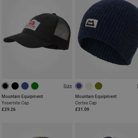
Size
ONE SIZE
ONE SIZE
Mountain Equipment
Mountain Equipment
Yosemite Cap
Cortex Cap
£29.26
£31.09