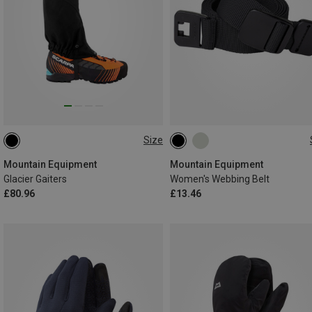
Size
L
M
L
Mountain Equipment
Mountain Equipment
Glacier Gaiters
Women's Webbing Belt
£80.96
£13.46