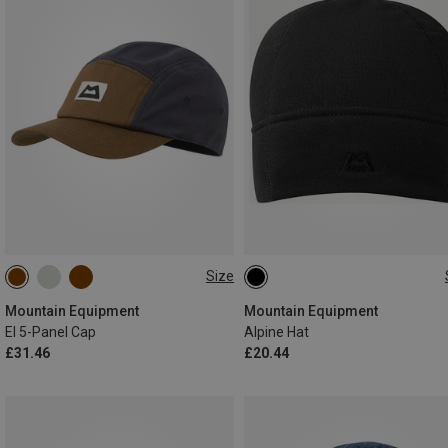
Size
ONE SIZE
ONE SIZE
Mountain Equipment
Mountain Equipment
El 5-Panel Cap
Alpine Hat
£31.46
£20.44