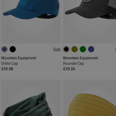
Size
ONE SIZE
ONE SIZE
Mountain Equipment
Mountain Equipment
Drilite Cap
Roundel Cap
£33.08
£29.26