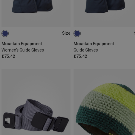
Size
XS
S
M
L
S
M
L
XL
XXL
Mountain Equipment
Mountain Equipment
Women's Guide Gloves
Guide Gloves
£75.42
£75.42