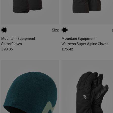
Size
XS
S
M
L
XL
XS
S
M
L
XXL
Mountain Equipment
Mountain Equipment
Serac Gloves
Women's Super Alpine Gloves
£98.06
£75.42