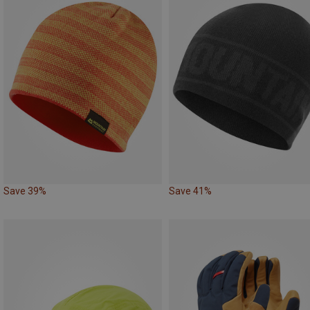
Save 39%
Save 41%