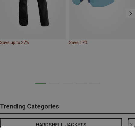
Save up to 27%
Save 17%
Trending Categories
HARDSHELL JACKETS