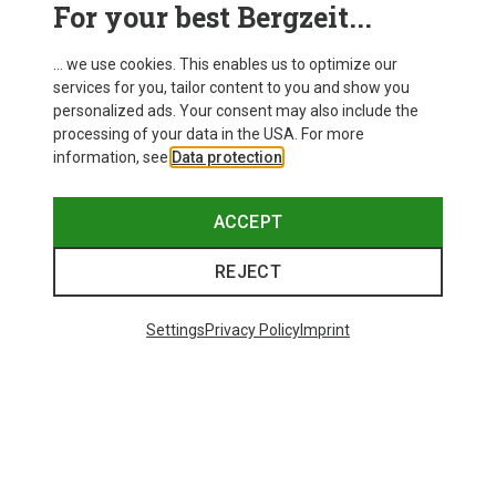
For your best Bergzeit...
... we use cookies. This enables us to optimize our
services for you, tailor content to you and show you
personalized ads. Your consent may also include the
processing of your data in the USA. For more
information, see
Data protection
.
ACCEPT
REJECT
Settings
Privacy Policy
Imprint