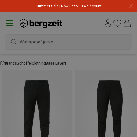
Summer Sale | Now up to 50% discount
Waterproof jacket
Brands
Schöffel
Clothing
Base Layers