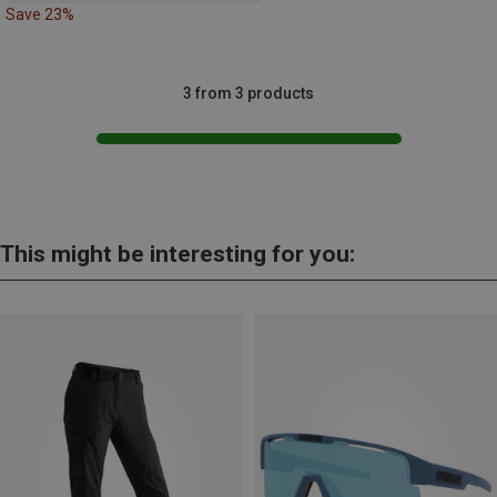
Save 23%
3 from 3 products
This might be interesting for you: