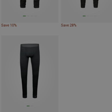
Save 10%
Save 28%