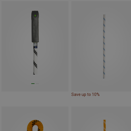
Save up to 10%