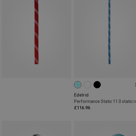
50M
Edelrid
Performance Static 11.0 static 
£116.96