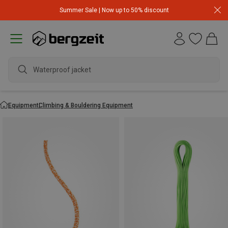
Summer Sale | Now up to 50% discount
Waterproof jacket
Equipment
Climbing & Bouldering Equipment