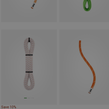
Save 10%