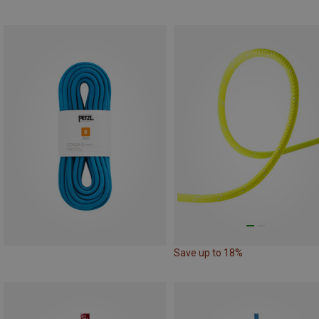
Save up to 18%