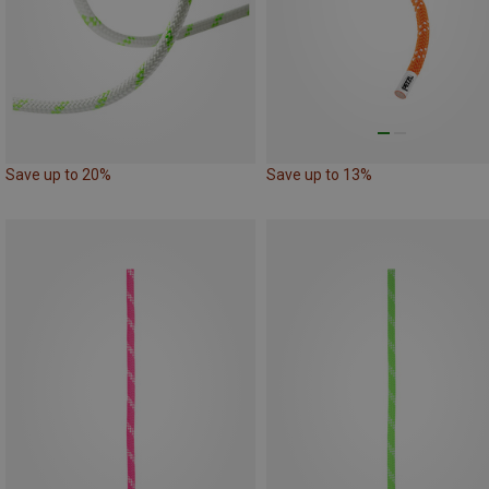
Save up to 20%
Save up to 13%