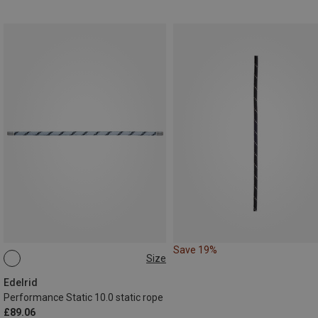
Save 19%
Size
50M
Edelrid
Performance Static 10.0 static rope
£89.06