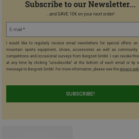
Subscribe to our Newsletter...
...and SAVE 10€ on your next order!
E-mail *
I would like to regularly receive email newsletters for special offers on 
mountain sports equipment, shoes, accessories as well as community 
competitions and occasional surveys from Bergzeit GmbH. I can revoke thi
at any time by clicking "unsubscribe" at the bottom of each email or by 
message to Bergzeit GmbH. For more information, please see the
privacy pol
SUBSCRIBE!