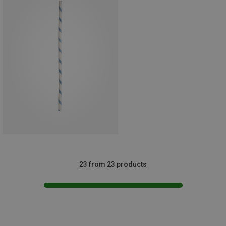
23 from 23 products