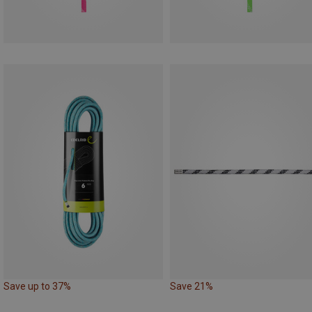
Save up to 37%
Save 21%