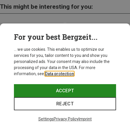
This might be interesting for you:
For your best Bergzeit...
... we use cookies. This enables us to optimize our
services for you, tailor content to you and show you
personalized ads. Your consent may also include the
processing of your data in the USA. For more
information, see
Data protection
.
ACCEPT
REJECT
Save up to 28%
+10
Settings
Privacy Policy
Imprint
Bliz