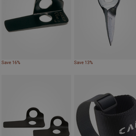
Save 16%
Save 13%