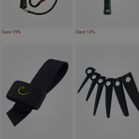
Save 19%
Save 13%