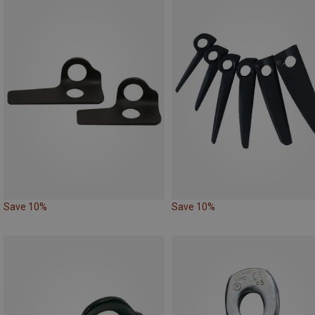
Save 10%
Save 10%