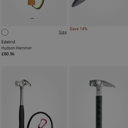
Save 14%
Size
ONE SIZE
Edelrid
Hudson Hammer
£80.96