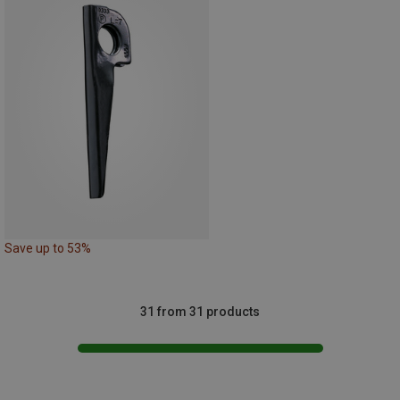
Save up to 53%
31 from 31 products