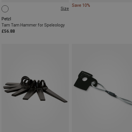
Save 10%
Size
ONE SIZE
Petzl
Tam Tam Hammer for Speleology
£56.88