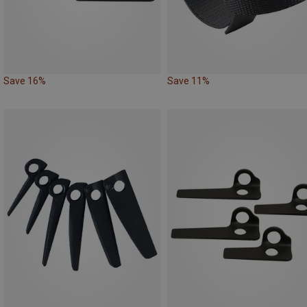
Save 16%
Save 11%