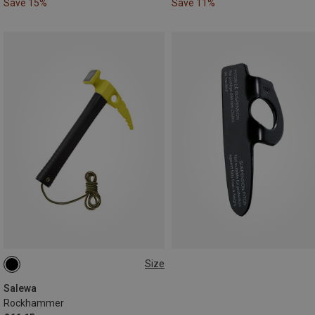
Save 15%
Save 11%
Size
ONE SIZE
Salewa
Rockhammer