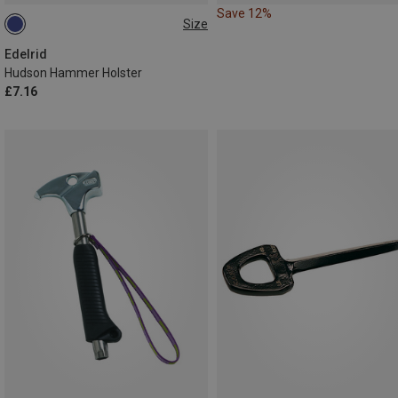
Save 12%
Size
ONE SIZE
Edelrid
Hudson Hammer Holster
£7.16