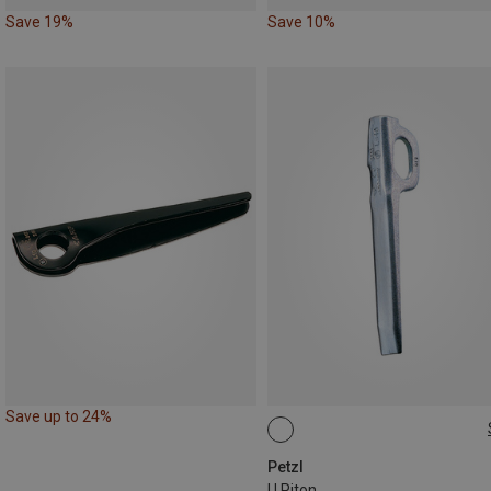
Save 19%
Save 10%
Save up to 24%
12CM
Petzl
U Piton