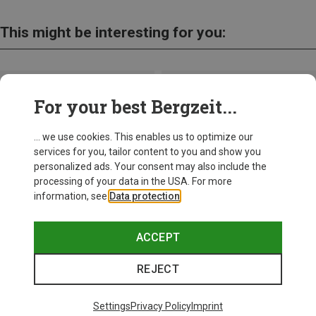
This might be interesting for you:
For your best Bergzeit...
... we use cookies. This enables us to optimize our
services for you, tailor content to you and show you
personalized ads. Your consent may also include the
processing of your data in the USA. For more
information, see
Data protection
.
ACCEPT
REJECT
Save up to 21%
Size
+11
ONE SIZE
Settings
Privacy Policy
Imprint