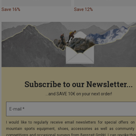
Save 16%
Save 12%
Subscribe to our Newsletter...
...and SAVE 10€ on your next order!
E-mail *
I would like to regularly receive email newsletters for special offers on 
mountain sports equipment, shoes, accessories as well as community 
competitions and occasional surveys from Bergzeit GmbH. I can revoke thi