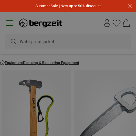
Summer Sale | Now up to 50% discount
Waterproof jacket
Equipment
Climbing & Bouldering Equipment