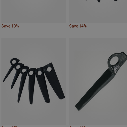
Save 13%
Save 14%