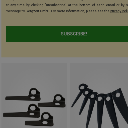
at any time by clicking "unsubscribe" at the bottom of each email or by 
message to Bergzeit GmbH. For more information, please see the
privacy pol
SUBSCRIBE!