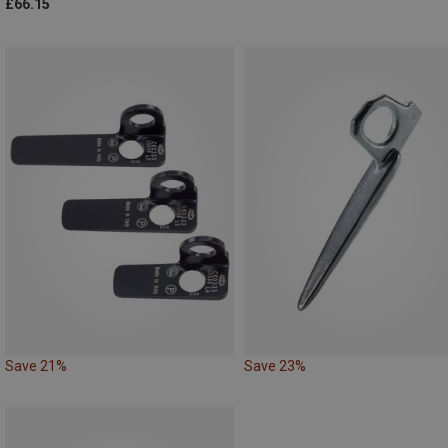
£66.15
Save 21%
Save 23%