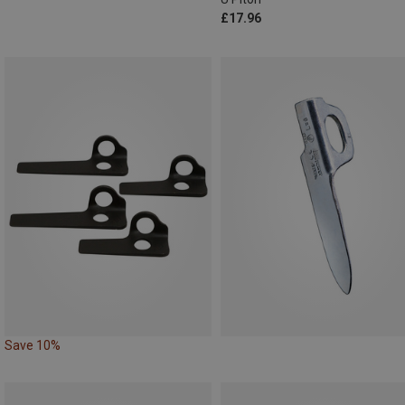
£17.96
Save 10%