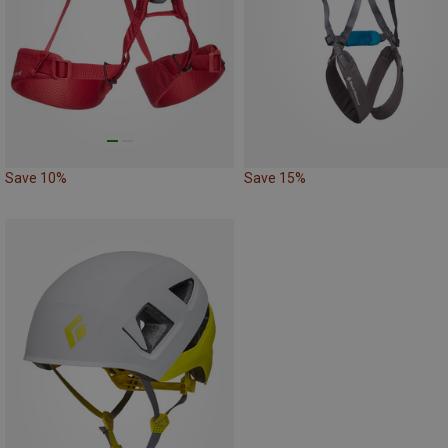
Save 10%
Save 15%