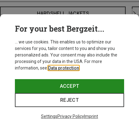
HARDSHELL JACKETS
For your best Bergzeit...
... we use cookies. This enables us to optimize our
services for you, tailor content to you and show you
personalized ads. Your consent may also include the
processing of your data in the USA. For more
information, see
Data protection
.
ACCEPT
REJECT
Settings
Privacy Policy
Imprint