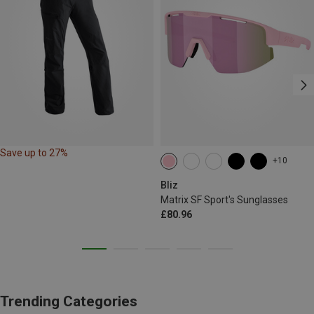
Save up to 27%
+10
Bliz
Matrix SF Sport's Sunglasses
£80.96
Trending Categories