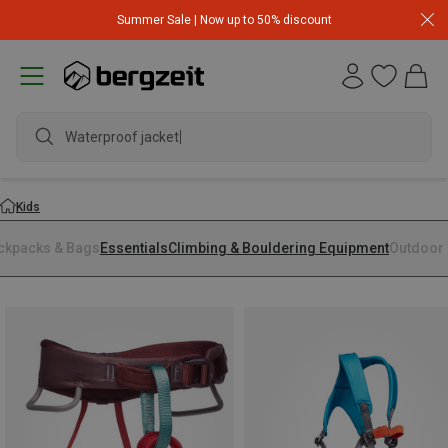
Summer Sale | Now up to 50% discount
Waterproof jacket
Kids
ckpacks & Bags
Essentials
Climbing & Bouldering Equipment
Outdoor 