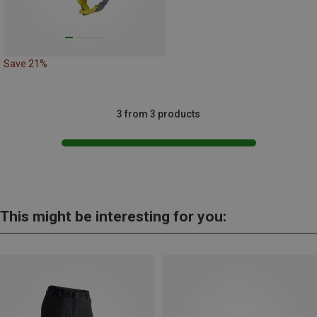
Save 21%
3 from 3 products
This might be interesting for you: