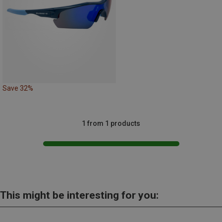
Save 32%
1 from 1 products
This might be interesting for you: