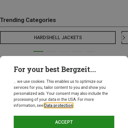
Trending Categories
HARDSHELL JACKETS
For your best Bergzeit...
... we use cookies. This enables us to optimize our
services for you, tailor content to you and show you
personalized ads. Your consent may also include the
processing of your data in the USA. For more
information, see
Data protection
.
ACCEPT