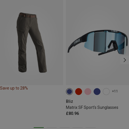
Save up to 28%
+11
Bliz
Matrix SF Sport's Sunglasses
£80.96