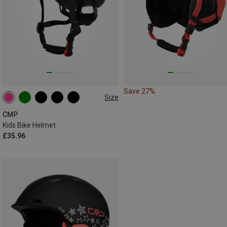
Save 27%
Size
48-52CM
CMP
Kids Bike Helmet
£35.96