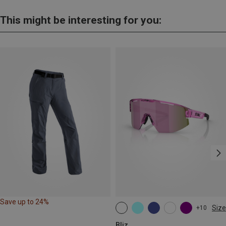
This might be interesting for you:
Save up to 24%
Size
+10
ONE SIZE
Bliz