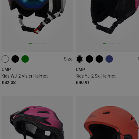
Size
52-54CM
47-51CM
50-54CM
CMP
CMP
Kids WJ-2 Visier Helmet
Kids YJ-2 Ski Helmet
£82.08
£40.91