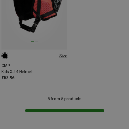
Size
48-52CM
CMP
Kids XJ-4 Helmet
£53.96
5 from 5 products