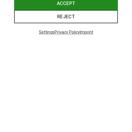
ACCEPT
REJECT
Settings
Privacy Policy
Imprint