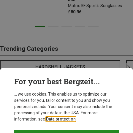
Matrix SF Sport's Sunglasses
£80.96
Trending Categories
HARDSHELL JACKETS
For your best Bergzeit...
... we use cookies. This enables us to optimize our
services for you, tailor content to you and show you
personalized ads. Your consent may also include the
processing of your data in the USA. For more
information, see
Data protection
.