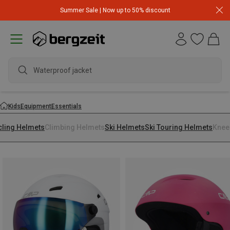
Summer Sale | Now up to 50% discount
Waterproof jacket
Kids
Equipment
Essentials
cling Helmets
Climbing Helmets
Ski Helmets
Ski Touring Helmets
Knee