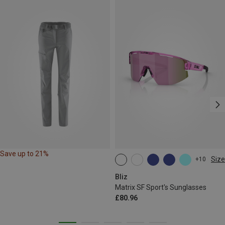
Save up to 21%
Size
+10
ONE SIZE
Bliz
Matrix SF Sport's Sunglasses
£80.96