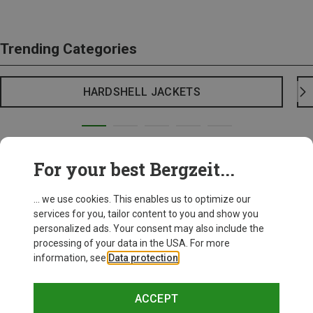
Trending Categories
HARDSHELL JACKETS
For your best Bergzeit...
... we use cookies. This enables us to optimize our
services for you, tailor content to you and show you
personalized ads. Your consent may also include the
processing of your data in the USA. For more
information, see
Data protection
.
ACCEPT