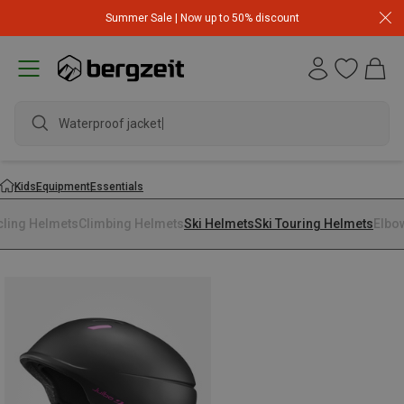
Summer Sale | Now up to 50% discount
Waterproof jacket
Kids
Equipment
Essentials
cling Helmets
Climbing Helmets
Ski Helmets
Ski Touring Helmets
Elbo