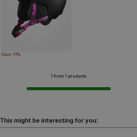
Save 19%
1 from 1 products
This might be interesting for you: