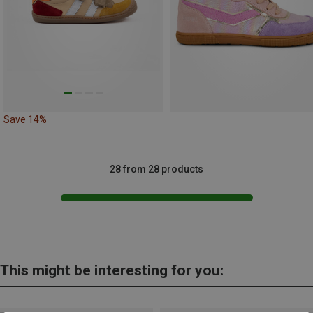
Save 14%
28 from 28 products
This might be interesting for you: