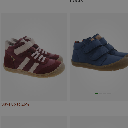
£76.46
Save up to 26%