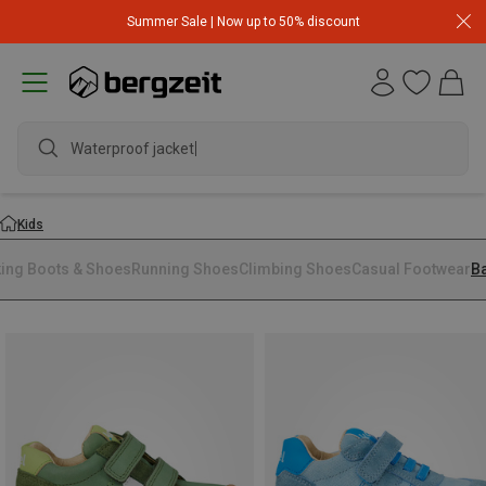
Summer Sale | Now up to 50% discount
Waterproof jacket
Kids
king Boots & Shoes
Running Shoes
Climbing Shoes
Casual Footwear
B