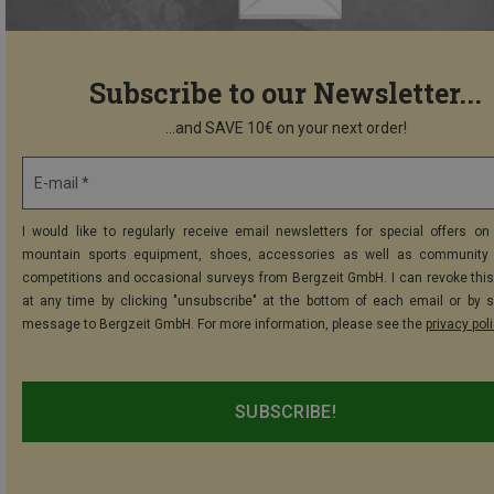
Subscribe to our Newsletter...
...and SAVE 10€ on your next order!
E-mail *
I would like to regularly receive email newsletters for special offers on 
mountain sports equipment, shoes, accessories as well as community 
competitions and occasional surveys from Bergzeit GmbH. I can revoke thi
at any time by clicking "unsubscribe" at the bottom of each email or by 
message to Bergzeit GmbH. For more information, please see the
privacy pol
SUBSCRIBE!