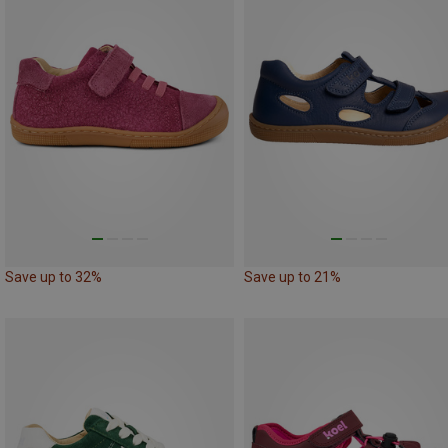
Save up to 32%
Save up to 21%