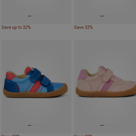
Save up to 32%
Save 32%