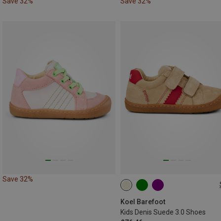
Save 32%
Save 32%
Save 32%
Koel Barefoot
Kids Denis Suede 3.0 Shoes