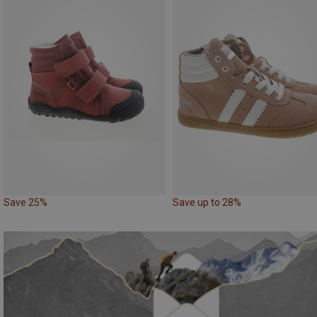
Save 25%
Save up to 28%