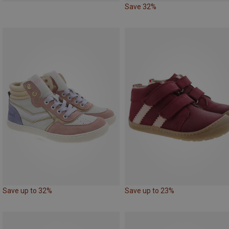
Save 32%
Save up to 32%
Save up to 23%