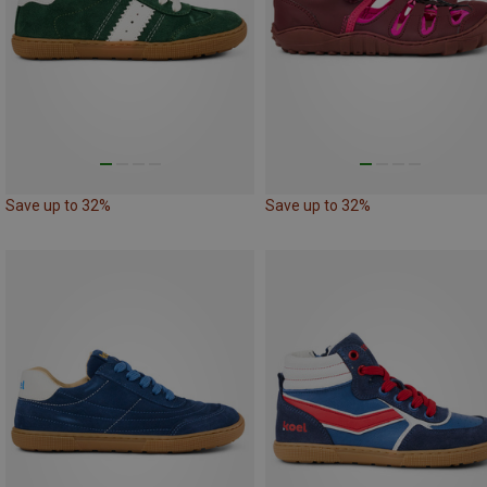
Save up to 32%
Save up to 32%