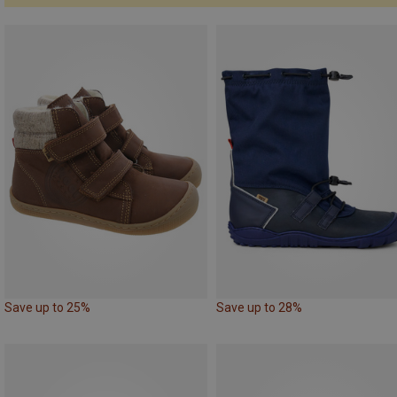
Save up to 25%
Save up to 28%