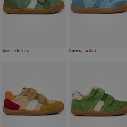
Save up to 32%
Save up to 32%