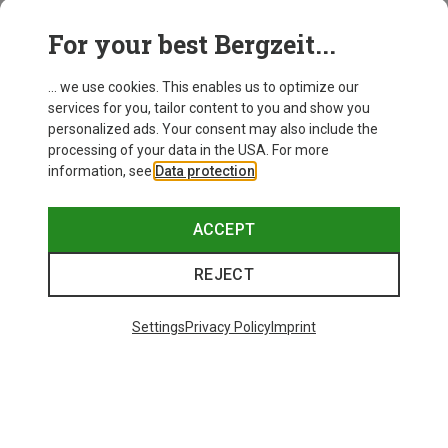
For your best Bergzeit...
... we use cookies. This enables us to optimize our
services for you, tailor content to you and show you
personalized ads. Your consent may also include the
processing of your data in the USA. For more
information, see
Data protection
.
ACCEPT
REJECT
Save up to 19%
+8
Settings
Privacy Policy
Imprint
Bliz
Matrix SF Sport's Sunglasses
£73.98