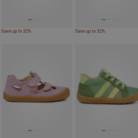
Save up to 32%
Save up to 32%