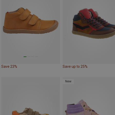
Save 23%
Save up to 25%
New