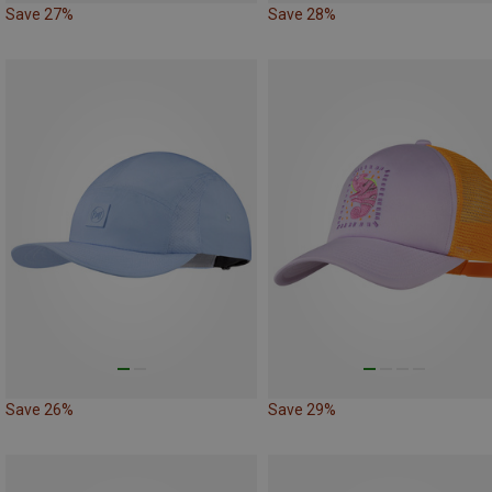
Save 27%
Save 28%
Save 26%
Save 29%