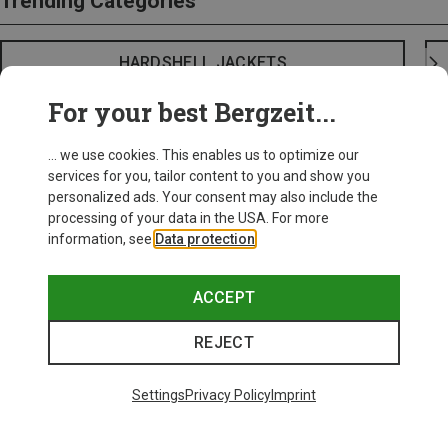
Trending Categories
HARDSHELL JACKETS
For your best Bergzeit...
... we use cookies. This enables us to optimize our
services for you, tailor content to you and show you
personalized ads. Your consent may also include the
processing of your data in the USA. For more
information, see
Data protection
.
ACCEPT
REJECT
Settings
Privacy Policy
Imprint