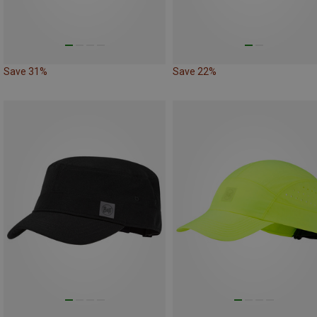
Save 31%
Save 22%