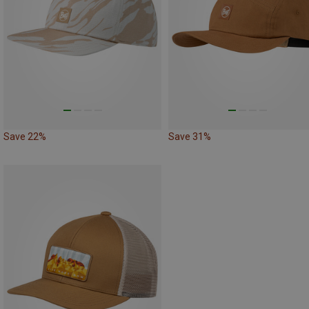
Save 22%
Save 31%