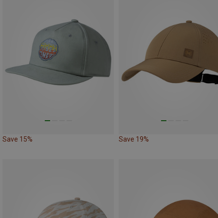
Save 15%
Save 19%