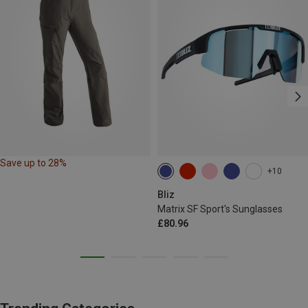
Save up to 28%
+10
Bliz
Matrix SF Sport's Sunglasses
£80.96