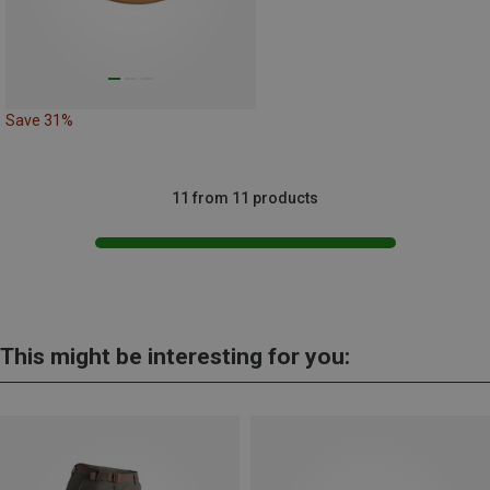
Save 31%
11 from 11 products
This might be interesting for you: