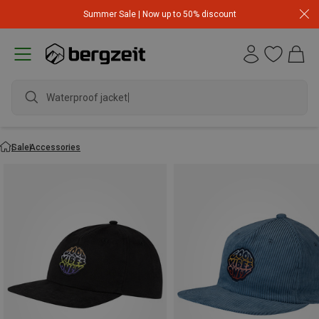
Summer Sale | Now up to 50% discount
Waterproof jacket
Sale
Accessories