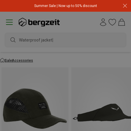
Summer Sale | Now up to 50% discount
Waterproof jacket
Sale
Accessories