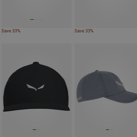
Save 33%
Save 33%