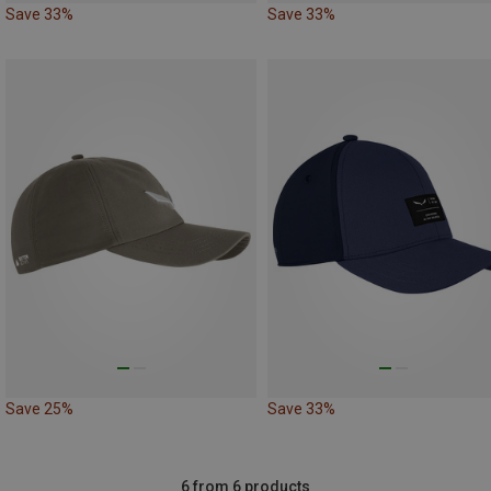
Save 33%
Save 33%
Save 25%
Save 33%
6 from 6 products