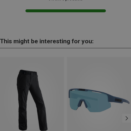
This might be interesting for you: