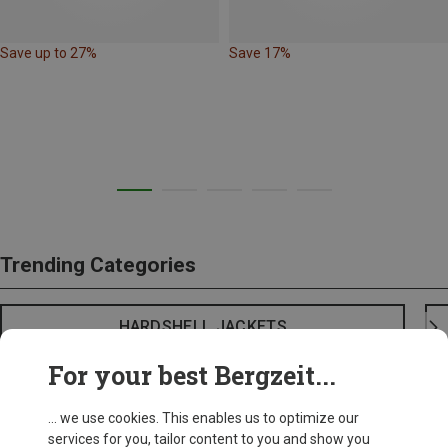
Save up to 27%
Save 17%
Trending Categories
HARDSHELL JACKETS
For your best Bergzeit...
... we use cookies. This enables us to optimize our
services for you, tailor content to you and show you