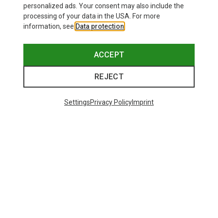
personalized ads. Your consent may also include the
processing of your data in the USA. For more
information, see
Data protection
.
ACCEPT
REJECT
Settings
Privacy Policy
Imprint