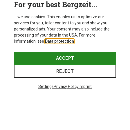
For your best Bergzeit...
... we use cookies. This enables us to optimize our
services for you, tailor content to you and show you
personalized ads. Your consent may also include the
processing of your data in the USA. For more
information, see
Data protection
.
ACCEPT
REJECT
Settings
Privacy Policy
Imprint