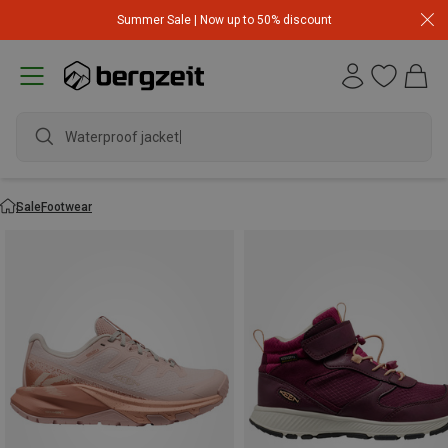
Summer Sale | Now up to 50% discount
Waterproof jacket
Sale
Footwear