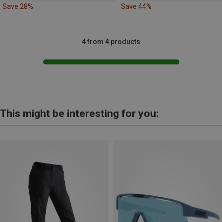
Save 28%
Save 44%
4 from 4 products
This might be interesting for you: