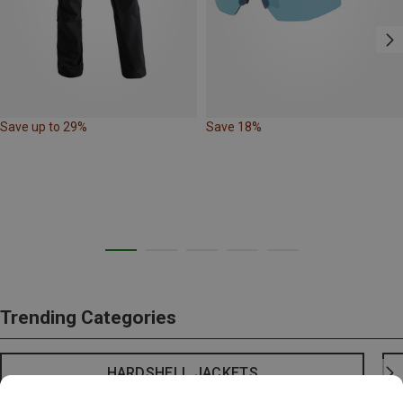
Save up to 29%
Save 18%
Trending Categories
HARDSHELL JACKETS