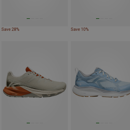
Save 28%
Save 10%