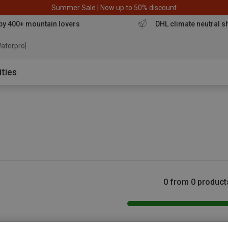
Summer Sale | Now up to 50% discount
by 400+ mountain lovers
DHL climate neutral s
aterproof jacke
ities
0 from 0 product