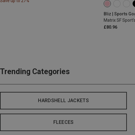
Save up to 27%
Bliz | Sports G
Matrix SF Sport'
£80.96
Trending Categories
HARDSHELL JACKETS
FLEECES