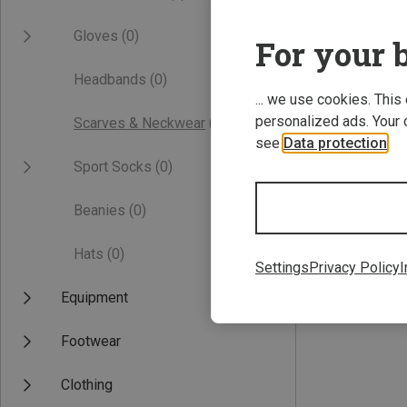
Gloves
(0)
For your b
Headbands
(0)
... we use cookies. This
personalized ads. Your 
Scarves & Neckwear
(0)
see
Data protection
.
Sport Socks
(0)
Beanies
(0)
Hats
(0)
Settings
Privacy Policy
I
Equipment
Footwear
Clothing