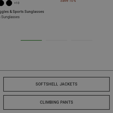
Save 10%
+10
oggles & Sports Sunglasses
s Sunglasses
SOFTSHELL JACKETS
CLIMBING PANTS