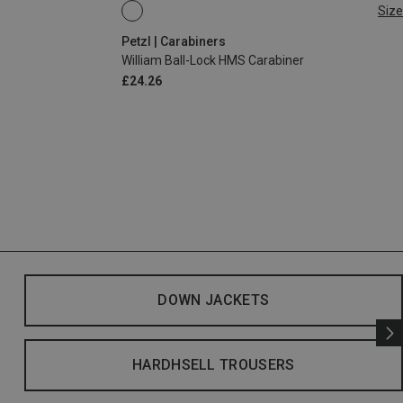
Size
BALL-LOCK
Petzl | Carabiners
William Ball-Lock HMS Carabiner
£24.26
DOWN JACKETS
HARDHSELL TROUSERS