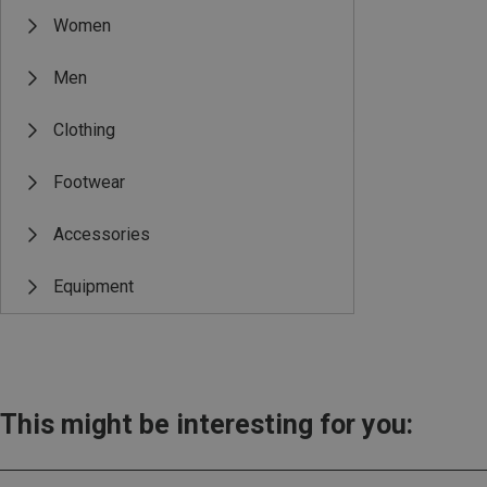
Women
Men
Clothing
Footwear
Accessories
Equipment
This might be interesting for you: