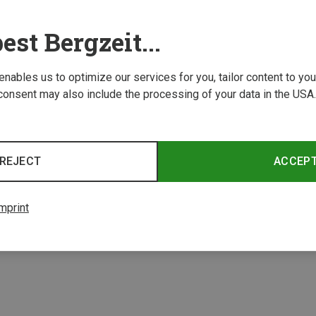
est Bergzeit...
 enables us to optimize our services for you, tailor content to y
consent may also include the processing of your data in the USA.
REJECT
ACCEP
mprint