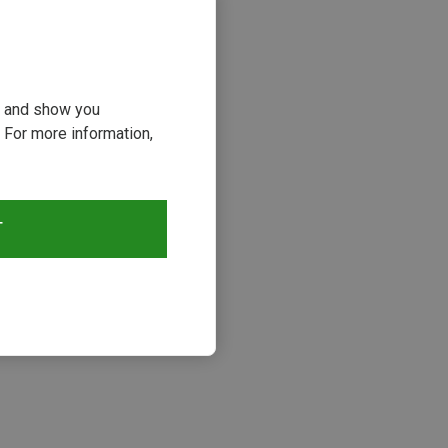
ou and show you
 For more information,
T