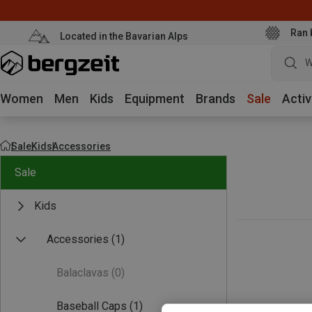
Ran 
Located in the Bavarian Alps
W
Women
Men
Kids
Equipment
Brands
Sale
Activ
Sale
Kids
Accessories
Sale
Kids
Accessories
(1)
Balaclavas
(0)
Baseball Caps
(1)