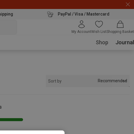
hipping
PayPal / Visa / Mastercard
My Account
Wish List
Shopping Basket
Shop
Journal
Recommended
Sort by
s