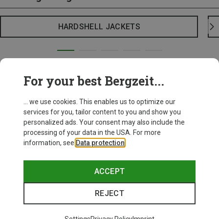
HARDSHELL JACKETS
For your best Bergzeit...
... we use cookies. This enables us to optimize our
services for you, tailor content to you and show you
personalized ads. Your consent may also include the
processing of your data in the USA. For more
information, see
Data protection
.
ACCEPT
REJECT