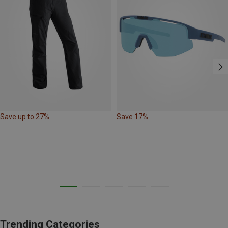
Save up to 27%
Save 17%
Trending Categories