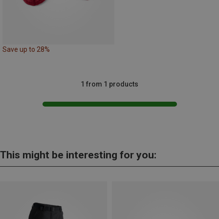
Save up to 28%
1 from 1 products
This might be interesting for you: