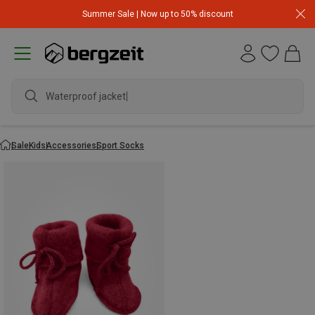
Summer Sale | Now up to 50% discount
Waterproof jacket
Sale
Kids
Accessories
Sport Socks