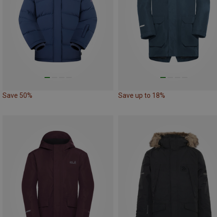
Save 50%
Save up to 18%