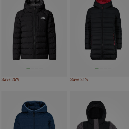
Save 26%
Save 21%