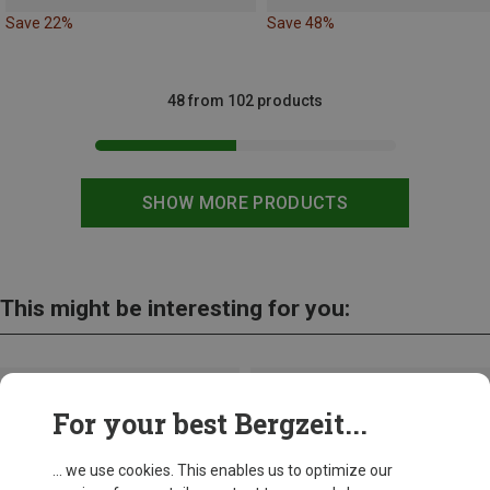
Save 22%
Save 48%
48 from 102 products
SHOW MORE PRODUCTS
This might be interesting for you:
For your best Bergzeit...
... we use cookies. This enables us to optimize our