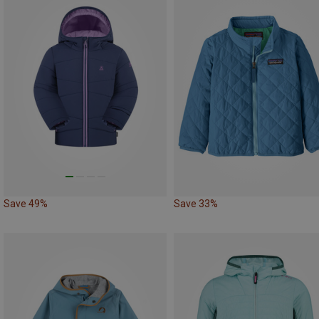
Save 49%
Save 33%