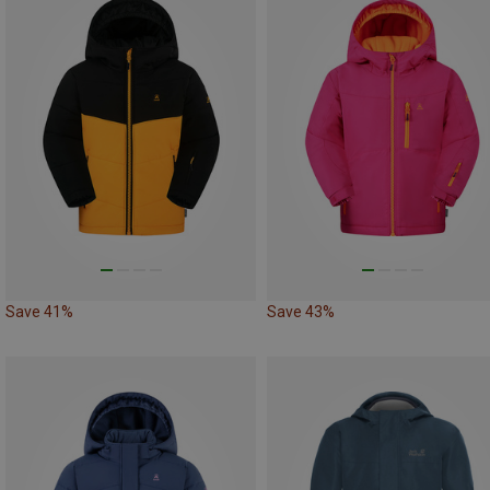
Save 41%
Save 43%