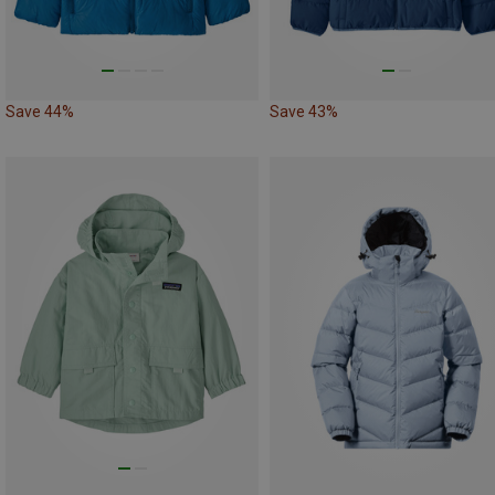
Save 44%
Save 43%