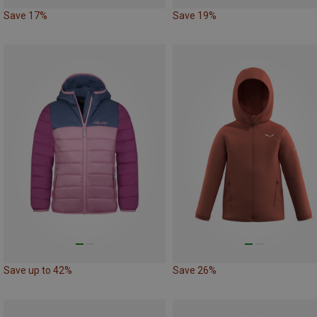
Save 17%
Save 19%
Save up to 42%
Save 26%