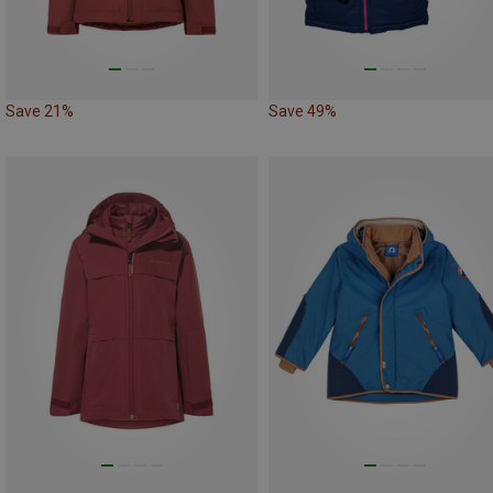
Save 21%
Save 49%