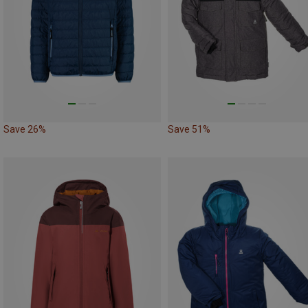
Save 26%
Save 51%