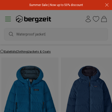
Summer Sale | Now up to 50% discount
w
Sale
Kids
Clothing
Jackets & Coats