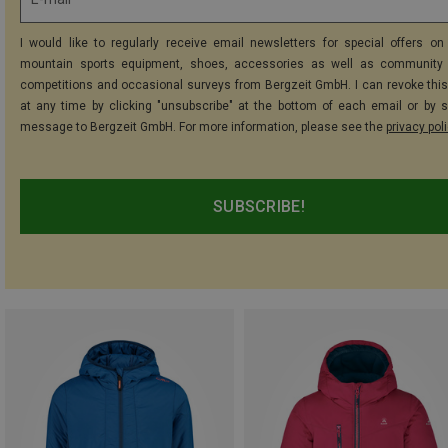
I would like to regularly receive email newsletters for special offers on 
mountain sports equipment, shoes, accessories as well as community 
competitions and occasional surveys from Bergzeit GmbH. I can revoke thi
at any time by clicking "unsubscribe" at the bottom of each email or by 
message to Bergzeit GmbH. For more information, please see the
privacy pol
SUBSCRIBE!