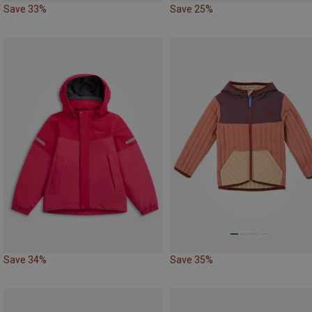
Save 33%
Save 25%
Save 34%
Save 35%