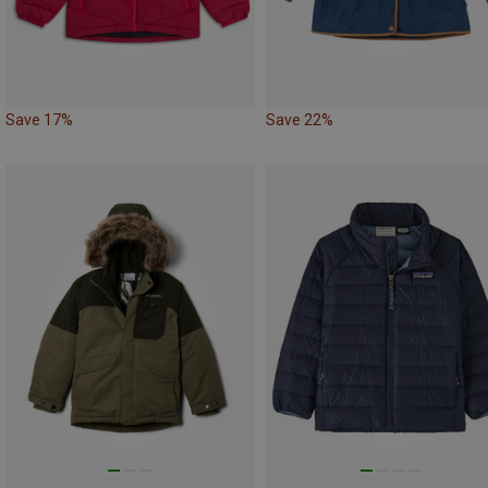
Save 17%
Save 22%