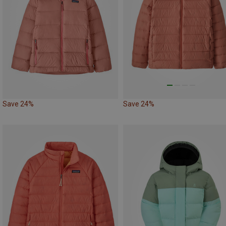
Save 24%
Save 24%