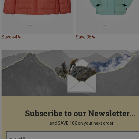
Save 44%
Save 35%
Subscribe to our Newsletter...
...and SAVE 10€ on your next order!
E-mail *