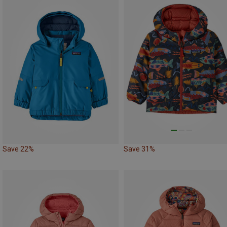
Save 22%
Save 31%