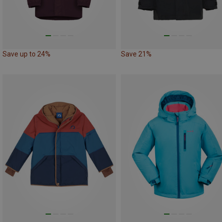
Save up to 24%
Save 21%