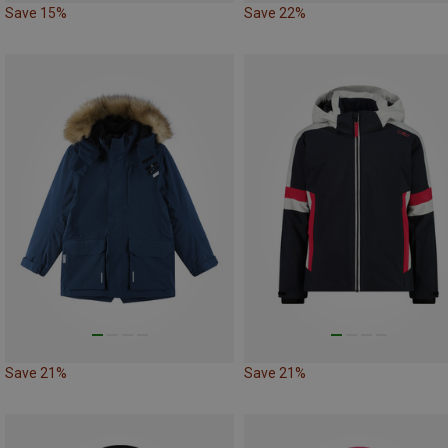
Save 15%
Save 22%
Save 21%
Save 21%