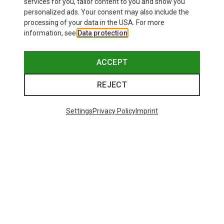
services for you, tailor content to you and show you
personalized ads. Your consent may also include the
processing of your data in the USA. For more
information, see
Data protection
.
ACCEPT
REJECT
Save up to 24%
Save 17%
Settings
Privacy Policy
Imprint
Trending Categories