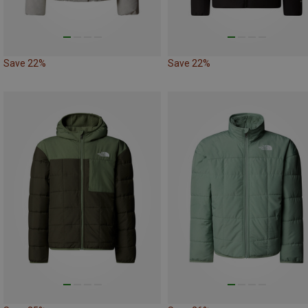
Save 22%
Save 22%