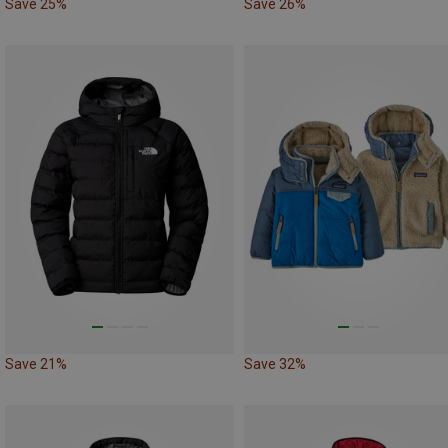
Save 25%
Save 26%
Save 21%
Save 32%