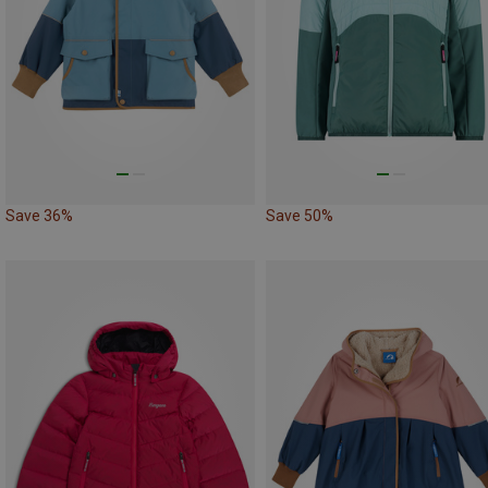
Save 36%
Save 50%