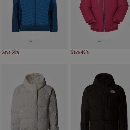
Save 50%
Save 48%