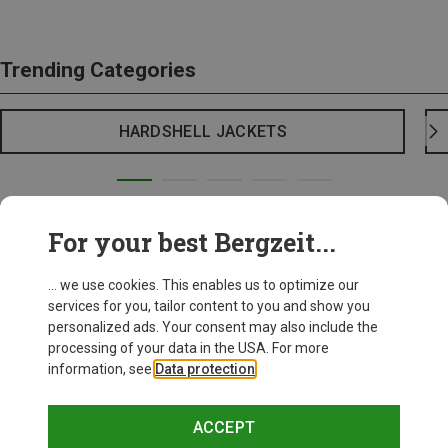
Trending Categories
HARDSHELL JACKETS
For your best Bergzeit...
... we use cookies. This enables us to optimize our
services for you, tailor content to you and show you
personalized ads. Your consent may also include the
processing of your data in the USA. For more
information, see
Data protection
.
ACCEPT