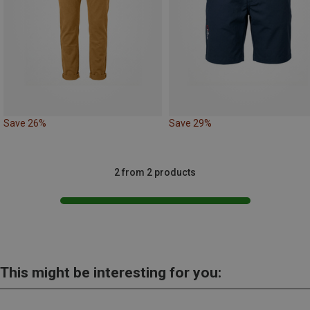
Save 26%
Save 29%
2 from 2 products
This might be interesting for you: