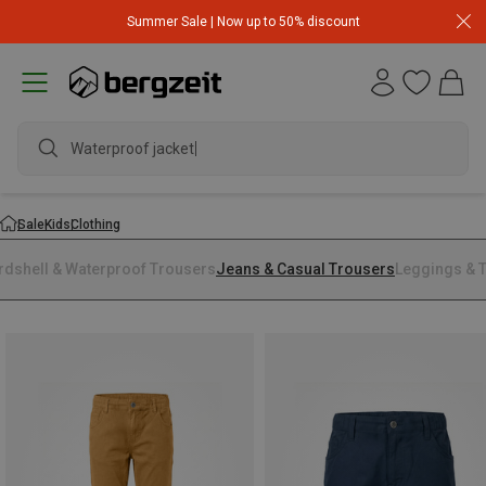
Summer Sale | Now up to 50% discount
Waterproof jacket
Sale
Kids
Clothing
rdshell & Waterproof Trousers
Jeans & Casual Trousers
Leggings & T