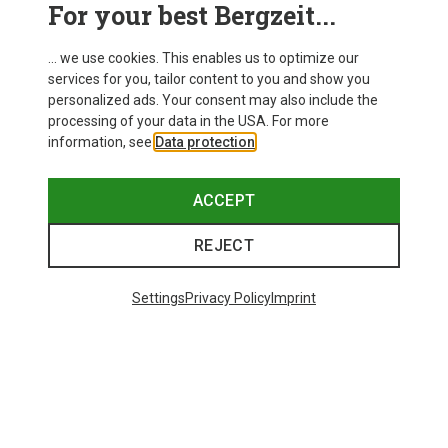
For your best Bergzeit...
... we use cookies. This enables us to optimize our
services for you, tailor content to you and show you
personalized ads. Your consent may also include the
processing of your data in the USA. For more
information, see
Data protection
.
ACCEPT
REJECT
Settings
Privacy Policy
Imprint