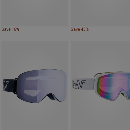
Save 16%
Save 43%