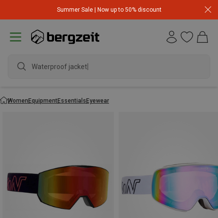
Summer Sale | Now up to 50% discount
Waterproof jacket
Women
Equipment
Essentials
Eyewear