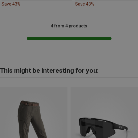
Save 43%
Save 43%
4 from 4 products
This might be interesting for you: