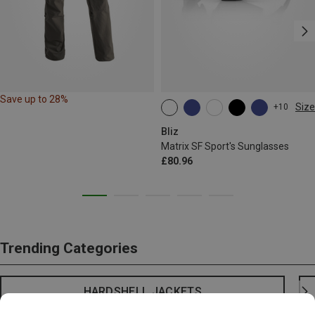
Save up to 28%
Size
+10
ONE SIZE
Bliz
Matrix SF Sport's Sunglasses
£80.96
Trending Categories
HARDSHELL JACKETS