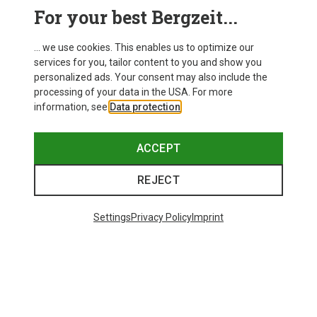
For your best Bergzeit...
... we use cookies. This enables us to optimize our
services for you, tailor content to you and show you
personalized ads. Your consent may also include the
processing of your data in the USA. For more
information, see
Data protection
.
ACCEPT
REJECT
Settings
Privacy Policy
Imprint