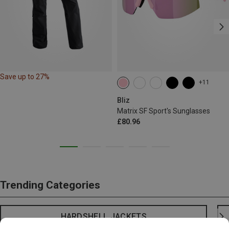
Save up to 27%
+11
Bliz
Matrix SF Sport's Sunglasses
£80.96
Trending Categories
HARDSHELL JACKETS