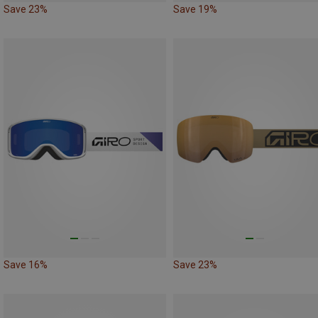
Save 23%
Save 19%
Save 16%
Save 23%