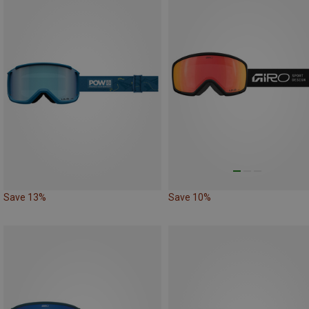
Save 13%
Save 10%