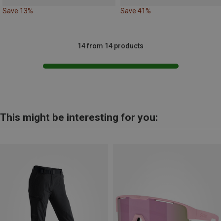
Save 13%
Save 41%
14 from 14 products
This might be interesting for you: