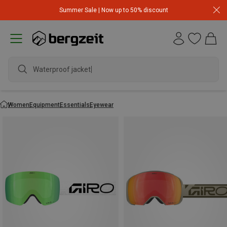
Summer Sale | Now up to 50% discount
Waterproof jacket
Women
Equipment
Essentials
Eyewear