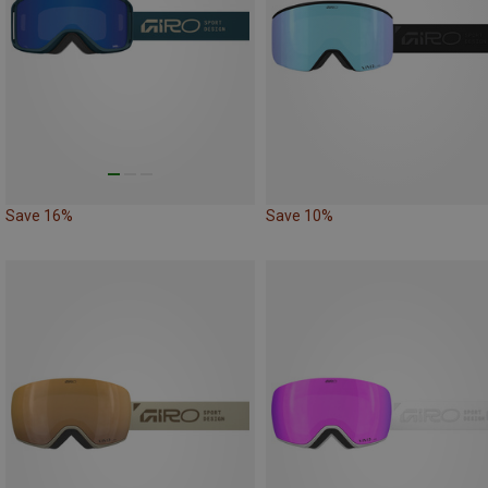
Save 16%
Save 10%