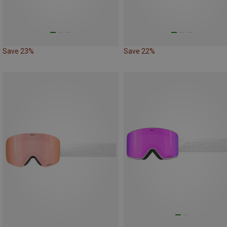
Save 23%
Save 22%