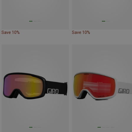
Save 10%
Save 10%