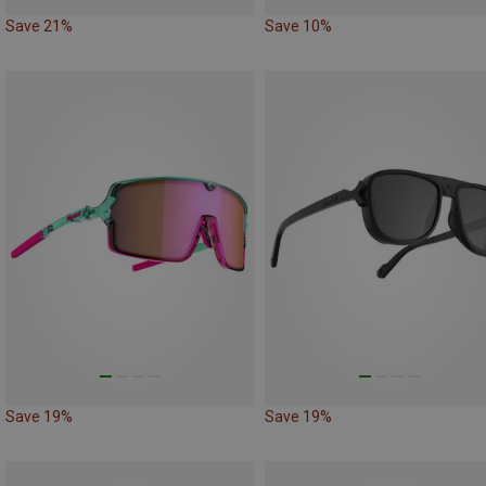
Save 21%
Save 10%
Save 19%
Save 19%