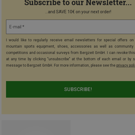
Subscribe to our Newsletter...
...and SAVE 10€ on your next order!
E-mail *
I would like to regularly receive email newsletters for special offers on 
mountain sports equipment, shoes, accessories as well as community 
competitions and occasional surveys from Bergzeit GmbH. I can revoke thi
at any time by clicking "unsubscribe" at the bottom of each email or by 
message to Bergzeit GmbH. For more information, please see the
privacy pol
SUBSCRIBE!