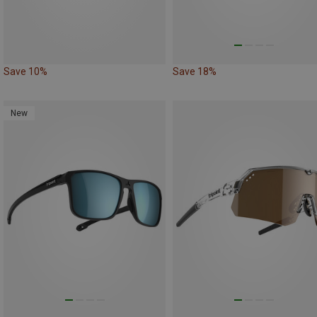
Save 10%
Save 18%
New