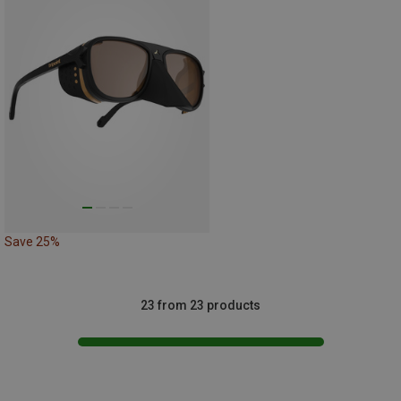
Save 25%
23 from 23 products