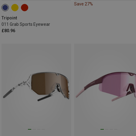
Save 27%
Tripoint
011 Grab Sports Eyewear
£80.96