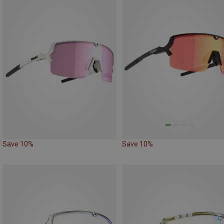
Save 10%
Save 10%