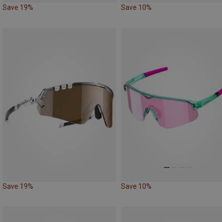
Save 19%
Save 10%
Save 19%
Save 10%