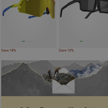
Save 18%
Save 10%