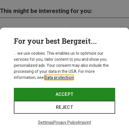
This might be interesting for you:
For your best Bergzeit...
... we use cookies. This enables us to optimize our
services for you, tailor content to you and show you
personalized ads. Your consent may also include the
processing of your data in the USA. For more
information, see
Data protection
.
ACCEPT
REJECT
Save up to 26%
+11
Settings
Privacy Policy
Imprint
Bliz