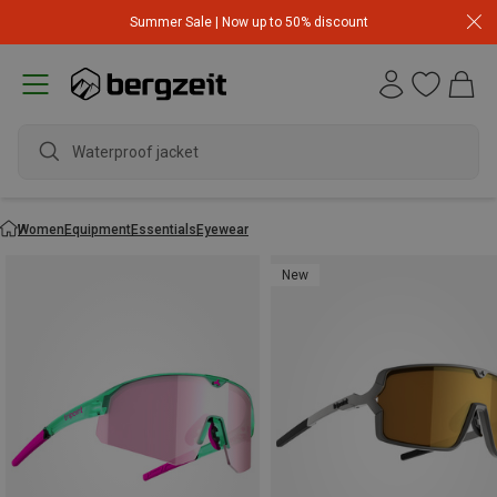
Summer Sale | Now up to 50% discount
Waterproof jacket
Women
Equipment
Essentials
Eyewear
New