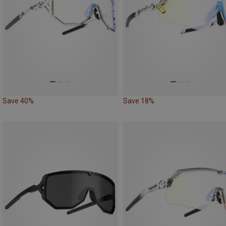
Save 40%
Save 18%