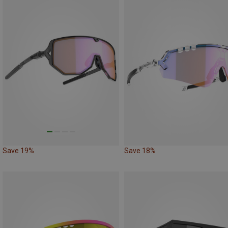
Save 19%
Save 18%