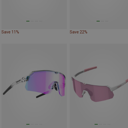
Save 11%
Save 22%