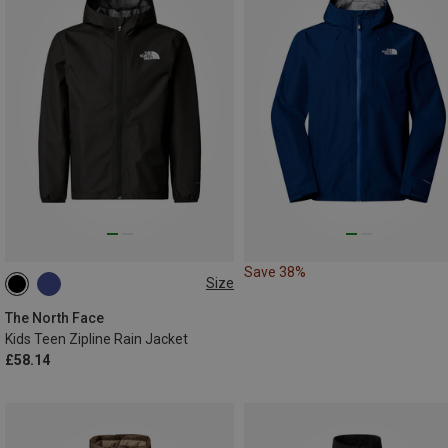
Save 38%
Size
S
M
116|118
The North Face
Kids Teen Zipline Rain Jacket
£58.14