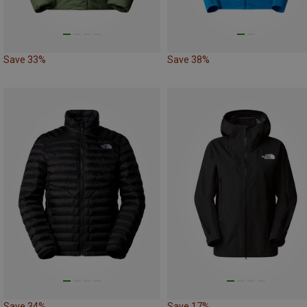
Save 33%
Save 38%
Save 34%
Save 17%