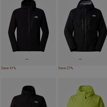
Save 41%
Save 27%