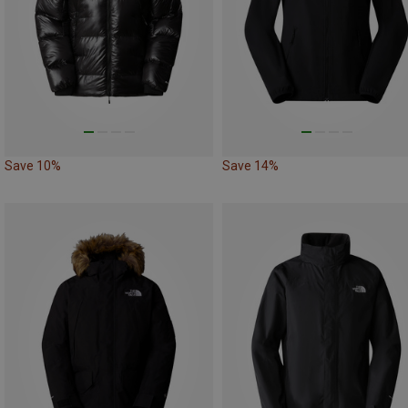
Save 10%
Save 14%