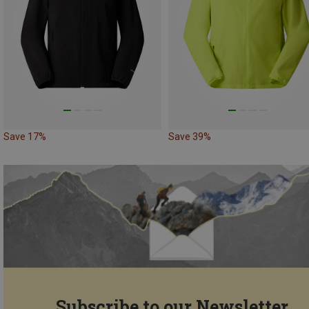
Save 17%
Save 39%
Subscribe to our Newsletter...