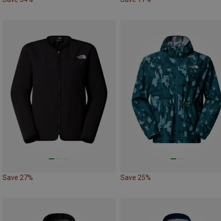
Save 27%
Save 25%