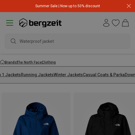
Summer Sale | Now up to 50% discount
waterp
Brands
The North Face
Clothing
n 1 Jackets
Running Jackets
Winter Jackets
Casual Coats & Parka
Down