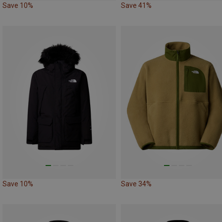
Save 10%
Save 41%
Save 10%
Save 34%