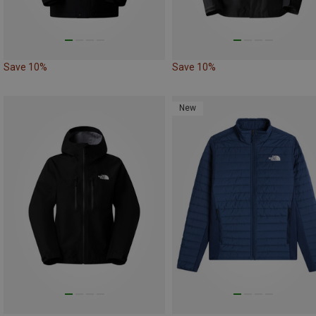
Save 10%
Save 10%
New