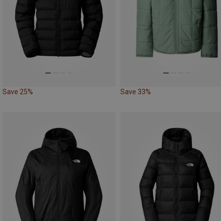
Save 25%
Save 33%