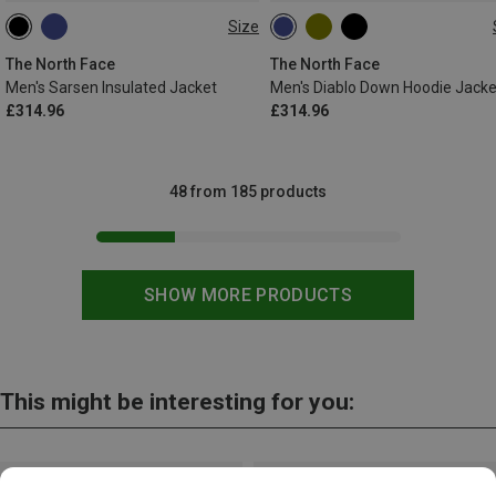
Size
S
XL
XL
The North Face
The North Face
Men's Sarsen Insulated Jacket
Men's Diablo Down Hoodie Jacke
£314.96
£314.96
48 from 185 products
SHOW MORE PRODUCTS
This might be interesting for you: