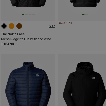
Save 17%
Size
S
M
L
XL
XXL
The North Face
Men's Ridgelite Futurefleece Wind Jacket
£163.98