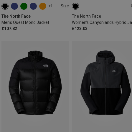
Size
+1
S
M
XL
XXL
XS
S
M
L
XL
The North Face
The North Face
Men's Quest Mono Jacket
£107.82
£123.03