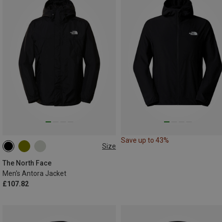
Save up to 43%
Size
S
M
L
XL
XXL
The North Face
Men's Antora Jacket
£107.82