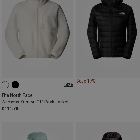
Save 17%
Size
M
L
The North Face
Women's Yumiori Off Peak Jacket
£111.78