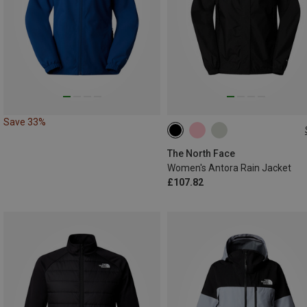
Save 33%
S
L
The North Face
Women's Antora Rain Jacket
£107.82