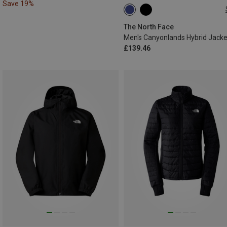
Save 19%
S
M
L
XL
The North Face
Men's Canyonlands Hybrid Jacke
£139.46