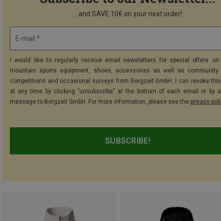
...and SAVE 10€ on your next order!
E-mail *
I would like to regularly receive email newsletters for special offers on 
mountain sports equipment, shoes, accessories as well as community 
competitions and occasional surveys from Bergzeit GmbH. I can revoke thi
at any time by clicking "unsubscribe" at the bottom of each email or by 
message to Bergzeit GmbH. For more information, please see the
privacy pol
SUBSCRIBE!