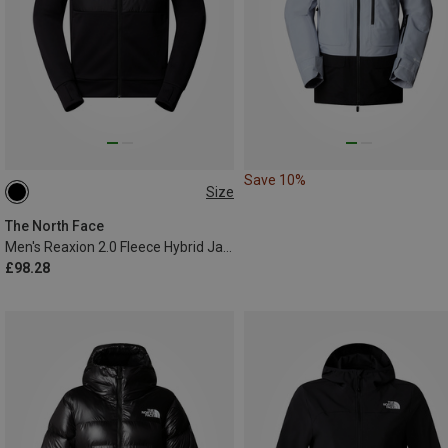
Save 10%
Size
S
M
L
XL
The North Face
Men's Reaxion 2.0 Fleece Hybrid Jacket
£98.28