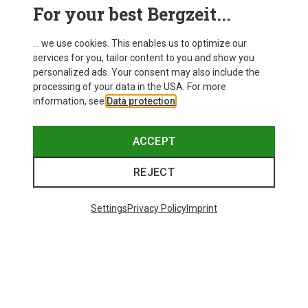
For your best Bergzeit...
... we use cookies. This enables us to optimize our
services for you, tailor content to you and show you
personalized ads. Your consent may also include the
processing of your data in the USA. For more
information, see
Data protection
.
ACCEPT
REJECT
Save up to 19%
Size
+8
ONE SIZE
Settings
Privacy Policy
Imprint
Bliz
Matrix SF Sport's Sunglasses
£73.98