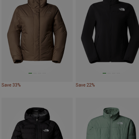
Save 33%
Save 22%