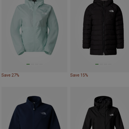
Save 27%
Save 15%