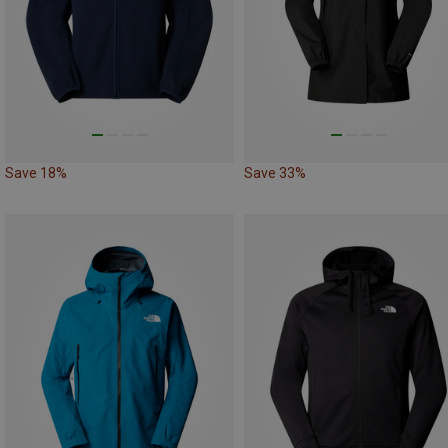
Save 18%
Save 33%