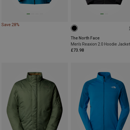
Save 28%
S
M
XL
The North Face
Men's Reaxion 2.0 Hoodie Jacke
£73.98