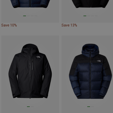
Save 10%
Save 13%