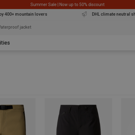
Summer Sale | Now up to 50% discount
by 400+ mountain lovers
DHL climate neutral s
aterproof jacket
ities