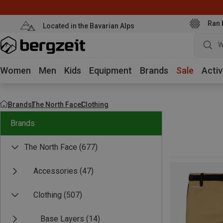
Ran 
Located in the Bavarian Alps
W
Women
Men
Kids
Equipment
Brands
Sale
Activ
Brands
The North Face
Clothing
Brands
The North Face
(677)
Accessories
(47)
Clothing
(507)
Base Layers
(14)