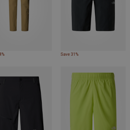
34%
Save 31%