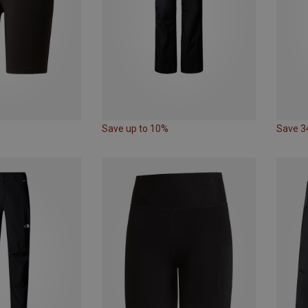
Save up to 10%
Save 