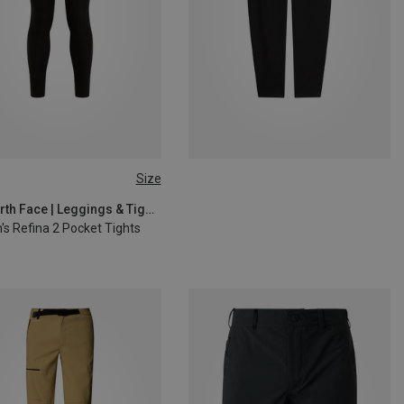
Size
S
M
L
XL
The North Face | Leggings & Tights
s Refina 2 Pocket Tights