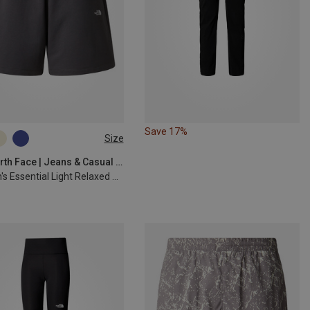
Save 17%
Size
S
M
L
The North Face | Jeans & Casual Trousers
Women's Essential Light Relaxed Shorts