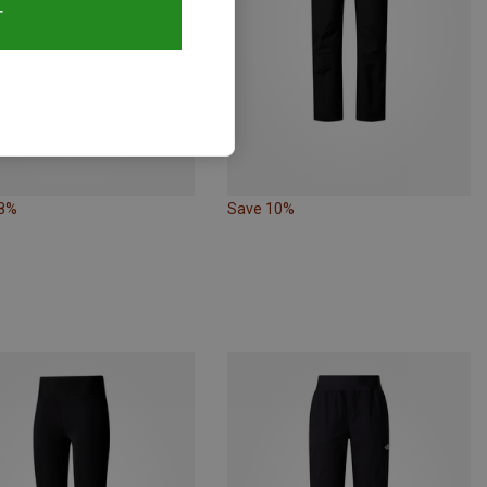
T
38%
Save 10%