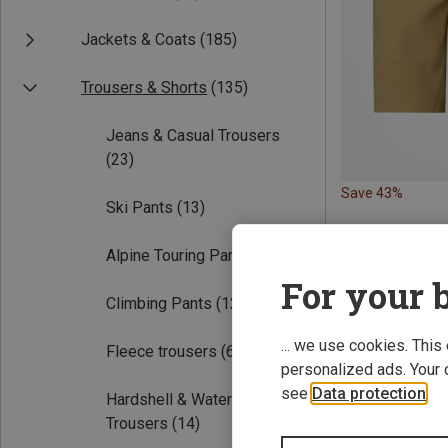
Jackets & Coats
(185)
Trousers & Shorts
(135)
Jeans & Casual Trousers
(23)
Save 43%
Ski Pants
(13)
Alpine Touring Pants
(4)
For your b
Climbing Pants
(12)
... we use cookies. This
Fleece trousers
(6)
personalized ads. Your 
see
Data protection
.
Hardshell & Waterproof
Trousers
(14)