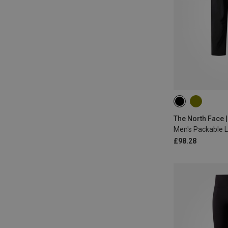
S
M
M
The North Face 
Men's Packable 
£98.28