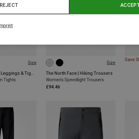
REJECT
ACCEP
mprint
Save 
Size
Size
L
S
M
L
XL
The North Face | Leggings & Tights
The North Face | Hiking Trousers
n Tights
Women's Speedlight Trousers
£94.46