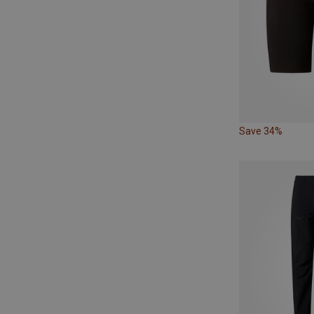
Save 34%