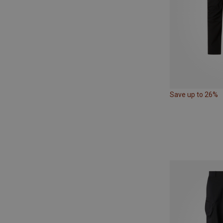
Save up to 26%