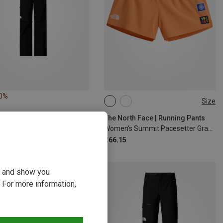
10%
Size
M
L
XL
The North Face | Running Pants
Women's Summit Pacesetter Graphic Shorts
£66.15
ou and show you
 For more information,