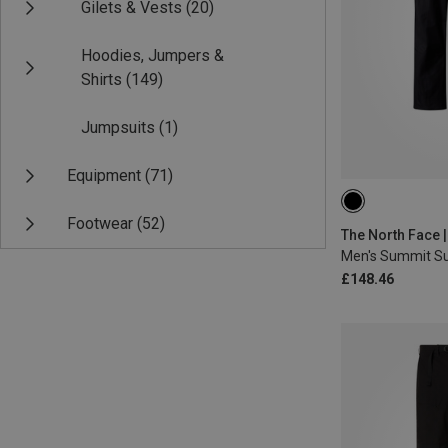
Gilets & Vests
(20)
Hoodies, Jumpers &
Shirts
(149)
Jumpsuits
(1)
Equipment
(71)
S
L
XL
Footwear
(52)
£148.46