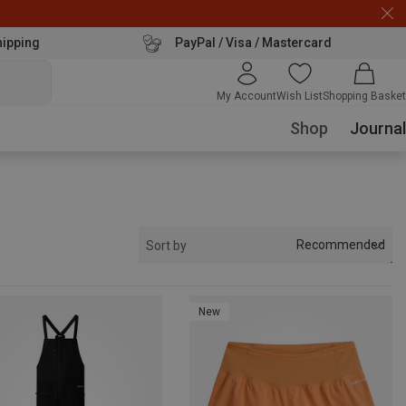
hipping
PayPal / Visa / Mastercard
My Account
Wish List
Shopping Basket
Shop
Journal
Recommended
Sort by
New