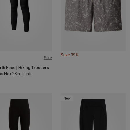
Save 39%
Size
S
rth Face | Hiking Trousers
s Flex 28in Tights
New