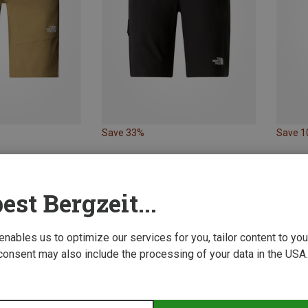
Save 33%
Save 
est Bergzeit...
 enables us to optimize our services for you, tailor content to y
consent may also include the processing of your data in the USA.