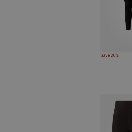
Save 20%