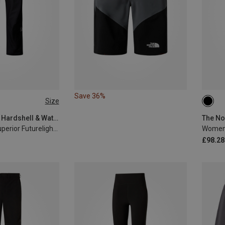
Save 36%
Size
XL
XS
The North Face | Hardshell & Waterproof Trousers
Men's Summit Superior Futurelight Trousers
Women'
£98.28