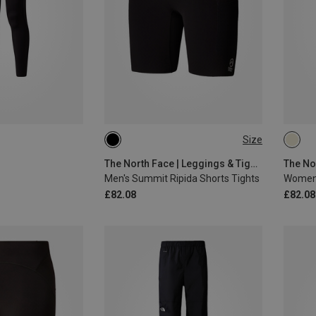
Size
S
XL
XS
The North Face | Leggings & Tights
Men's Summit Ripida Shorts Tights
Women'
£82.08
£82.08