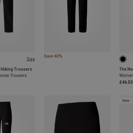
Save 40%
Size
L
L
XS
| Hiking Trousers
The No
Loose Trousers
Women'
£46.53
New