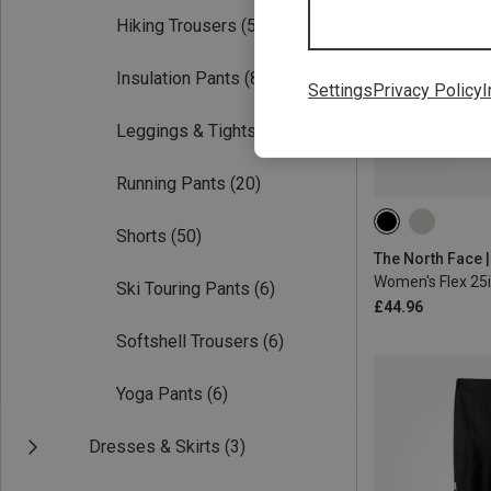
Hiking Trousers
(54)
Insulation Pants
(8)
Settings
Privacy Policy
I
Leggings & Tights
(21)
Running Pants
(20)
XS
S
M
Shorts
(50)
Women's Flex 25i
Ski Touring Pants
(6)
£44.96
Softshell Trousers
(6)
Yoga Pants
(6)
Dresses & Skirts
(3)