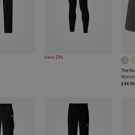
Save 23%
XS
£44.96