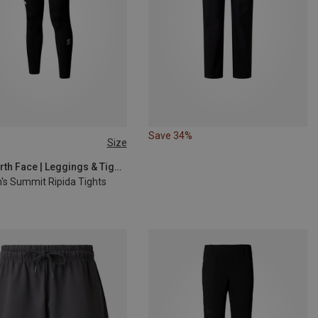
Save 34%
Size
S
M
L
The North Face | Leggings & Tights
s Summit Ripida Tights