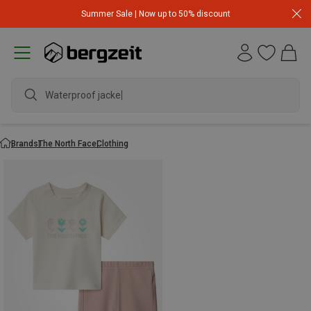
Summer Sale | Now up to 50% discount
Waterproof jacket
Brands
The North Face
Clothing