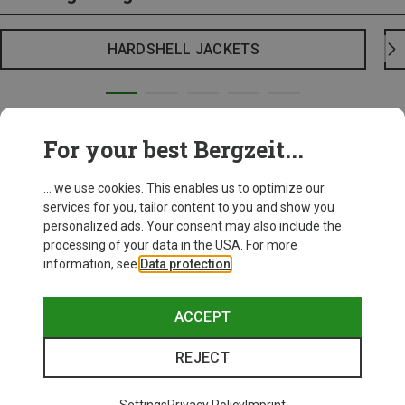
HARDSHELL JACKETS
For your best Bergzeit...
... we use cookies. This enables us to optimize our
services for you, tailor content to you and show you
personalized ads. Your consent may also include the
processing of your data in the USA. For more
information, see
Data protection
.
ACCEPT
REJECT