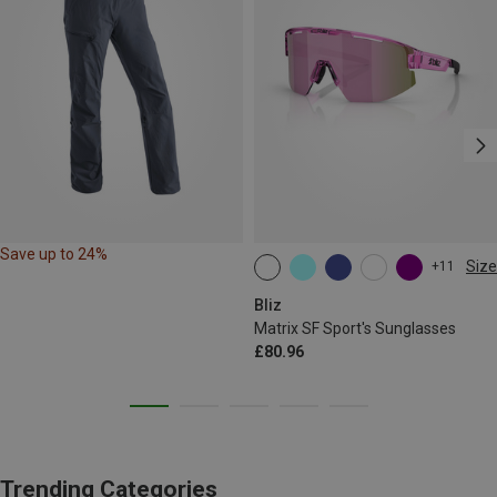
Save up to 24%
Size
+11
ONE SIZE
Bliz
Matrix SF Sport's Sunglasses
£80.96
Trending Categories