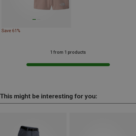
Save 61%
1 from 1 products
This might be interesting for you: