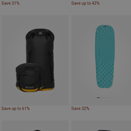
Save 31%
Save up to 42%
Save up to 61%
Save 32%