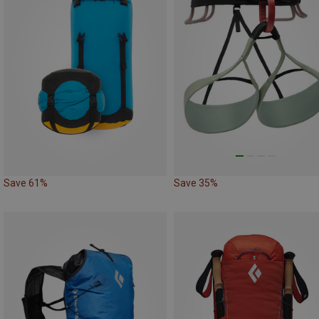
Save 61%
Save 35%