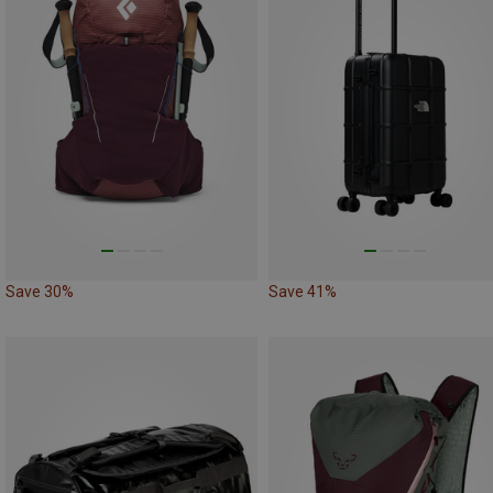
Save 30%
Save 41%