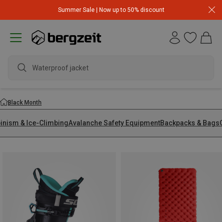
Summer Sale | Now up to 50% discount
Black Month
pinism & Ice-Climbing
Avalanche Safety Equipment
Backpacks & Bags