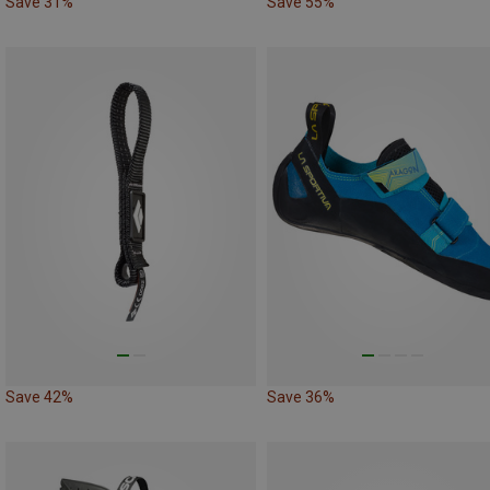
Save 31%
Save 55%
Save 42%
Save 36%