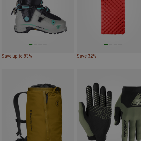
Save up to 83%
Save 32%