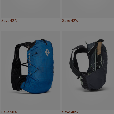
Save 42%
Save 42%
Save 50%
Save 40%