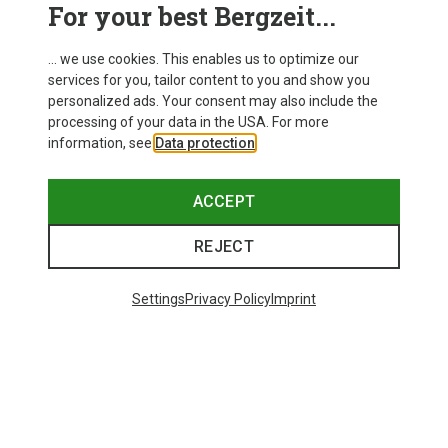
For your best Bergzeit...
... we use cookies. This enables us to optimize our
services for you, tailor content to you and show you
personalized ads. Your consent may also include the
processing of your data in the USA. For more
information, see
Data protection
.
ACCEPT
REJECT
Save up to 28%
Size
+8
ONE SIZE
Settings
Privacy Policy
Imprint
Bliz
Matrix SF Sport's Sunglasses
£73.98