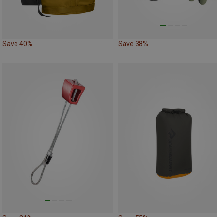
Save 40%
Save 38%