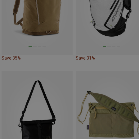
Save 35%
Save 31%