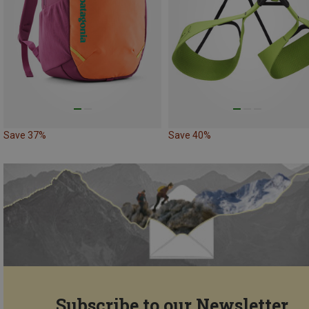
Save 37%
Save 40%
Subscribe to our Newsletter...