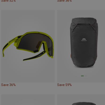
Save 52%
Save 36%
Save 36%
Save 59%