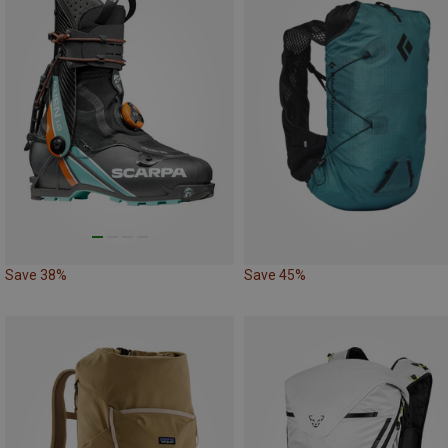
Save 38%
Save 45%