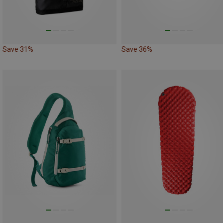
Save 31%
Save 36%