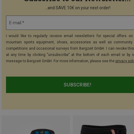
...and SAVE 10€ on your next order!
E-mail *
I would like to regularly receive email newsletters for special offers on 
mountain sports equipment, shoes, accessories as well as community 
competitions and occasional surveys from Bergzeit GmbH. I can revoke thi
at any time by clicking "unsubscribe" at the bottom of each email or by 
message to Bergzeit GmbH. For more information, please see the
privacy pol
SUBSCRIBE!