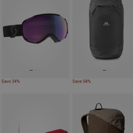
Save 34%
Save 58%