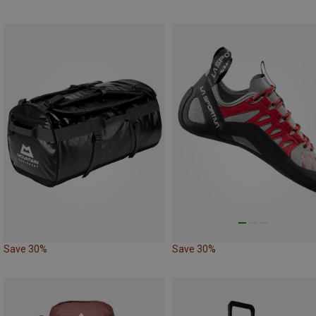
Save 30%
Save 30%