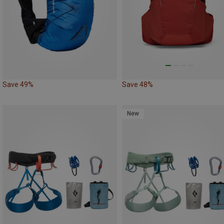
Save 49%
Save 48%
New