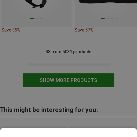
Save 35%
Save 57%
48 from 5031 products
SHOW MORE PRODUCTS
This might be interesting for you: