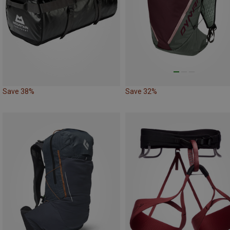
Save 38%
Save 32%