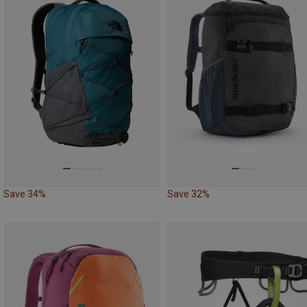
Save 34%
Save 32%