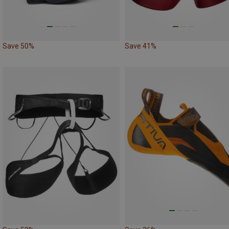
Save 50%
Save 41%