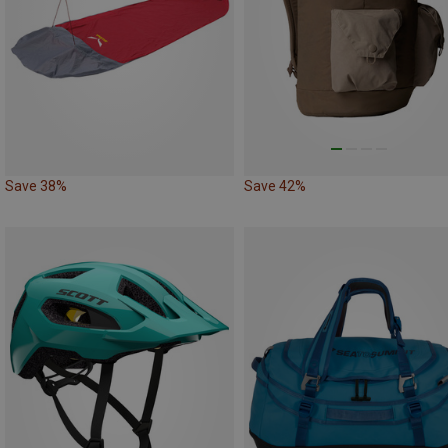
Save 38%
Save 42%